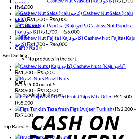
Cashew Nut Wasabi (Kaju کاجو)
₨
1,700
–
Dates
Price
₨
6,000
Desi
range:
Cashew Nut Salsa (Kaju
Honey
₨1,700
Price
Oils
کاجو)
₨
1,700
–
₨
6,000
through
range:
Gift Boxes
Cashew Nut Paprika
₨6,000
₨1,700
Price
(Kaju کاجو)
₨
1,700
–
₨
6,000
Login
through
range:
Cashew Nut Fajita (Kaju
₨6,000
₨1,700
Price
کاجو)
₨
1,700
–
₨
6,000
Cart /
₨
0
0
through
range:
Best Selling
₨6,000
₨1,700
No products in the cart.
through
Cashew Nuts (Kaju کاجو)
₨6,000
0
Price
₨
1,700
–
₨
5,200
range:
Brazil Nuts
Cart
₨1,700
Rated
5.00
out of 5
through
Price
₨
3,900
–
₨
13,000
No products in the cart.
₨5,200
range:
Fruit Chips Mix Dried
₨
1,500
–
₨3,900
Price
₨
5,000
through
range:
Figs (Anjeer Turkish)
₨
2,200
–
₨13,000
₨1,500
Price
₨
7,000
through
range:
Top Rated Products
₨5,000
₨2,200
through
Brazil Nuts
₨7,000