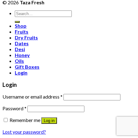
© 2026
Taza Fresh
Search
for:
Shop
Fruits
Dry Fruits
Dates
Desi
Honey
Oils
Gift Boxes
Login
Login
Username or email address
*
Password
*
Remember me
Log in
Lost your password?