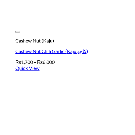
Cashew Nut (Kaju)
Cashew Nut Chili Garlic (Kaju کاجو)
Price
₨
1,700
–
₨
6,000
range:
Quick View
₨1,700
through
₨6,000