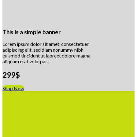
This is a simple banner
Lorem ipsum dolor sit amet, consectetuer
adipiscing elit, sed diam nonummy nibh
euismod tincidunt ut laoreet dolore magna
aliquam erat volutpat.
299$
Shop Now