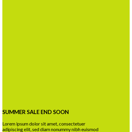
SUMMER SALE END SOON
Lorem ipsum dolor sit amet, consectetuer
adipiscing elit, sed diam nonummy nibh euismod