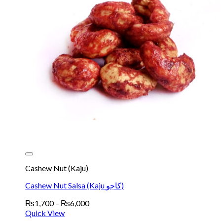
Cashew Nut (Kaju)
Cashew Nut Salsa (Kaju کاجو)
Price
₨
1,700
–
₨
6,000
range:
Quick View