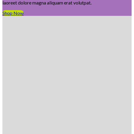
laoreet dolore magna aliquam erat volutpat.
Shop Now