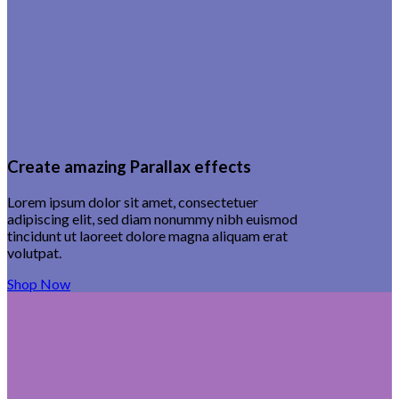
Create amazing Parallax effects
Lorem ipsum dolor sit amet, consectetuer
adipiscing elit, sed diam nonummy nibh euismod
tincidunt ut laoreet dolore magna aliquam erat
volutpat.
Shop Now