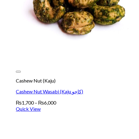
Cashew Nut (Kaju)
Cashew Nut Wasabi (Kaju کاجو)
Price
₨
1,700
–
₨
6,000
range:
Quick View
₨1,700
through
₨6,000