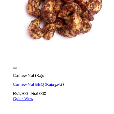
Cashew Nut (Kaju)
Cashew Nut BBQ (Kaju کاجو)
Price
₨
1,700
–
₨
6,000
range:
Quick View
₨1,700
through
₨6,000