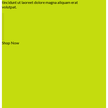
tincidunt ut laoreet dolore magna aliquam erat
volutpat.
Shop Now