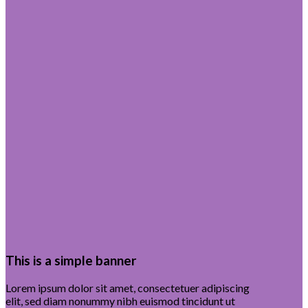
This is a simple banner
Lorem ipsum dolor sit amet, consectetuer adipiscing
elit, sed diam nonummy nibh euismod tincidunt ut