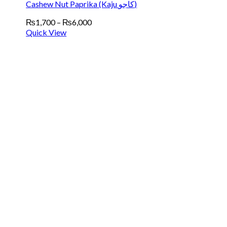
Cashew Nut Paprika (Kaju کاجو)
Price
₨
1,700
–
₨
6,000
range:
Quick View
₨1,700
through
₨6,000