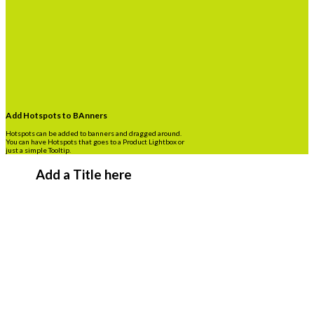
Add Hotspots to BAnners
Hotspots can be added to banners and dragged around.
You can have Hotspots that goes to a Product Lightbox or
just a simple Tooltip.
Add a Title here