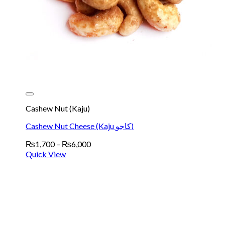
Cashew Nut (Kaju)
Cashew Nut Cheese (Kaju کاجو)
Price
₨
1,700
–
₨
6,000
range:
Quick View
₨1,700
through
₨6,000