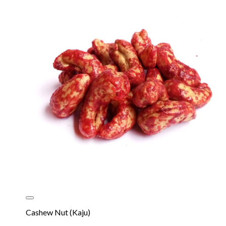
Cashew Nut (Kaju)