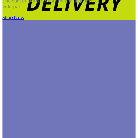
tincidunt ut laoreet dolore magna aliquam erat
volutpat.
Shop Now