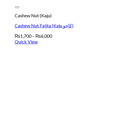
Cashew Nut (Kaju)
Cashew Nut Fajita (Kaju کاجو)
Price
₨
1,700
–
₨
6,000
range:
Quick View
₨1,700
through
₨6,000