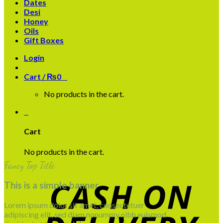
Dates
Desi
Honey
Oils
Gift Boxes
Login
Cart /
₨
0
0
No products in the cart.
0
Cart
No products in the cart.
Fancy Top Title
This is a simple banner
Lorem ipsum dolor sit amet, consectetuer
adipiscing elit, sed diam nonummy nibh euismod