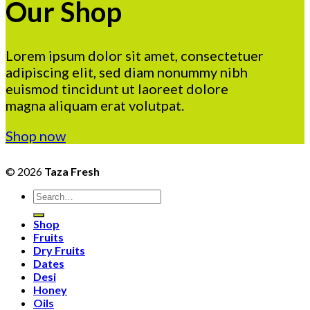
Our Shop
Lorem ipsum dolor sit amet, consectetuer
adipiscing elit, sed diam nonummy nibh
euismod tincidunt ut laoreet dolore
magna aliquam erat volutpat.
Shop now
© 2026
Taza Fresh
Search
for:
Shop
Fruits
Dry Fruits
Dates
Desi
Honey
Oils