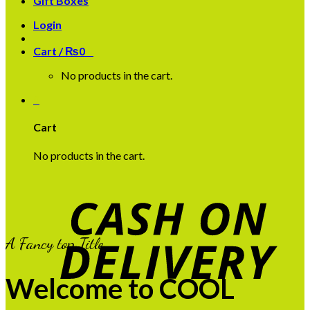
Gift Boxes
Login
Cart /
₨
0
0
No products in the cart.
0
Cart
No products in the cart.
A Fancy top Title
Welcome to COOL