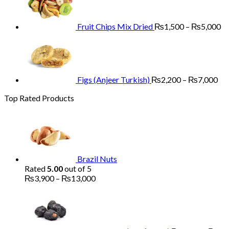
through
₨
₨13,000
th
₨
Fruit Chips Mix Dried
₨
1,500
–
₨
5,000
Pri
ran
₨2
th
₨7
Figs (Anjeer Turkish)
₨
2,200
–
₨
7,000
Top Rated Products
Brazil Nuts
Rated
5.00
out of 5
Price
₨
3,900
–
₨
13,000
range:
₨3,900
through
₨13,000