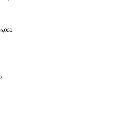
Price
range:
₨1,700
through
₨6,000
₨
6,000
Price
range:
₨1,700
through
₨5,200
0
ice
nge: