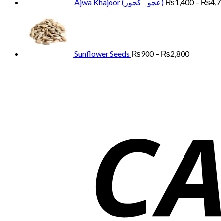
Ajwa Khajoor (عجوہ کجور)
₨
1,400
–
₨
4,
Price
range:
₨900
through
₨2,800
Sunflower Seeds
₨
900
–
₨
2,800