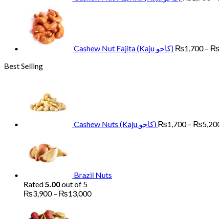
Cashew Nut Fajita (Kaju کاجو)
₨
1,700
–
Best Selling
Cashew Nuts (Kaju کاجو)
₨
1,700
–
₨
5,20
Brazil Nuts
Rated
5.00
out of 5
Price
₨
3,900
–
₨
13,000
range:
Pr
₨3,900
ra