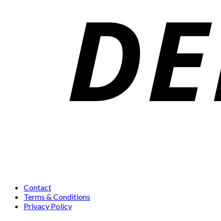
Contact
Terms & Conditions
Privacy Policy