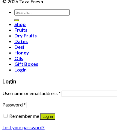
© 2026
Taza Fresh
Search
for:
Shop
Fruits
Dry Fruits
Dates
Desi
Honey
Oils
Gift Boxes
Login
Login
Username or email address
*
Password
*
Remember me
Log in
Lost your password?