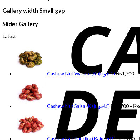
Gallery width Small gap
Slider Gallery
Latest
Cashew Nut Wasabi (Kaju کاجو)
₨
1,700
–
Cashew Nut Salsa (Kaju کاجو)
₨
1,700
–
₨
Cashew Nut Paprika (Kaju کاجو)
₨
1,700
–