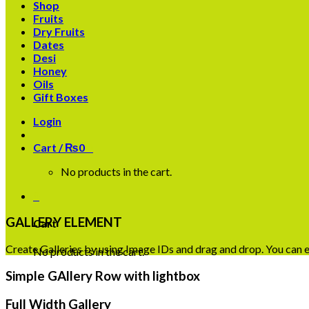
Shop
Fruits
Dry Fruits
Dates
Desi
Honey
Oils
Gift Boxes
Login
Cart /
₨
0
0
No products in the cart.
0
GALLERY ELEMENT
Cart
Create Galleries by using Image IDs and drag and drop. You can ea
No products in the cart.
Simple GAllery Row with lightbox
Full Width Gallery