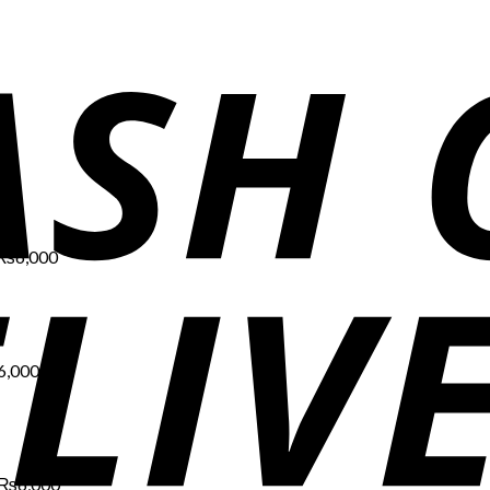
Price
range:
₨1,700
through
₨6,000
₨
6,000
Price
range:
₨1,700
through
₨6,000
6,000
Price
range:
₨1,700
through
₨6,000
₨
6,000