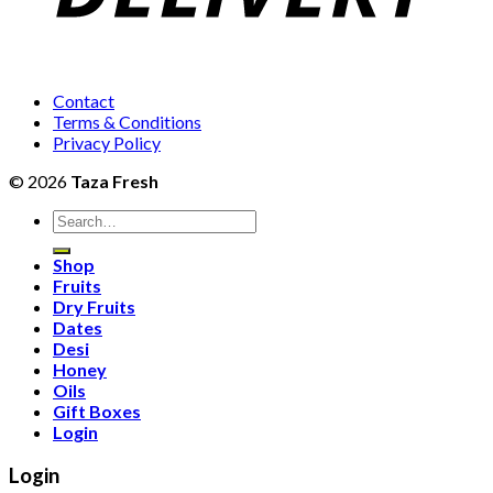
Contact
Terms & Conditions
Privacy Policy
© 2026
Taza Fresh
Search
for:
Shop
Fruits
Dry Fruits
Dates
Desi
Honey
Oils
Gift Boxes
Login
Login