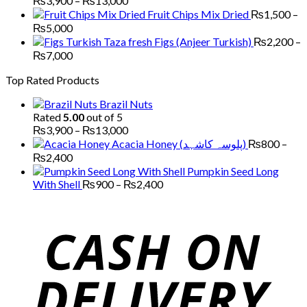
₨
3,900
–
₨
13,000
₨5,200
range:
Fruit Chips Mix Dried
₨
1,500
–
₨3,900
Price
₨
5,000
through
range:
Figs (Anjeer Turkish)
₨
2,200
–
₨13,000
₨1,500
Price
₨
7,000
through
range:
Top Rated Products
₨5,000
₨2,200
through
Brazil Nuts
₨7,000
Rated
5.00
out of 5
Price
₨
3,900
–
₨
13,000
range:
Acacia Honey (پلوسہ کاشہد)
₨
800
–
₨3,900
Price
₨
2,400
through
range:
Pumpkin Seed Long
₨13,000
₨800
Price
With Shell
₨
900
–
₨
2,400
through
range:
₨2,400
₨900
through
₨2,400