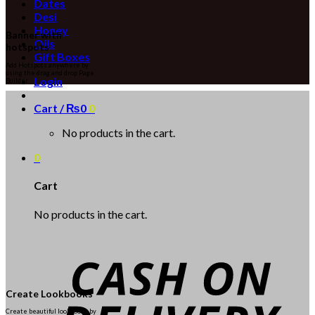
Dates
Desi
Honey
Banner with
Oils
hotspots
Gift Boxes
Add Hotspots anywhere by
using the drag and drop Page
Login
Builder.
Cart /
₨
0
0
No products in the cart.
0
Cart
No products in the cart.
Create Lookbooks
Create beautiful lookbooks by