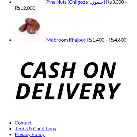
Pine Nuts (Chilgoza چلغوزہ)
₨
3,000
–
Price
₨
12,000
range:
Price
₨3,000
range
through
₨1,
₨12,000
thro
₨4,
Mabroom Khajoor
₨
1,400
–
₨
4,600
Contact
Terms & Conditions
Privacy Policy