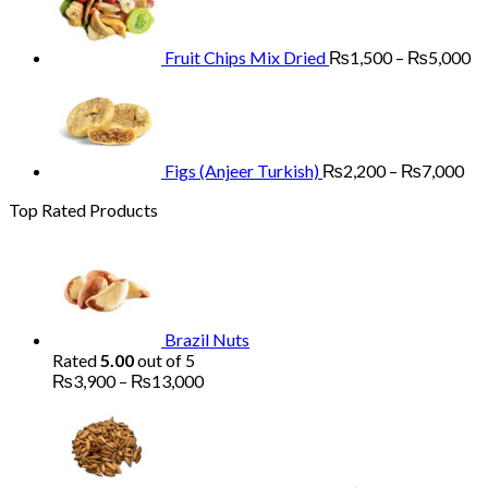
through
₨
₨13,000
th
₨
Fruit Chips Mix Dried
₨
1,500
–
₨
5,000
Pri
ran
₨2
th
₨7
Figs (Anjeer Turkish)
₨
2,200
–
₨
7,000
Top Rated Products
Brazil Nuts
Rated
5.00
out of 5
Price
₨
3,900
–
₨
13,000
range:
₨3,900
through
₨13,000