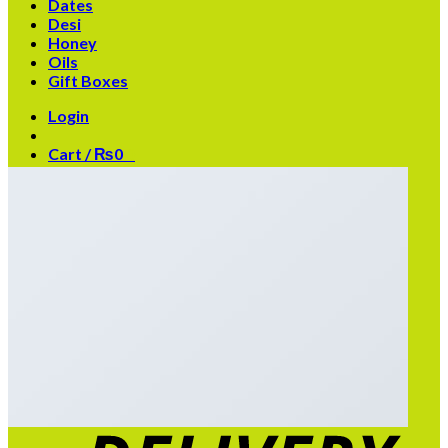
Dates
Desi
Honey
Oils
Gift Boxes
Login
Cart /
₨
0
0
No products in the cart.
0
Cart
No products in the cart.