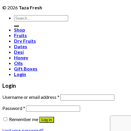
© 2026
Taza Fresh
Search
for:
Shop
Fruits
Dry Fruits
Dates
Desi
Honey
Oils
Gift Boxes
Login
Login
Username or email address
*
Password
*
Remember me
Log in
Lost your password?