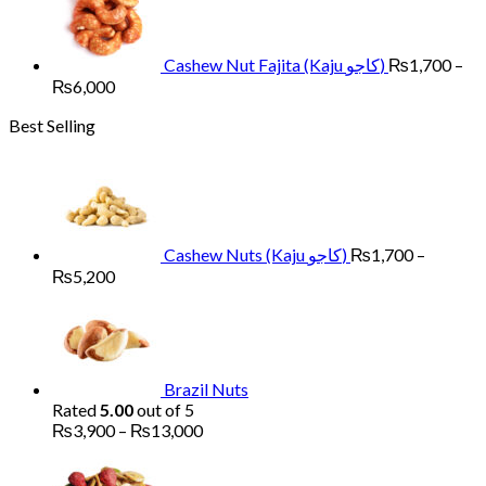
through
₨6,000
Cashew Nut Fajita (Kaju کاجو)
₨
1,700
–
Price
₨
6,000
range:
Best Selling
₨1,700
through
₨6,000
Cashew Nuts (Kaju کاجو)
₨
1,700
–
Price
₨
5,200
range:
₨1,700
through
₨5,200
Brazil Nuts
Rated
5.00
out of 5
Price
₨
3,900
–
₨
13,000
range:
Pr
₨3,900
ra