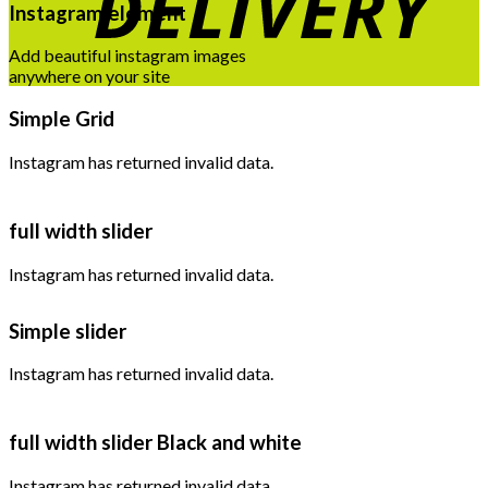
Instagram element
Add beautiful instagram images
anywhere on your site
Simple Grid
Instagram has returned invalid data.
full width slider
Instagram has returned invalid data.
Simple slider
Instagram has returned invalid data.
full width slider Black and white
Instagram has returned invalid data.