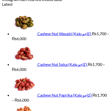
Latest
Cashew Nut Wasabi (Kaju کاجو)
₨
1,700
–
Price
₨
6,000
range:
₨1,700
through
₨6,000
Cashew Nut Salsa (Kaju کاجو)
₨
1,700
–
Price
₨
6,000
range:
₨1,700
through
₨6,000
Cashew Nut Paprika (Kaju کاجو)
₨
1,700
Price
–
₨
6,000
range:
₨1,700