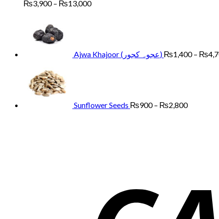
Price
₨
3,900
–
₨
13,000
range:
₨3,900
through
₨13,000
Ajwa Khajoor (عجوہ کجور)
₨
1,400
–
₨
4,
Price
range:
₨900
through
₨2,800
Sunflower Seeds
₨
900
–
₨
2,800