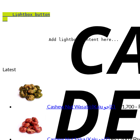
Lightbox button
		Add lightbox content here...	
Latest
Cashew Nut Wasabi (Kaju کاجو)
₨
1,700
–
Cashew Nut Salsa (Kaju کاجو)
₨
1,700
–
₨