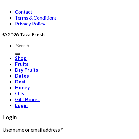
Contact
Terms & Conditions
Privacy Policy
© 2026
Taza Fresh
Search
for:
Shop
Fruits
Dry Fruits
Dates
Desi
Honey
Oils
Gift Boxes
Login
Login
Username or email address
*