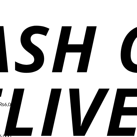
Price
range:
₨1,700
through
₨6,000
₨
6,000
Price
range:
₨1,700
through
₨6,000
6,000