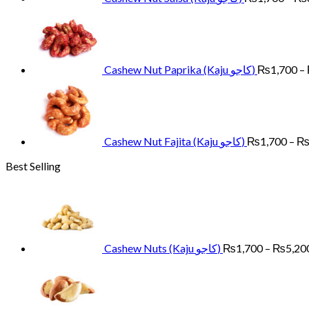
Cashew Nut Paprika (Kaju کاجو)
₨
1,700
–
Cashew Nut Fajita (Kaju کاجو)
₨
1,700
–
Best Selling
Cashew Nuts (Kaju کاجو)
₨
1,700
–
₨
5,20