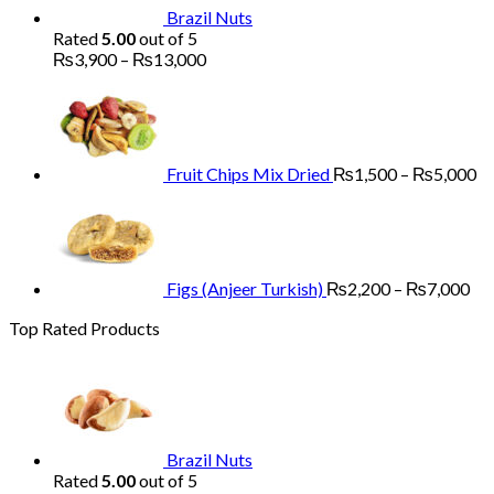
Brazil Nuts
Rated
5.00
out of 5
Price
₨
3,900
–
₨
13,000
range:
Pr
₨3,900
ra
through
₨
₨13,000
th
₨
Fruit Chips Mix Dried
₨
1,500
–
₨
5,000
Pri
ran
₨2
th
₨7
Figs (Anjeer Turkish)
₨
2,200
–
₨
7,000
Top Rated Products
Brazil Nuts
Rated
5.00
out of 5