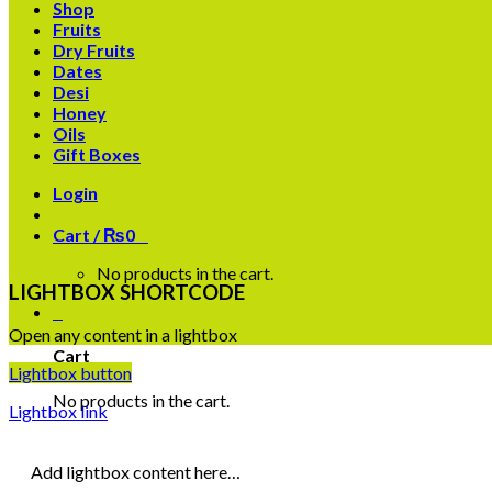
Shop
Fruits
Dry Fruits
Dates
Desi
Honey
Oils
Gift Boxes
Login
Cart /
₨
0
0
No products in the cart.
LIGHTBOX SHORTCODE
0
Open any content in a lightbox
Cart
Lightbox button
No products in the cart.
Lightbox link
Add lightbox content here…