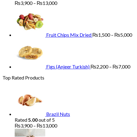
Price
₨
3,900
–
₨
13,000
range:
Pr
₨3,900
ra
through
₨
₨13,000
th
₨
Fruit Chips Mix Dried
₨
1,500
–
₨
5,000
Pri
ran
₨2
th
₨7
Figs (Anjeer Turkish)
₨
2,200
–
₨
7,000
Top Rated Products
Brazil Nuts
Rated
5.00
out of 5
Price
₨
3,900
–
₨
13,000
range:
₨3,900