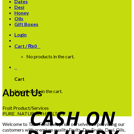
Dates
Desi
Honey
Oils
Gift Boxes
Login
Cart /
₨
0
0
No products in the cart.
0
Cart
About Us
No products in the cart.
Fruit Product/Services
PURE . NATURAL . HEALTHY
Welcome to Taza Fresh, we pride ourselves on providing our
customers with premium quality Fruits, Dry Fruits, Desi, Oils,