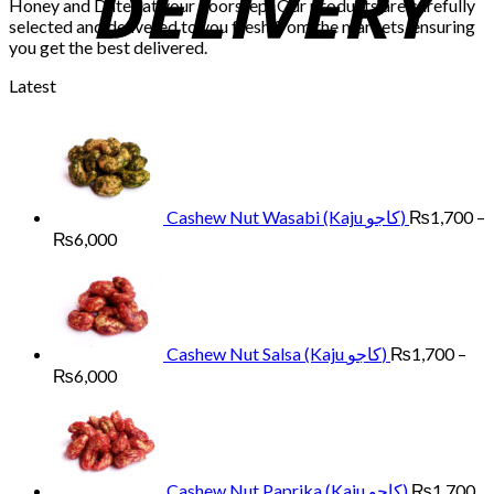
Honey and Dates at your doorstep! Our products are carefully
selected and delivered to you fresh from the markets, ensuring
you get the best delivered.
Latest
Cashew Nut Wasabi (Kaju کاجو)
₨
1,700
–
Price
₨
6,000
range:
₨1,700
through
₨6,000
Cashew Nut Salsa (Kaju کاجو)
₨
1,700
–
Price
₨
6,000
range:
₨1,700
through
₨6,000
Cashew Nut Paprika (Kaju کاجو)
₨
1,700