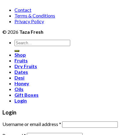
Contact
Terms & Conditions
Privacy Policy
© 2026
Taza Fresh
Search
for:
Shop
Fruits
Dry Fruits
Dates
Desi
Honey
Oils
Gift Boxes
Login
Login
Username or email address
*