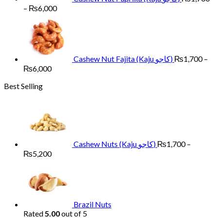
Price
–
₨
6,000
range:
₨1,700
through
₨6,000
Cashew Nut Fajita (Kaju کاجو)
₨
1,700
–
Price
₨
6,000
range:
Best Selling
₨1,700
through
₨6,000
Cashew Nuts (Kaju کاجو)
₨
1,700
–
Price
₨
5,200
range:
₨1,700
through
₨5,200
Brazil Nuts
Rated
5.00
out of 5