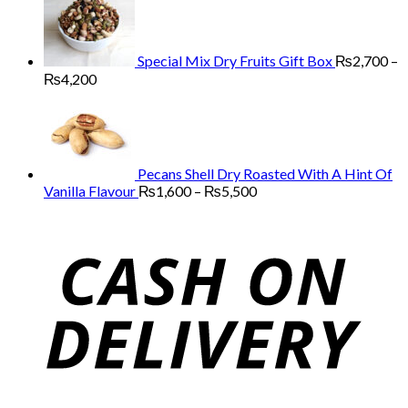
through
₨13,000
Special Mix Dry Fruits Gift Box
₨
2,700
–
Price
₨
4,200
range:
₨2,700
through
₨4,200
Pecans Shell Dry Roasted With A Hint Of
Price
Vanilla Flavour
₨
1,600
–
₨
5,500
range:
₨1,600
through
₨5,500