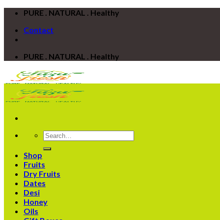
Skip
PURE . NATURAL . Healthy
to
Contact
content
PURE . NATURAL . Healthy
Search
for:
Shop
Fruits
Dry Fruits
Dates
Desi
Honey
Oils