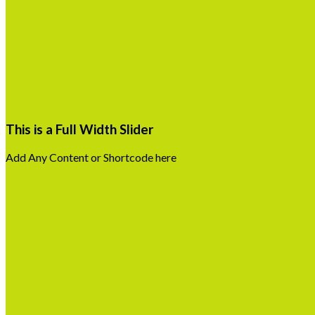
This is a Full Width Slider
Add Any Content or Shortcode here
Click me