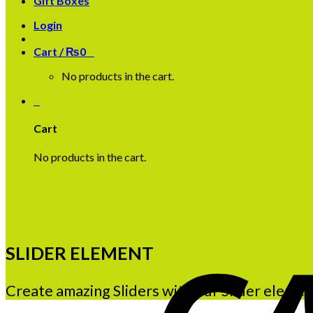
Gift Boxes
Login
Cart /
₨
0
0
No products in the cart.
0
Cart
No products in the cart.
SLIDER ELEMENT
Create amazing Sliders with our Slider elemen