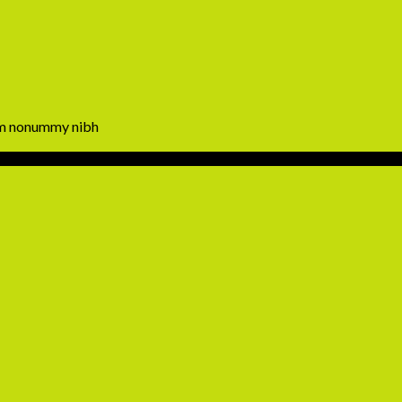
iam nonummy nibh