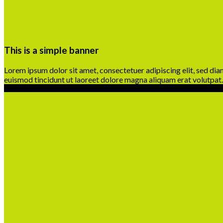
This is a simple banner
Lorem ipsum dolor sit amet, consectetuer adipiscing elit, sed d
euismod tincidunt ut laoreet dolore magna aliquam erat volutpat.