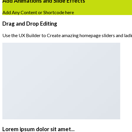
Add Animations and Slide Effects
Add Any Content or Shortcode here
Drag and Drop Editing
Use the UX Builder to Create amazing homepage sliders and lad
Lorem ipsum dolor sit amet...