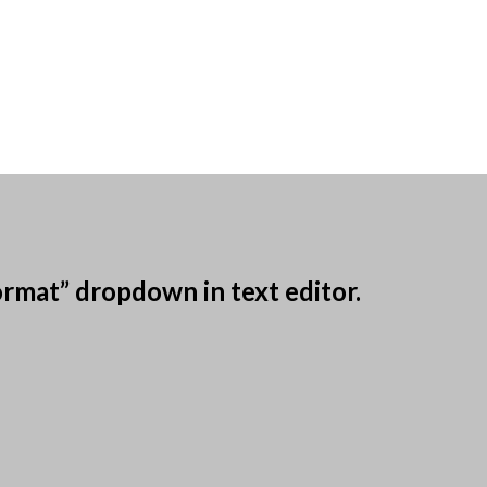
ormat” dropdown in text editor.