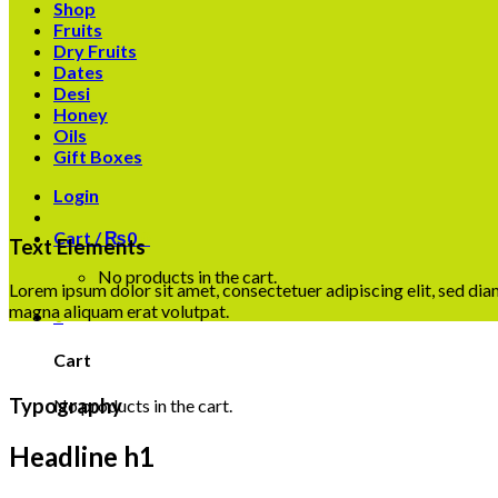
Shop
Fruits
Dry Fruits
Dates
Desi
Honey
Oils
Gift Boxes
Login
Cart /
₨
0
0
Text Elements
No products in the cart.
Lorem ipsum dolor sit amet, consectetuer adipiscing elit, sed d
magna aliquam erat volutpat.
0
Cart
Typography
No products in the cart.
Headline h1