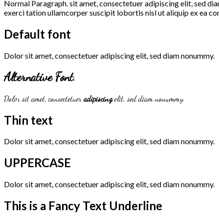
Normal Paragraph. sit amet, consectetuer adipiscing elit, sed d
exerci tation ullamcorper suscipit lobortis nisl ut aliquip ex e
Default font
Dolor sit amet, consectetuer adipiscing elit, sed diam nonummy.
Alternative Font
.
Dolor sit amet, consectetuer
adipiscing
elit, sed diam nonummy.
Thin text
Dolor sit amet, consectetuer adipiscing elit, sed diam nonummy.
UPPERCASE
Dolor sit amet, consectetuer adipiscing elit, sed diam nonummy.
This is a
Fancy Text Underline