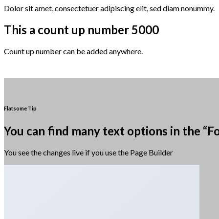
Dolor sit amet, consectetuer adipiscing elit, sed diam nonummy.
This a count up number
5000
Count up number can be added anywhere.
Flatsome Tip
You can find many text options in the “F
You see the changes live if you use the Page Builder