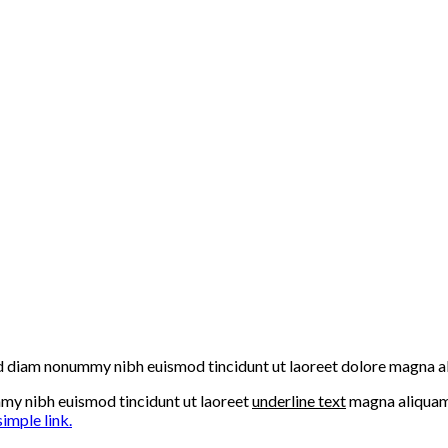
 sed diam nonummy nibh euismod tincidunt ut laoreet dolore magna a
mmy nibh euismod tincidunt ut laoreet
underline text
magna aliquam 
simple link.