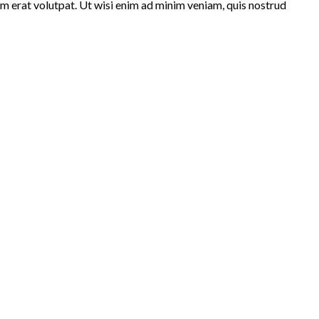
m erat volutpat. Ut wisi enim ad minim veniam, quis nostrud