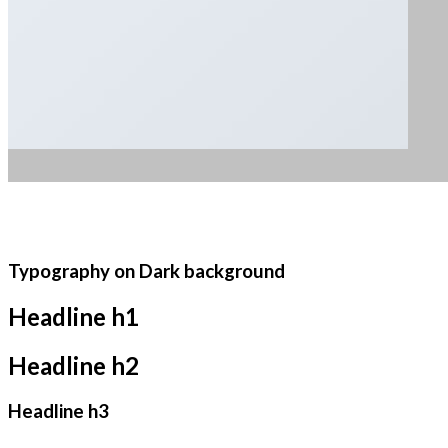
Typography on Dark background
Headline h1
Headline h2
Headline h3