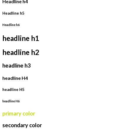
Headline h4
Headline h5
Headline h6
headline h1
headline h2
headline h3
headline H4
headline H5
headline H6
primary color
secondary color