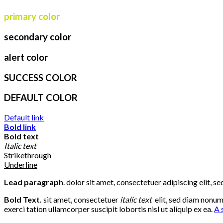
primary color
secondary color
alert color
SUCCESS COLOR
DEFAULT COLOR
Default link
Bold link
Bold text
Italic text
Strikethrough
Underline
Lead paragraph
. dolor sit amet, consectetuer adipiscing elit,
Bold Text.
sit amet, consectetuer
italic text
elit, sed diam nonu
exerci tation ullamcorper suscipit lobortis nisl ut aliquip ex ea.
A 