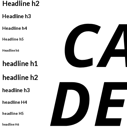
Headline h2
Headline h3
Headline h4
Headline h5
Headline h6
headline h1
headline h2
headline h3
headline H4
headline H5
headline H6