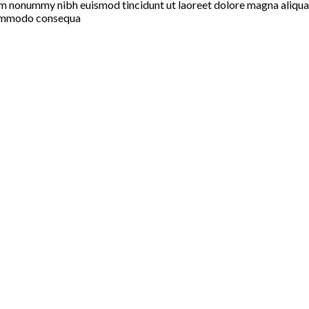
iam nonummy nibh euismod tincidunt ut laoreet dolore magna aliqua
a commodo consequa