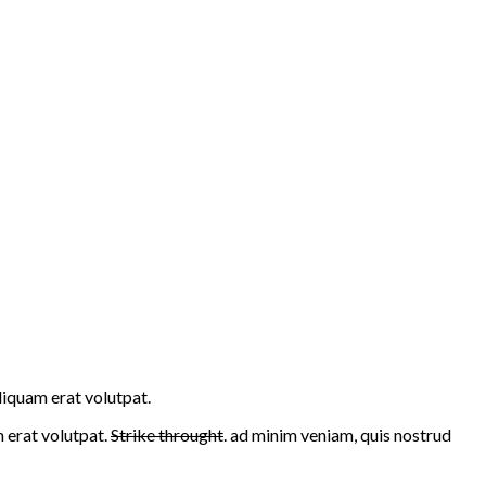
liquam erat volutpat.
erat volutpat.
Strike throught
. ad minim veniam, quis nostrud