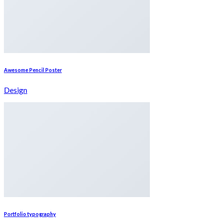
Awesome Pencil Poster
Design
Portfolio typography