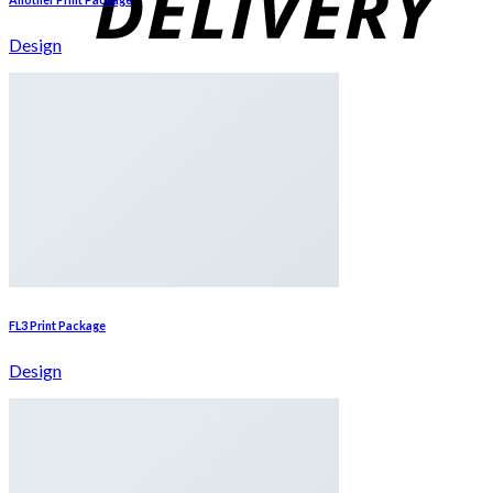
Design
FL3 Print Package
Design