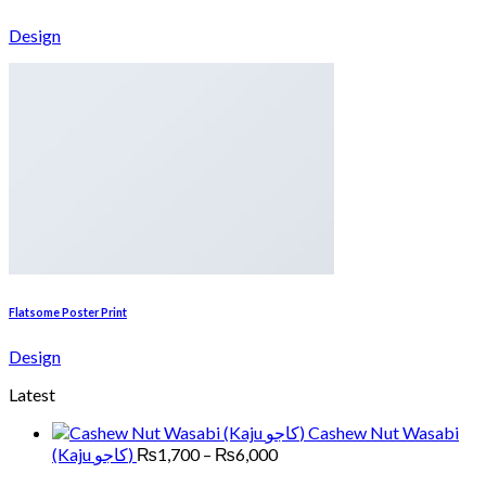
Design
Flatsome Poster Print
Design
Latest
Cashew Nut Wasabi
Price
(Kaju کاجو)
₨
1,700
–
₨
6,000
range: