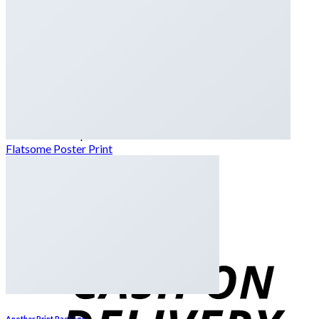
Dates
Desi
Honey
Oils
Gift Boxes
Login
Cart /
₨
0
0
No products in the cart.
Flatsome Poster Print
0
Cart
No products in the cart.
Another Print Package