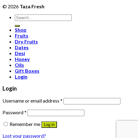
© 2026
Taza Fresh
Search
for:
Shop
Fruits
Dry Fruits
Dates
Desi
Honey
Oils
Gift Boxes
Login
Login
Username or email address
*
Password
*
Remember me
Log in
Lost your password?