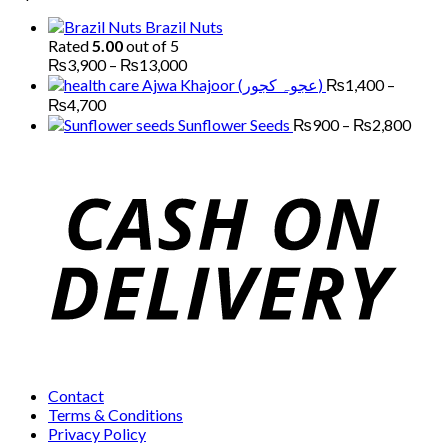
through
Brazil Nuts
₨7,000
Rated
5.00
out of 5
Price
₨
3,900
–
₨
13,000
range:
Ajwa Khajoor (عجوہ کجور)
₨
1,400
–
₨3,900
Price
₨
4,700
through
range:
Price
Sunflower Seeds
₨
900
–
₨
2,800
₨13,000
₨1,400
range
through
₨90
₨4,700
thro
₨2,
Contact
Terms & Conditions
Privacy Policy