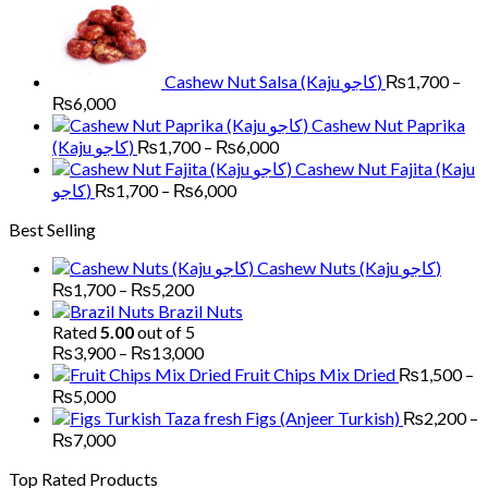
₨1,700
through
₨6,000
Cashew Nut Salsa (Kaju کاجو)
₨
1,700
–
Price
₨
6,000
range:
Cashew Nut Paprika
₨1,700
Price
(Kaju کاجو)
₨
1,700
–
₨
6,000
through
range:
Cashew Nut Fajita (Kaju
₨6,000
₨1,700
Price
کاجو)
₨
1,700
–
₨
6,000
through
range:
Best Selling
₨6,000
₨1,700
through
Cashew Nuts (Kaju کاجو)
₨6,000
Price
₨
1,700
–
₨
5,200
range:
Brazil Nuts
₨1,700
Rated
5.00
out of 5
through
Price
₨
3,900
–
₨
13,000
₨5,200
range:
Fruit Chips Mix Dried
₨
1,500
–
₨3,900
Price
₨
5,000
through
range:
Figs (Anjeer Turkish)
₨
2,200
–
₨13,000
₨1,500
Price
₨
7,000
through
range:
Top Rated Products
₨5,000
₨2,200