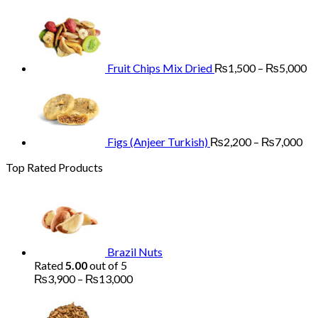
range:
Pr
₨3,900
ra
through
₨
₨13,000
th
₨
Fruit Chips Mix Dried
₨
1,500
–
₨
5,000
Pri
ran
₨2
th
₨7
Figs (Anjeer Turkish)
₨
2,200
–
₨
7,000
Top Rated Products
Brazil Nuts
Rated
5.00
out of 5
Price
₨
3,900
–
₨
13,000
range:
₨3,900