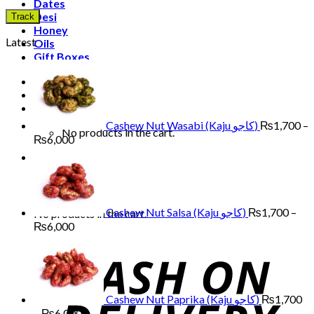
Dates
Desi
Track
Honey
Latest
Oils
Gift Boxes
Login
Cart /
₨
0
0
Cashew Nut Wasabi (Kaju کاجو)
₨
1,700
–
No products in the cart.
Price
₨
6,000
range:
0
₨1,700
through
Cart
₨6,000
Cashew Nut Salsa (Kaju کاجو)
₨
1,700
–
No products in the cart.
Price
₨
6,000
range:
₨1,700
through
₨6,000
Cashew Nut Paprika (Kaju کاجو)
₨
1,700
Price
–
₨
6,000