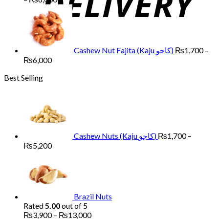
range:
₨1,700
through
₨6,000
Cashew Nut Fajita (Kaju کاجو)
₨
1,700
–
Price
₨
6,000
range:
Best Selling
₨1,700
through
₨6,000
Cashew Nuts (Kaju کاجو)
₨
1,700
–
Price
₨
5,200
range:
₨1,700
through
₨5,200
Brazil Nuts
Rated
5.00
out of 5
Price
₨
3,900
–
₨
13,000