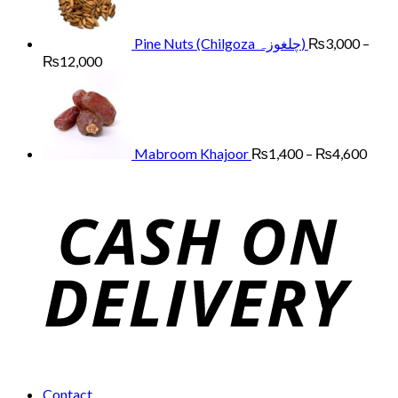
through
₨13,000
Pine Nuts (Chilgoza چلغوزہ)
₨
3,000
–
Price
₨
12,000
range:
Price
₨3,000
range
through
₨1,
₨12,000
thro
₨4,
Mabroom Khajoor
₨
1,400
–
₨
4,600
Contact