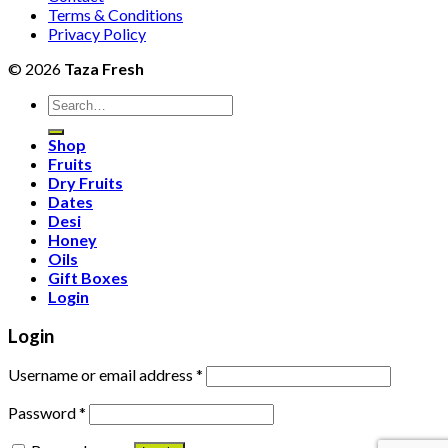
Terms & Conditions
Privacy Policy
© 2026
Taza Fresh
Search
for:
Shop
Fruits
Dry Fruits
Dates
Desi
Honey
Oils
Gift Boxes
Login
Login
Username or email address
*
Password
*