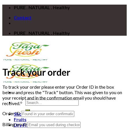
Skip
PURE . NATURAL . Healthy
to
Contact
content
PURE . NATURAL . Healthy
Track your order
To track your order please enter your Order ID in the box
below and press the "Track" button. This was given to you on
your receipt and in the confirmation email you should have
Search
received.
for:
Order ID
Shop
Fruits
Billing email
Dry Fruits