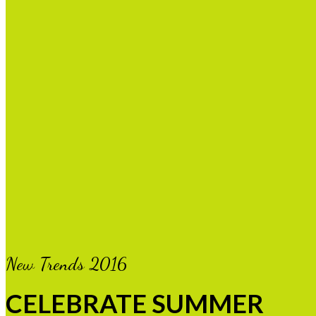
New Trends 2016
CELEBRATE SUMMER