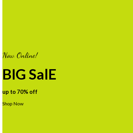
Now Online!
BIG SalE
up to
70%
off
Shop Now