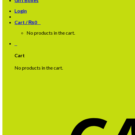
Gift Boxes
Login
Cart /
₨
0
0
No products in the cart.
0
Cart
No products in the cart.