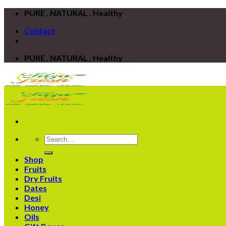
Skip
PURE . NATURAL . Healthy
to
Contact
content
PURE . NATURAL . Healthy
Search
for:
Shop
Fruits
Dry Fruits
Dates
Desi
Honey
Oils