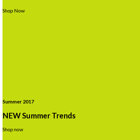
Shop Now
Summer 2017
NEW Summer Trends
Shop now