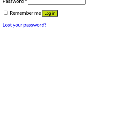
Password
*
Remember me
Log in
Lost your password?