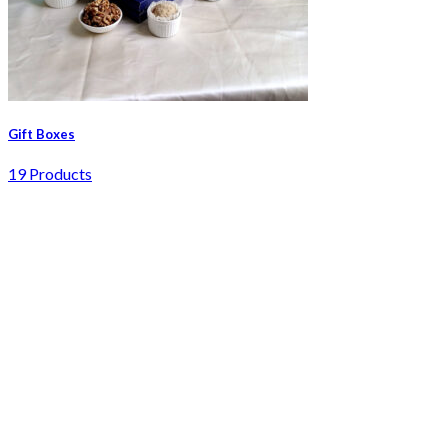
Gift Boxes
19 Products