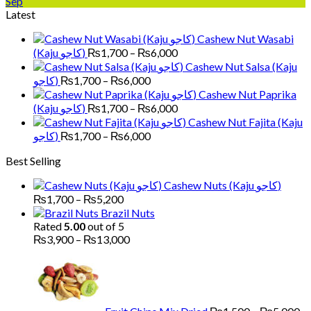
Sep
Latest
Cashew Nut Wasabi
Price
(Kaju کاجو)
₨
1,700
–
₨
6,000
range:
Cashew Nut Salsa (Kaju
₨1,700
Price
کاجو)
₨
1,700
–
₨
6,000
through
range:
Cashew Nut Paprika
₨6,000
₨1,700
Price
(Kaju کاجو)
₨
1,700
–
₨
6,000
through
range:
Cashew Nut Fajita (Kaju
₨6,000
₨1,700
Price
کاجو)
₨
1,700
–
₨
6,000
through
range:
Best Selling
₨6,000
₨1,700
through
Cashew Nuts (Kaju کاجو)
₨6,000
Price
₨
1,700
–
₨
5,200
range:
Brazil Nuts
₨1,700
Rated
5.00
out of 5
through
Price
₨
3,900
–
₨
13,000
₨5,200
range:
Pr
₨3,900
ra
through
₨
₨13,000
th
₨