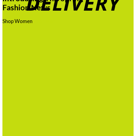
Fashion News
Shop Women
Shop Men