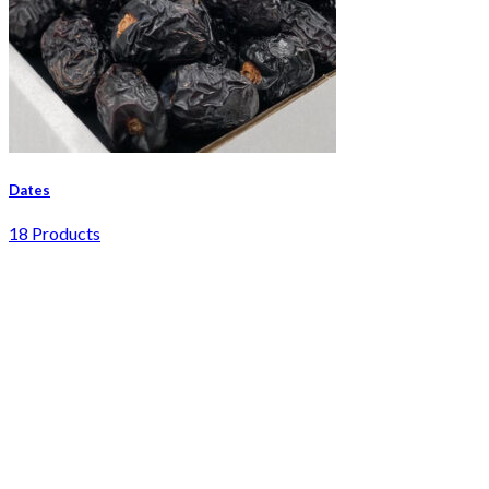
Dates
18 Products