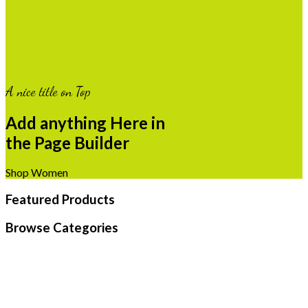
A nice title on Top
Add anything Here in
the Page Builder
Shop Women
Featured Products
Browse Categories