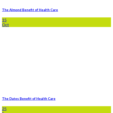
The Almond Benefit of Health Care
15
Oct
The Dates Benefit of Health Care
25