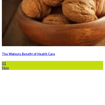
The Walnuts Benefit of Health Care
01
Nov