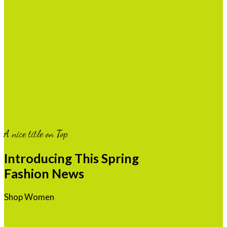
A nice title on Top
Introducing This Spring
Fashion News
Shop Women
Shop Men