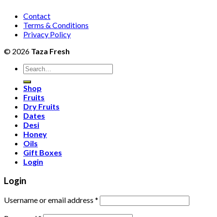
Contact
Terms & Conditions
Privacy Policy
© 2026
Taza Fresh
Search
for:
Shop
Fruits
Dry Fruits
Dates
Desi
Honey
Oils
Gift Boxes
Login
Login
Username or email address
*