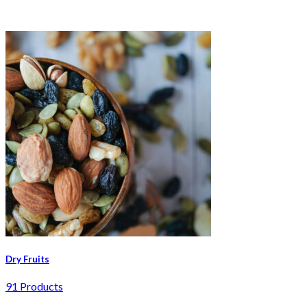
Dry Fruits
91 Products