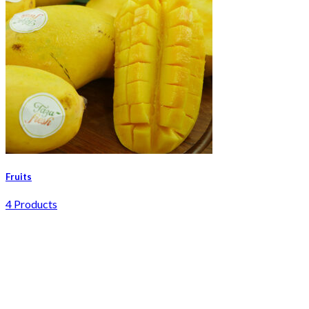
Fruits
4 Products