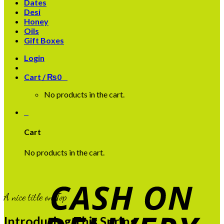
Dates
Desi
Honey
Oils
Gift Boxes
Login
Cart /
₨
0
0
No products in the cart.
0
Cart
No products in the cart.
A nice title on Top
Introducing This Spring