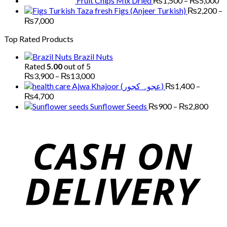
Fruit Chips Mix Dried
₨
1,500
–
₨
5,000
Figs (Anjeer Turkish)
₨
2,200
–
Price
₨
7,000
range:
Top Rated Products
₨2,200
through
Brazil Nuts
₨7,000
Rated
5.00
out of 5
Price
₨
3,900
–
₨
13,000
range:
Ajwa Khajoor (عجوہ کجور)
₨
1,400
–
₨3,900
Price
₨
4,700
through
range:
Price
Sunflower Seeds
₨
900
–
₨
2,800
₨13,000
₨1,400
range
through
₨90
₨4,700
thro
₨2,