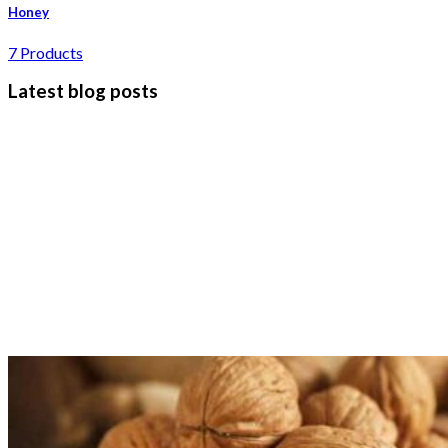
Honey
7 Products
Latest blog posts