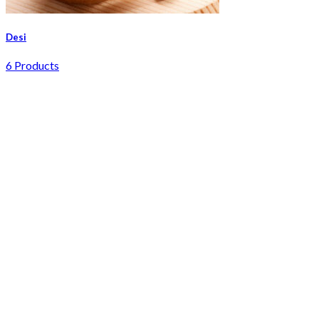
Desi
6 Products