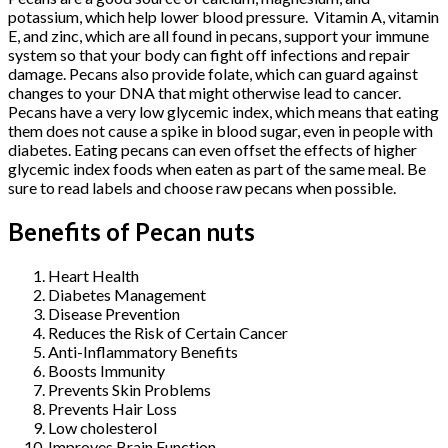
potassium, which help lower blood pressure. Vitamin A, vitamin
E, and zinc, which are all found in pecans, support your immune
system so that your body can fight off infections and repair
damage. Pecans also provide folate, which can guard against
changes to your DNA that might otherwise lead to cancer.
Pecans have a very low glycemic index, which means that eating
them does not cause a spike in blood sugar, even in people with
diabetes. Eating pecans can even offset the effects of higher
glycemic index foods when eaten as part of the same meal. Be
sure to read labels and choose raw pecans when possible.
Benefits of Pecan nuts
Heart Health
Diabetes Management
Disease Prevention
Reduces the Risk of Certain Cancer
Anti-Inflammatory Benefits
Boosts Immunity
Prevents Skin Problems
Prevents Hair Loss
Low cholesterol
Improves Brain Function