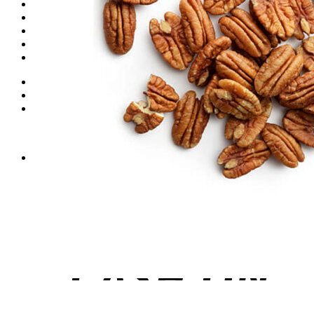
Dates
Desi
Honey
Oils
Gift Boxes
Login
Cart /
₨
0
0
No products in the cart.
0
Cart
No products in the cart.