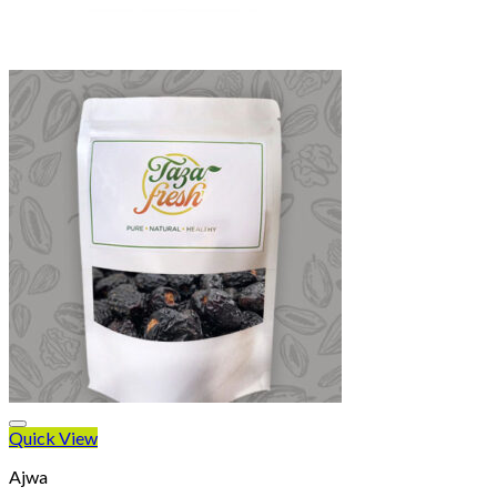
Quick View
Ajwa