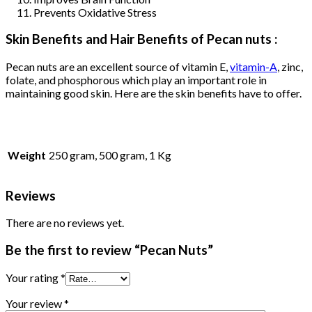
Prevents Oxidative Stress
Skin Benefits and Hair Benefits of Pecan nuts :
Pecan nuts are an excellent source of vitamin E,
vitamin-A
, zinc,
folate, and phosphorous which play an important role in
maintaining good skin. Here are the skin benefits have to offer.
Weight
250 gram, 500 gram, 1 Kg
Reviews
There are no reviews yet.
Be the first to review “Pecan Nuts”
Your rating
*
Your review
*