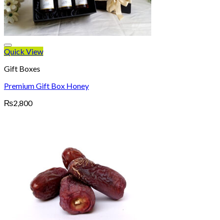
Quick View
Gift Boxes
Premium Gift Box Honey
₨
2,800