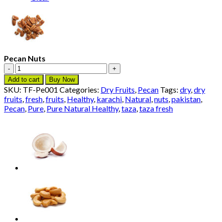
Pecan Nuts
Pecan
Nuts
Add to cart
Buy Now
quantity
SKU:
TF-Pe001
Categories:
Dry Fruits
,
Pecan
Tags:
dry
,
dry
fruits
,
fresh
,
fruits
,
Healthy
,
karachi
,
Natural
,
nuts
,
pakistan
,
Pecan
,
Pure
,
Pure Natural Healthy
,
taza
,
taza fresh