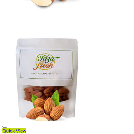
Quick View