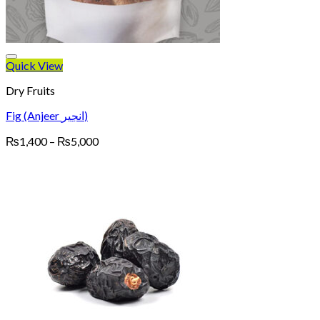
Quick View
Dry Fruits
Fig (Anjeer انجیر)
Price
₨
1,400
–
₨
5,000
range:
₨1,400
through
₨5,000