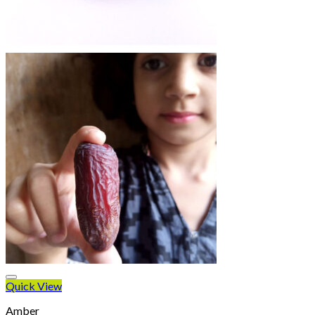
Quick View
Amber