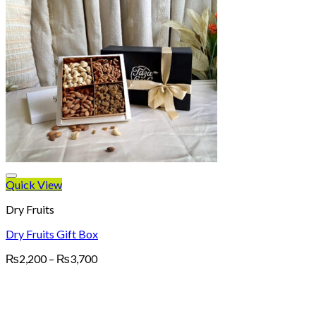
Quick View
Dry Fruits
Dry Fruits Gift Box
Price
₨
2,200
–
₨
3,700
range:
₨2,200
through
₨3,700