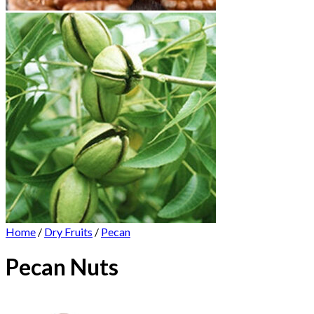
Home
/
Dry Fruits
/
Pecan
Pecan Nuts