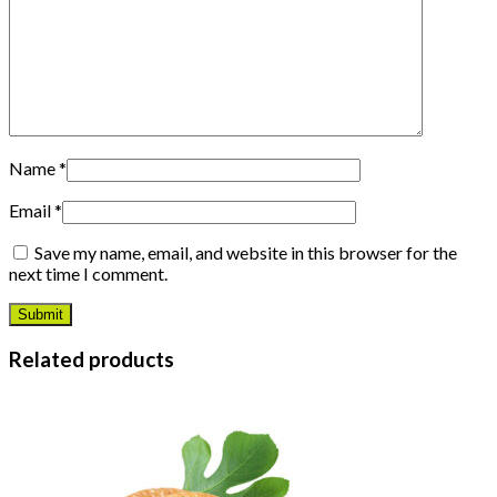
Name
*
Email
*
Save my name, email, and website in this browser for the
next time I comment.
Related products