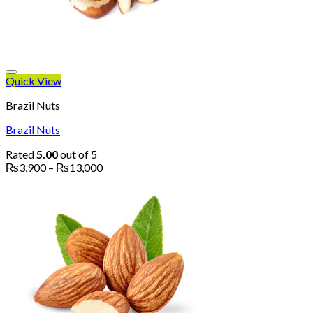
Quick View
Brazil Nuts
Brazil Nuts
Rated
5.00
out of 5
Price
₨
3,900
–
₨
13,000
range:
₨3,900
through
₨13,000