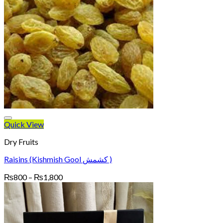
Quick View
Dry Fruits
Raisins (Kishmish Gool کشمش )
Price
₨
800
–
₨
1,800
range:
₨800
through
₨1,800