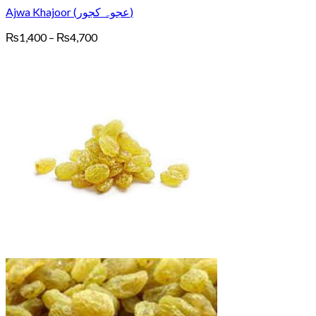
Ajwa Khajoor (عجوہ کجور)
Price
₨
1,400
–
₨
4,700
range:
₨1,400
through
₨4,700