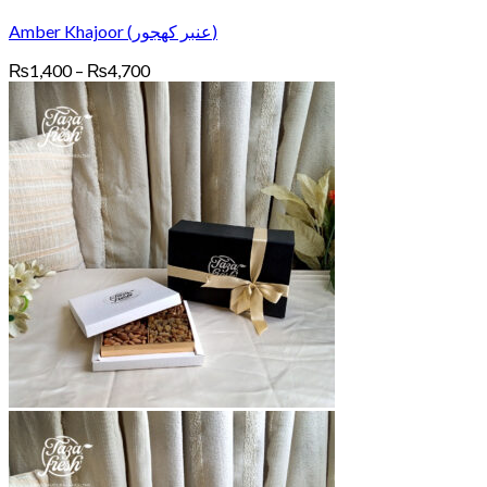
Amber Khajoor (عنبر کھجور)
Price
₨
1,400
–
₨
4,700
range:
₨1,400
through
₨4,700