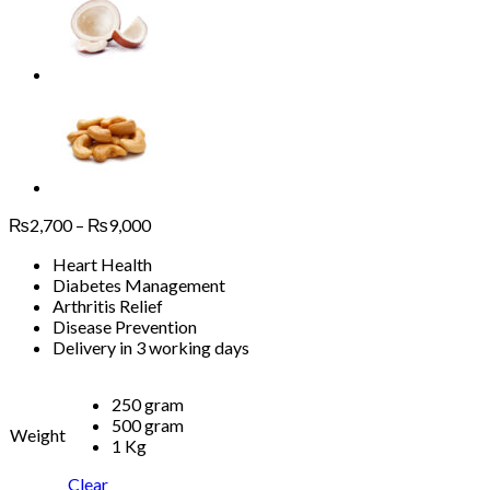
Price
₨
2,700
–
₨
9,000
range:
Heart Health
₨2,700
Diabetes Management
through
Arthritis Relief
₨9,000
Disease Prevention
Delivery in 3 working days
250 gram
500 gram
Weight
1 Kg
Clear