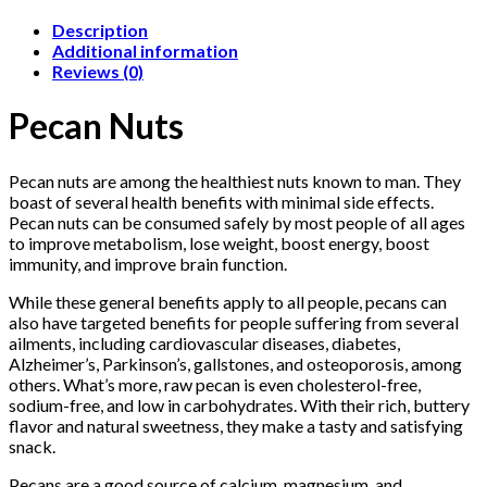
Description
Additional information
Reviews (0)
Pecan Nuts
Pecan nuts are among the healthiest nuts known to man. They
boast of several health benefits with minimal side effects.
Pecan nuts can be consumed safely by most people of all ages
to improve metabolism, lose weight, boost energy, boost
immunity, and improve brain function.
While these general benefits apply to all people, pecans can
also have targeted benefits for people suffering from several
ailments, including cardiovascular diseases, diabetes,
Alzheimer’s, Parkinson’s, gallstones, and osteoporosis, among
others. What’s more, raw pecan is even cholesterol-free,
sodium-free, and low in carbohydrates. With their rich, buttery
flavor and natural sweetness, they make a tasty and satisfying
snack.
Pecans are a good source of calcium, magnesium, and