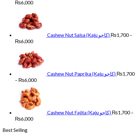
Price
₨
6,000
range:
₨1,700
through
₨6,000
Cashew Nut Salsa (Kaju کاجو)
₨
1,700
–
Price
₨
6,000
range:
₨1,700
through
₨6,000
Cashew Nut Paprika (Kaju کاجو)
₨
1,700
Price
–
₨
6,000
range:
₨1,700
through
₨6,000
Cashew Nut Fajita (Kaju کاجو)
₨
1,700
–
Price
₨
6,000
range:
Best Selling
₨1,700
through