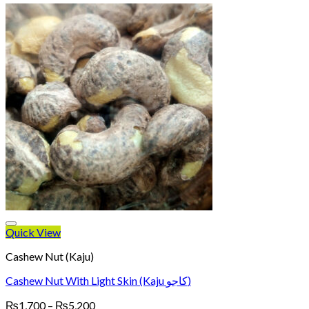
Quick View
Cashew Nut (Kaju)
Cashew Nut With Light Skin (Kaju کاجو)
Price
₨
1,700
–
₨
5,200