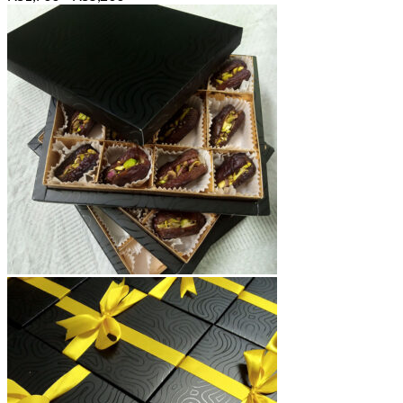
range:
₨1,700
through
₨5,200