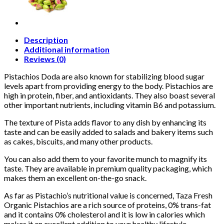
Description
Additional information
Reviews (0)
Pistachios Doda are also known for stabilizing blood sugar
levels apart from providing energy to the body. Pistachios are
high in protein, fiber, and antioxidants. They also boast several
other important nutrients, including vitamin B6 and potassium.
The texture of Pista adds flavor to any dish by enhancing its
taste and can be easily added to salads and bakery items such
as cakes, biscuits, and many other products.
You can also add them to your favorite munch to magnify its
taste. They are available in premium quality packaging, which
makes them an excellent on-the-go snack.
As far as Pistachio’s nutritional value is concerned, Taza Fresh
Organic Pistachios are a rich source of proteins, 0% trans-fat
and it contains 0% cholesterol and it is low in calories which
makes it an excellent addition to your healthy lifestyle.