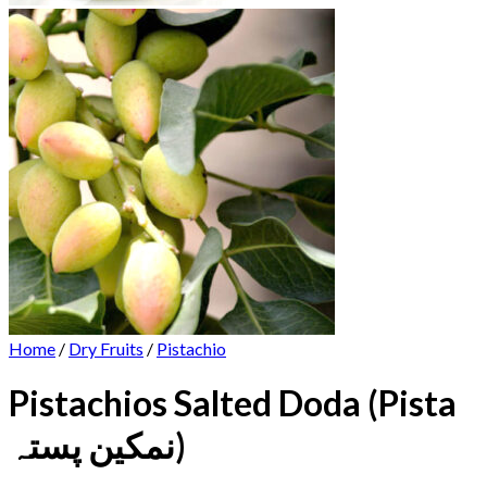
Home
/
Dry Fruits
/
Pistachio
Pistachios Salted Doda (Pista
نمکین پستہ)