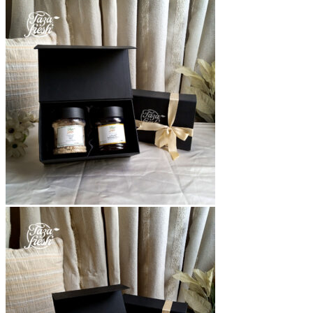
range:
₨2,700
through
₨9,000