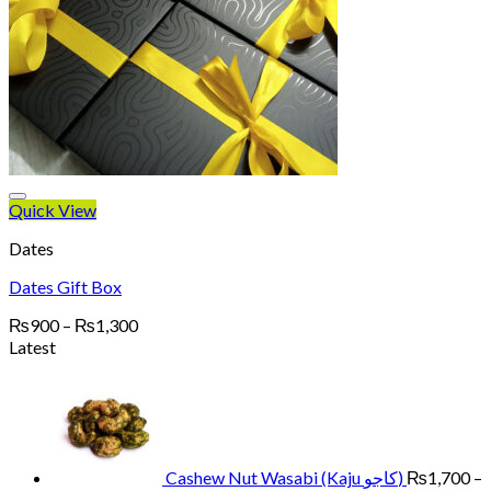
Quick View
Dates
Dates Gift Box
Price
₨
900
–
₨
1,300
range:
Latest
₨900
through
₨1,300
Cashew Nut Wasabi (Kaju کاجو)
₨
1,700
–