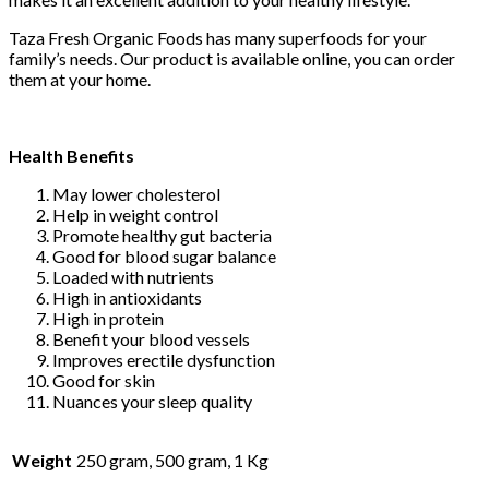
Taza Fresh Organic Foods has many superfoods for your
family’s needs. Our product is available online, you can order
them at your home.
Health Benefits
May lower cholesterol
Help in weight control
Promote healthy gut bacteria
Good for blood sugar balance
Loaded with nutrients
High in antioxidants
High in protein
Benefit your blood vessels
Improves erectile dysfunction
Good for skin
Nuances your sleep quality
Weight
250 gram, 500 gram, 1 Kg