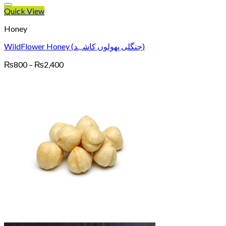
Quick View
Honey
WildFlower Honey (جنگلی پھولوں کاشہد)
Price
₨
800
–
₨
2,400
range:
₨800
through
₨2,400