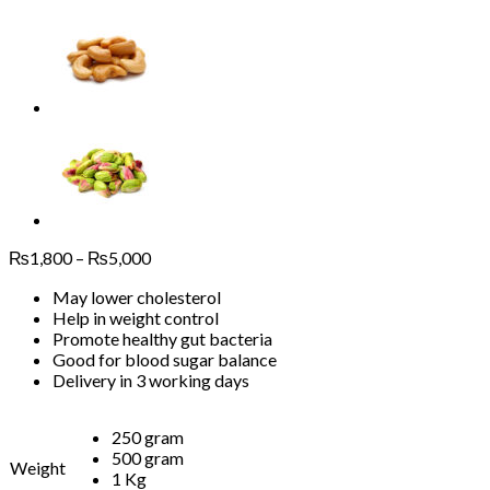
Price
₨
1,800
–
₨
5,000
range:
May lower cholesterol
₨1,800
Help in weight control
through
Promote healthy gut bacteria
₨5,000
Good for blood sugar balance
Delivery in 3 working days
250 gram
500 gram
Weight
1 Kg