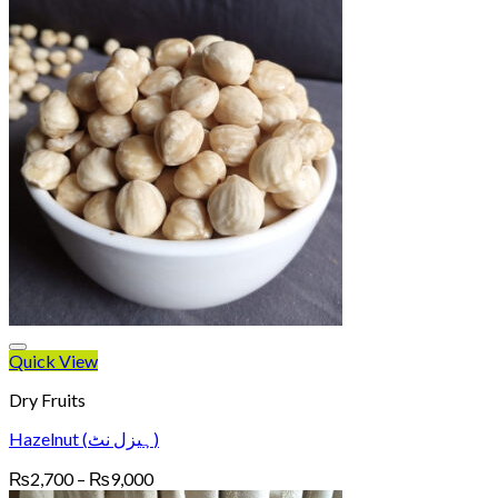
Quick View
Dry Fruits
Hazelnut (ہیزل نٹ)
Price
₨
2,700
–
₨
9,000