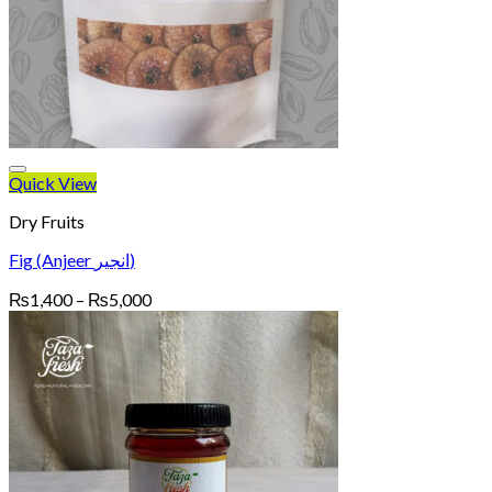
Quick View
Dry Fruits
Fig (Anjeer انجیر)
Price
₨
1,400
–
₨
5,000
range:
₨1,400
through
₨5,000