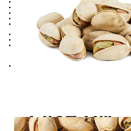
Dates
Desi
Honey
Oils
Gift Boxes
Login
Cart /
₨
0
0
No products in the cart.
0
Cart
No products in the cart.