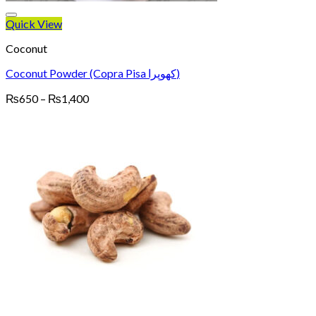
Quick View
Coconut
Coconut Powder (Copra Pisa کھوپرا)
Price
₨
650
–
₨
1,400
range:
₨650
through
₨1,400