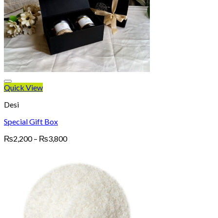
Quick View
Desi
Special Gift Box
Price
₨
2,200
–
₨
3,800
range:
₨2,200
through
₨3,800