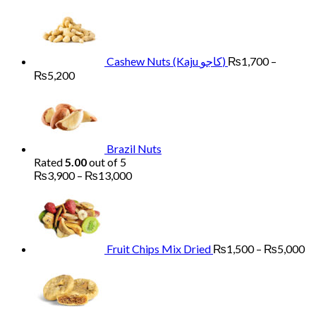
₨6,000
Cashew Nuts (Kaju کاجو)
₨
1,700
–
Price
₨
5,200
range:
₨1,700
through
₨5,200
Brazil Nuts
Rated
5.00
out of 5
Price
₨
3,900
–
₨
13,000
range:
Pr
₨3,900
ra
through
₨
₨13,000
th
₨
Fruit Chips Mix Dried
₨
1,500
–
₨
5,000
Pri
ran
₨2
th