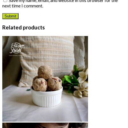
Save my name, email, and website in this browser for the
next time I comment.
Related products