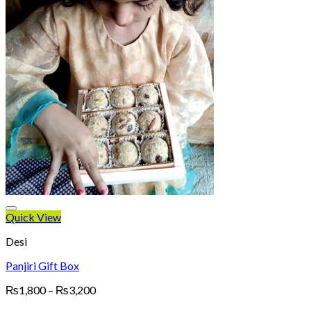
Quick View
Desi
Panjiri Gift Box
Price
₨
1,800
–
₨
3,200
range: