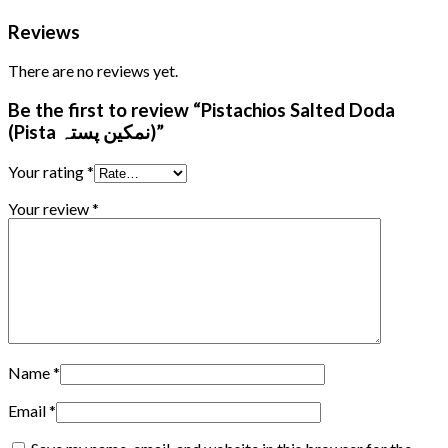
Reviews
There are no reviews yet.
Be the first to review “Pistachios Salted Doda
(Pista نمکین پستہ)”
Your rating
*
Your review
*
Name
*
Email
*