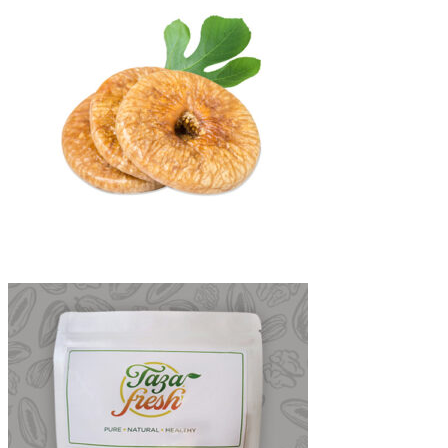
₨1,800
through
₨3,200