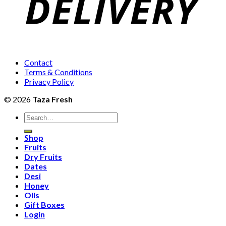
Contact
Terms & Conditions
Privacy Policy
© 2026
Taza Fresh
Search
for:
Shop
Fruits
Dry Fruits
Dates
Desi
Honey
Oils
Gift Boxes
Login