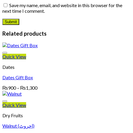
Save my name, email, and website in this browser for the
next time I comment.
Related products
Quick View
Dates
Dates Gift Box
Price
₨
900
–
₨
1,300
range:
₨900
through
Quick View
₨1,300
Dry Fruits
Walnut (اخروٹ)