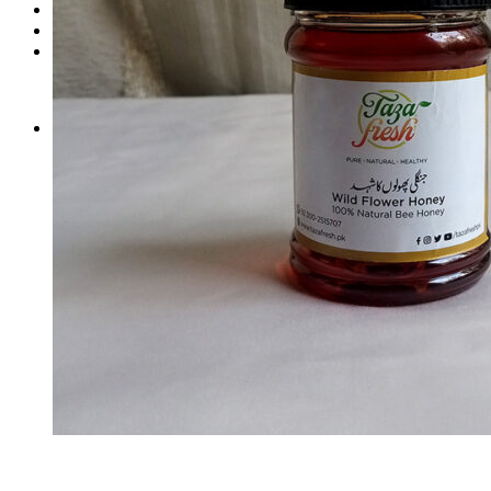
Login
Cart /
₨
0
0
No products in the cart.
0
Cart
No products in the cart.