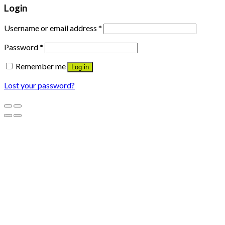
Login
Username or email address
*
Password
*
Remember me
Log in
Lost your password?