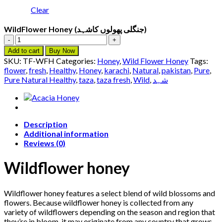
Clear
WildFlower Honey (جنگلی پھولوں کاشہد)
WildFlower
Honey
Add to cart
Buy Now
(جنگلی
SKU:
TF-WFH
Categories:
Honey
,
Wild Flower Honey
Tags:
پھولوں
flower
,
fresh
,
Healthy
,
Honey
,
karachi
,
Natural
,
pakistan
,
Pure
,
کاشہد)
Pure Natural Healthy
,
taza
,
taza fresh
,
Wild
,
شہد
quantity
Description
Additional information
Reviews (0)
Wildflower honey
Wildflower honey features a select blend of wild blossoms and
flowers. Because wildflower honey is collected from any
variety of wildflowers depending on the season and region that
they’re in bloom, it may originate from any country that grows