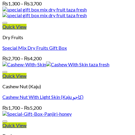
Price
₨
1,300
–
₨
3,700
range:
₨1,300
through
₨3,700
Quick View
Dry Fruits
Special Mix Dry Fruits Gift Box
Price
₨
2,700
–
₨
4,200
range:
₨2,700
through
Quick View
₨4,200
Cashew Nut (Kaju)
Cashew Nut With Light Skin (Kaju کاجو)
Price
₨
1,700
–
₨
5,200
range:
₨1,700
through
Quick View
₨5,200