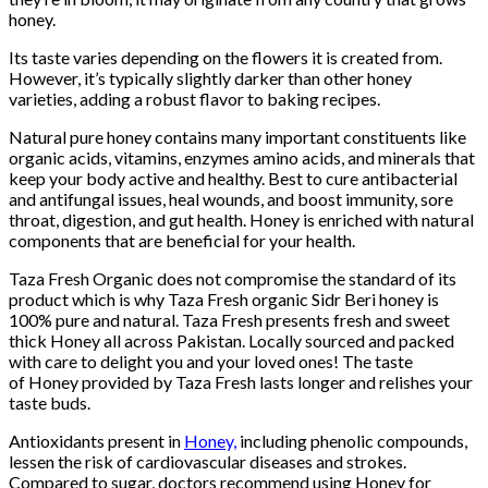
honey.
Its taste varies depending on the flowers it is created from.
However, it’s typically slightly darker than other honey
varieties, adding a robust flavor to baking recipes.
Natural pure honey contains many important constituents like
organic acids, vitamins, enzymes amino acids, and minerals that
keep your body active and healthy. Best to cure antibacterial
and antifungal issues, heal wounds, and boost immunity, sore
throat, digestion, and gut health. Honey is enriched with natural
components that are beneficial for your health.
Taza Fresh Organic does not compromise the standard of its
product which is why Taza Fresh organic Sidr Beri honey is
100% pure and natural. Taza Fresh presents fresh and sweet
thick Honey all across Pakistan. Locally sourced and packed
with care to delight you and your loved ones! The taste
of Honey provided by Taza Fresh lasts longer and relishes your
taste buds.
Antioxidants present in
Honey,
including phenolic compounds,
lessen the risk of cardiovascular diseases and strokes.
Compared to sugar, doctors recommend using Honey for