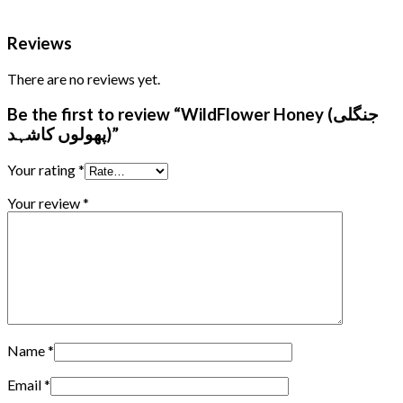
Reviews
There are no reviews yet.
Be the first to review “WildFlower Honey (جنگلی
پھولوں کاشہد)”
Your rating
*
Your review
*
Name
*
Email
*