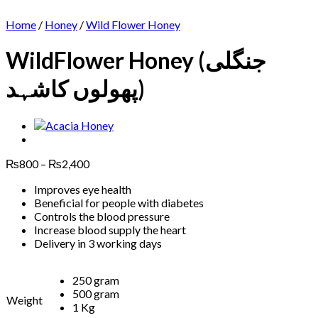
Home
/
Honey
/
Wild Flower Honey
WildFlower Honey (جنگلی
پھولوں کاشہد)
Price
₨
800
–
₨
2,400
range:
Improves eye health
₨800
Beneficial for people with diabetes
through
Controls the blood pressure
₨2,400
Increase blood supply the heart
Delivery in 3 working days
250 gram
500 gram
Weight
1 Kg