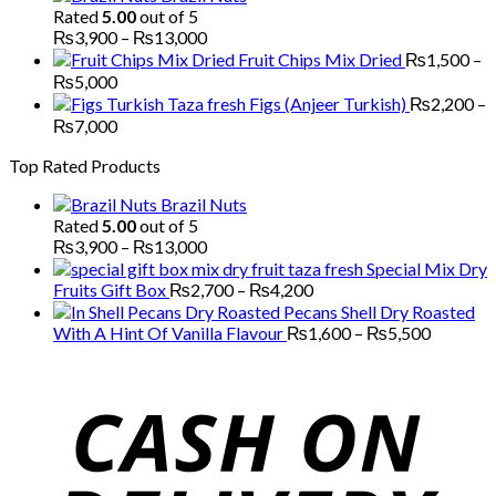
₨1,700
Rated
5.00
out of 5
through
Price
₨
3,900
–
₨
13,000
₨5,200
range:
Fruit Chips Mix Dried
₨
1,500
–
₨3,900
Price
₨
5,000
through
range:
Figs (Anjeer Turkish)
₨
2,200
–
₨13,000
₨1,500
Price
₨
7,000
through
range:
Top Rated Products
₨5,000
₨2,200
through
Brazil Nuts
₨7,000
Rated
5.00
out of 5
Price
₨
3,900
–
₨
13,000
range:
Special Mix Dry
₨3,900
Price
Fruits Gift Box
₨
2,700
–
₨
4,200
through
range:
Pecans Shell Dry Roasted
₨13,000
₨2,700
Price
With A Hint Of Vanilla Flavour
₨
1,600
–
₨
5,500
through
range:
₨4,200
₨1,600
through
₨5,500