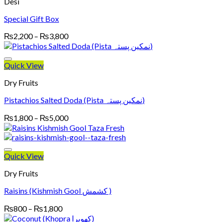
Desi
Special Gift Box
Price
₨
2,200
–
₨
3,800
range:
₨2,200
through
Quick View
₨3,800
Dry Fruits
Pistachios Salted Doda (Pista نمکین پستہ)
Price
₨
1,800
–
₨
5,000
range:
₨1,800
through
₨5,000
Quick View
Dry Fruits
Raisins (Kishmish Gool کشمش )
Price
₨
800
–
₨
1,800
range: