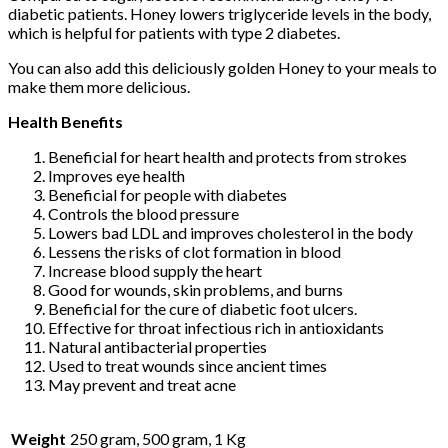
diabetic patients. Honey lowers triglyceride levels in the body,
which is helpful for patients with type 2 diabetes.
You can also add this deliciously golden Honey to your meals to
make them more delicious.
Health Benefits
Beneficial for heart health and protects from strokes
Improves eye health
Beneficial for people with diabetes
Controls the blood pressure
Lowers bad LDL and improves cholesterol in the body
Lessens the risks of clot formation in blood
Increase blood supply the heart
Good for wounds, skin problems, and burns
Beneficial for the cure of diabetic foot ulcers.
Effective for throat infectious rich in antioxidants
Natural antibacterial properties
Used to treat wounds since ancient times
May prevent and treat acne
Weight
250 gram, 500 gram, 1 Kg