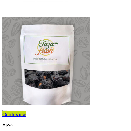
Quick View
Ajwa