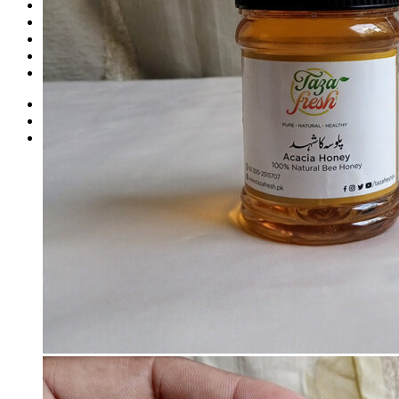
Dates
Desi
Honey
Oils
Gift Boxes
Login
Cart /
₨
2,000
1