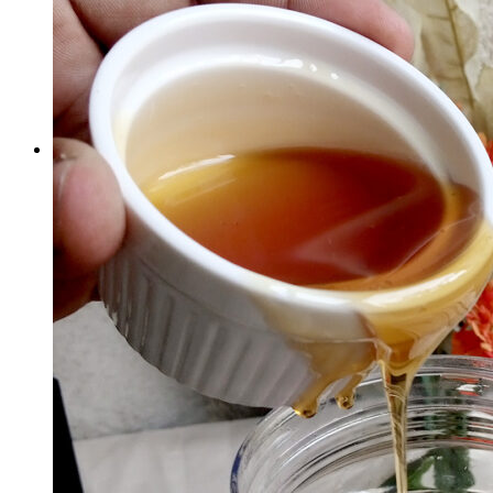
×
Cherries Sun Dried - 1 Kg
1 ×
₨
2,000
Subtotal:
₨
2,000
View cart
Checkout
1
Cart