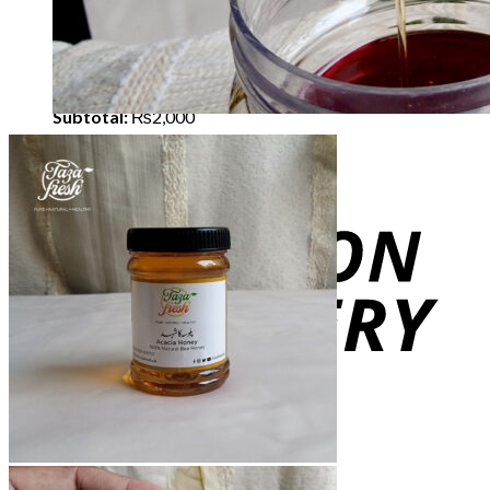
×
Cherries Sun Dried - 1 Kg
1 ×
₨
2,000
Subtotal:
₨
2,000
View cart
Checkout