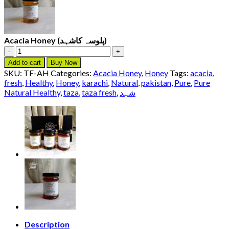
Acacia Honey (پلوسہ کاشہد)
Acacia
Honey
Add to cart
Buy Now
(پلوسہ
SKU:
TF-AH
Categories:
Acacia Honey
,
Honey
Tags:
acacia
,
کاشہد)
fresh
,
Healthy
,
Honey
,
karachi
,
Natural
,
pakistan
,
Pure
,
Pure
quantity
Natural Healthy
,
taza
,
taza fresh
,
شہد
Description