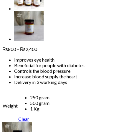
Price
₨
800
–
₨
2,400
range:
Improves eye health
₨800
Beneficial for people with diabetes
through
Controls the blood pressure
₨2,400
Increase blood supply the heart
Delivery in 3 working days
250 gram
500 gram
Weight
1 Kg
Clear