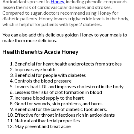
Antioxidants present in
Honey,
including phenolic compounds,
lessen the risk of cardiovascular diseases and strokes.
Compared to sugar, doctors recommend using Honey for
diabetic patients. Honey lowers triglyceride levels in the body,
which is helpful for patients with type 2 diabetes.
You can also add this delicious golden Honey to your meals to
make them more delicious.
Health Benefits Acacia Honey
Beneficial for heart health and protects from strokes
Improves eye health
Beneficial for people with diabetes
Controls the blood pressure
Lowers bad LDL and improves cholesterol in the body
Lessens the risks of clot formation in blood
Increase blood supply to the heart
Good for wounds, skin problems, and burns
Beneficial for the cure of diabetic foot ulcers.
Effective for throat infectious rich in antioxidants
Natural antibacterial properties
May prevent and treat acne