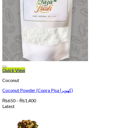
Quick View
Coconut
Coconut Powder (Copra Pisa کھوپرا)
Price
₨
650
–
₨
1,400
range:
Latest
₨650
through
₨1,400