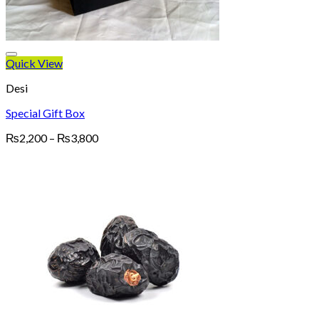
Quick View
Desi
Special Gift Box
Price
₨
2,200
–
₨
3,800
range:
₨2,200
through
₨3,800