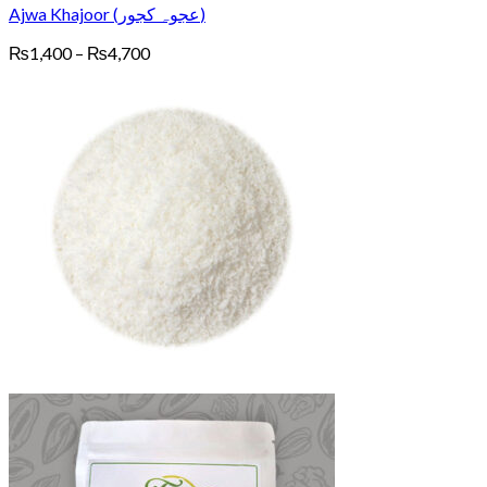
Ajwa Khajoor (عجوہ کجور)
Price
₨
1,400
–
₨
4,700
range:
₨1,400
through
₨4,700