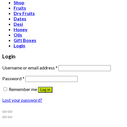
Shop
Fruits
Dry Fruits
Dates
Desi
Honey
Oils
Gift Boxes
Login
Login
Username or email address
*
Password
*
Remember me
Log in
Lost your password?