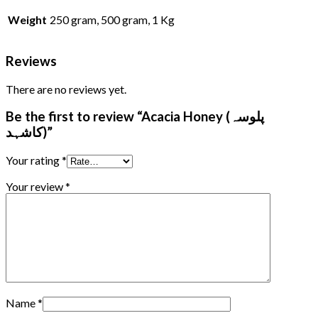
Weight
250 gram, 500 gram, 1 Kg
Reviews
There are no reviews yet.
Be the first to review “Acacia Honey (پلوسہ
کاشہد)”
Your rating
*
Your review
*
Name
*