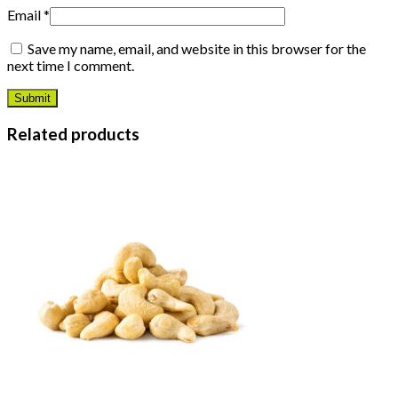
Email
*
Save my name, email, and website in this browser for the
next time I comment.
Related products