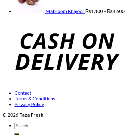
₨12,000
thro
₨4,
Mabroom Khajoor
₨
1,400
–
₨
4,600
Contact
Terms & Conditions
Privacy Policy
© 2026
Taza Fresh
Search
for: