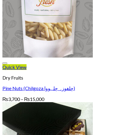
Quick View
Dry Fruits
Pine Nuts (Chilgoza چلغوزہ چلہووا)
Price
₨
3,700
–
₨
15,000
range:
₨3,700
through
₨15,000