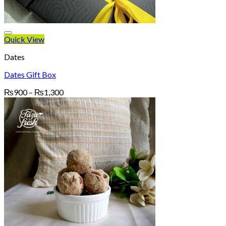
Quick View
Dates
Dates Gift Box
Price
₨
900
–
₨
1,300
range:
₨900
through
₨1,300