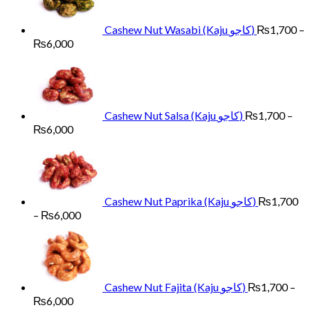
Cashew Nut Wasabi (Kaju کاجو)
₨
1,700
–
Price
₨
6,000
range:
₨1,700
through
₨6,000
Cashew Nut Salsa (Kaju کاجو)
₨
1,700
–
Price
₨
6,000
range:
₨1,700
through
₨6,000
Cashew Nut Paprika (Kaju کاجو)
₨
1,700
Price
–
₨
6,000
range:
₨1,700
through
₨6,000
Cashew Nut Fajita (Kaju کاجو)
₨
1,700
–
Price
₨
6,000