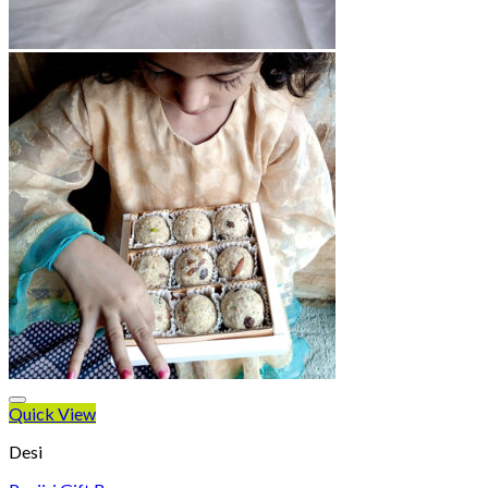
Quick View
Desi