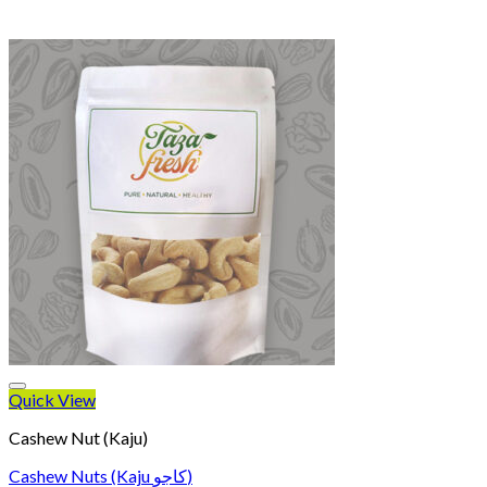
Quick View
Cashew Nut (Kaju)
Cashew Nuts (Kaju کاجو)