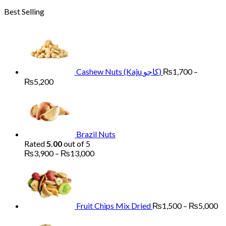
range:
Best Selling
₨1,700
through
₨6,000
Cashew Nuts (Kaju کاجو)
₨
1,700
–
Price
₨
5,200
range:
₨1,700
through
₨5,200
Brazil Nuts
Rated
5.00
out of 5
Price
₨
3,900
–
₨
13,000
range:
Pr
₨3,900
ra
through
₨
₨13,000
th
₨
Fruit Chips Mix Dried
₨
1,500
–
₨
5,000
Pri
ran