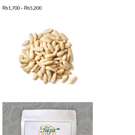
Price
₨
1,700
–
₨
5,200
range:
₨1,700
through
₨5,200