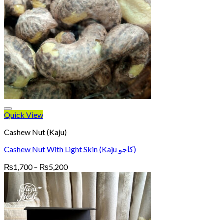
Quick View
Cashew Nut (Kaju)
Cashew Nut With Light Skin (Kaju کاجو)
Price
₨
1,700
–
₨
5,200
range:
₨1,700
through
₨5,200