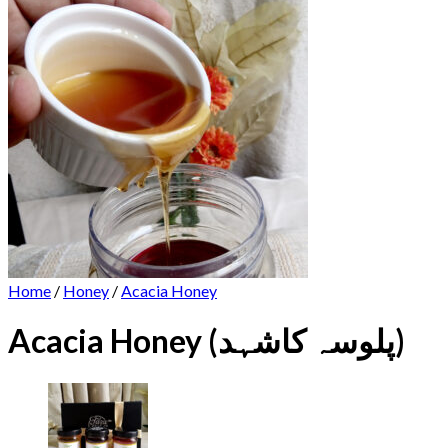
Home
/
Honey
/
Acacia Honey
Acacia Honey (پلوسہ کاشہد)