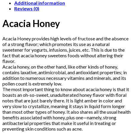
Additional information
Reviews (0)
Acacia Honey
Acacia Honey provides high levels of fructose and the absence
of a strong flavor; which promotes its use as a natural
sweetener for yogurts, infusions, juices, etc. This is due to the
fact that acacia honey sweetens foods without altering their
flavor.
Acacia honey, on the other hand, like other kinds of honey,
contains laxative, antimicrobial, and antioxidant properties; in
addition to numerous necessary vitamins and minerals, and its
pollen count is extremely low.
The most important thing to know about acacia honey is that it
boasts an oh-so-sweet, unadulterated honey flavor with floral
notes that are just barely there. It is light amber in color and
very slow to crystallize, meaning it stays in liquid form longer
than most other types of honey. It also shares all the usual health
benefits associated with honey, plus one—namely, strong
antibacterial properties that make it useful in treating or
preventing skin conditions such as acne.