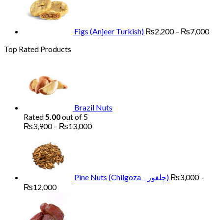
₨2
th
₨7
Figs (Anjeer Turkish)
₨
2,200
–
₨
7,000
Top Rated Products
Brazil Nuts
Rated
5.00
out of 5
Price
₨
3,900
–
₨
13,000
range:
₨3,900
through
₨13,000
Pine Nuts (Chilgoza چلغوزہ)
₨
3,000
–
Price
₨
12,000
range:
Price
₨3,000
range
through
₨1,