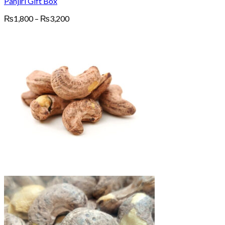
Panjiri Gift Box
Price
₨
1,800
–
₨
3,200
range:
₨1,800
through
₨3,200