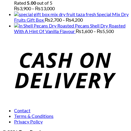
Rated
5.00
out of 5
Price
₨
3,900
–
₨
13,000
range:
Special Mix Dry
₨3,900
Price
Fruits Gift Box
₨
2,700
–
₨
4,200
through
range:
Pecans Shell Dry Roasted
₨13,000
₨2,700
Price
With A Hint Of Vanilla Flavour
₨
1,600
–
₨
5,500
through
range:
₨4,200
₨1,600
through
₨5,500
Contact
Terms & Conditions
Privacy Policy