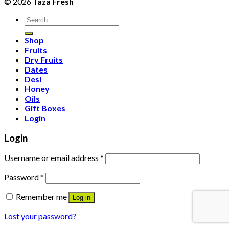
© 2026
Taza Fresh
Search
for:
Shop
Fruits
Dry Fruits
Dates
Desi
Honey
Oils
Gift Boxes
Login
Login
Username or email address
*
Password
*
Remember me
Log in
Lost your password?