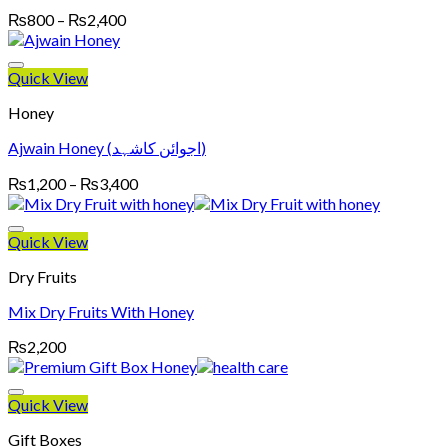
Price
₨
800
–
₨
2,400
range:
₨800
through
Quick View
₨2,400
Honey
Ajwain Honey (اجوائن کاشہد)
Price
₨
1,200
–
₨
3,400
range:
₨1,200
through
Quick View
₨3,400
Dry Fruits
Mix Dry Fruits With Honey
₨
2,200
Quick View
Gift Boxes