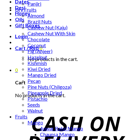
Dates
Panjiri
Desi
Dry Fruits
Honey
Almond
Oils
Brazil Nuts
Gift Boxes
Cashew Nut (Kaju)
Cashew Nut With Skin
Login
Chocolate
Coconut
Cart /
₨
0
0
Fig (Anjeer)
Hazelnut
No products in the cart.
Kishmish
Kiwi Dried
0
Mango Dried
Pecan
Cart
Pine Nuts (Chilgoza)
Pineapple Dried
No products in the cart.
Pistachio
Seeds
Walnut
Fruits
Mango
Anwar Ratol Mango
Chaunsa Mango