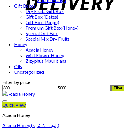
Sindhri Mango
Gift Boxes
Dry Fruits Gift Box
Gift Box (Dates)
Gift Box (Panjiri)
Premium Gift Box (Honey)
Special Gift Box
Special Mix Dry Fruits
Honey
Acacia Honey
Wild Flower Honey
Zizyphus Mauritiana
Oils
Uncategorized
Filter by price
Min
Max
Filter
price
price
Quick View
Acacia Honey
Acacia Honey (پلوسہ کاشہد)