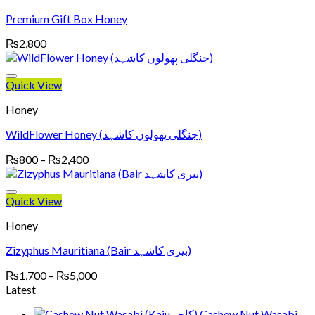
Premium Gift Box Honey
₨
2,800
Quick View
Honey
WildFlower Honey (جنگلی پھولوں کاشہد)
Price
₨
800
–
₨
2,400
range:
₨800
through
Quick View
₨2,400
Honey
Zizyphus Mauritiana (Bair بیری کاشہد)
Price
₨
1,700
–
₨
5,000
range:
Latest
₨1,700
Cashew Nut Wasabi