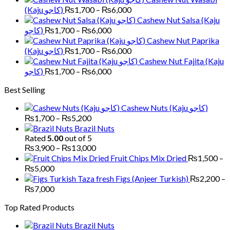
through
Price
(Kaju کاجو)
₨
1,700
–
₨
6,000
₨5,000
range:
Cashew Nut Salsa (Kaju
₨1,700
Price
کاجو)
₨
1,700
–
₨
6,000
through
range:
Cashew Nut Paprika
₨6,000
₨1,700
Price
(Kaju کاجو)
₨
1,700
–
₨
6,000
through
range:
Cashew Nut Fajita (Kaju
₨6,000
₨1,700
Price
کاجو)
₨
1,700
–
₨
6,000
through
range:
Best Selling
₨6,000
₨1,700
through
Cashew Nuts (Kaju کاجو)
₨6,000
Price
₨
1,700
–
₨
5,200
range:
Brazil Nuts
₨1,700
Rated
5.00
out of 5
through
Price
₨
3,900
–
₨
13,000
₨5,200
range:
Fruit Chips Mix Dried
₨
1,500
–
₨3,900
Price
₨
5,000
through
range:
Figs (Anjeer Turkish)
₨
2,200
–
₨13,000
₨1,500
Price
₨
7,000
through
range:
Top Rated Products
₨5,000
₨2,200
through
Brazil Nuts
₨7,000