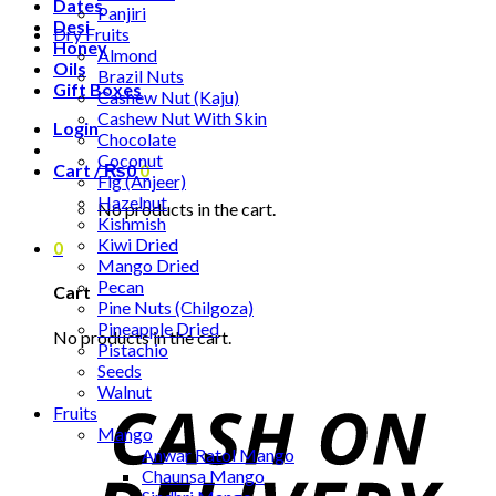
Dates
Panjiri
Desi
Dry Fruits
Honey
Almond
Oils
Brazil Nuts
Gift Boxes
Cashew Nut (Kaju)
Cashew Nut With Skin
Login
Chocolate
Coconut
Cart /
₨
0
0
Fig (Anjeer)
Hazelnut
No products in the cart.
Kishmish
Kiwi Dried
0
Mango Dried
Pecan
Cart
Pine Nuts (Chilgoza)
Pineapple Dried
No products in the cart.
Pistachio
Seeds
Walnut
Fruits
Mango
Anwar Ratol Mango
Chaunsa Mango