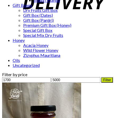
Sindhri Mango
Gift Boxes
Dry Fruits Gift Box
Gift Box (Dates)
Gift Box (Panjiri)
Premium Gift Box (Honey)
Special Gift Box
Special Mix Dry Fruits
Honey
Acacia Honey
Wild Flower Honey
Zizyphus Mauritiana
Oils
Uncategorized
Filter by price
Min
Max
Filter
price
price