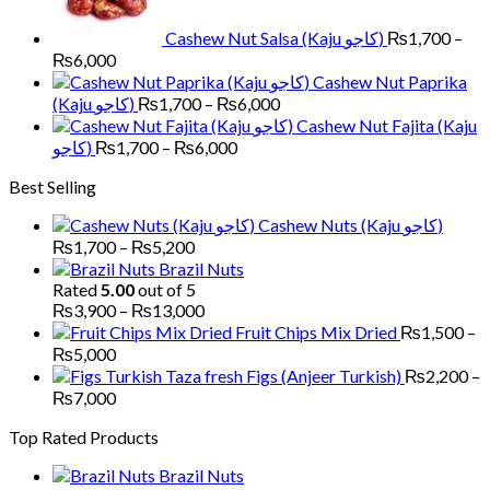
₨6,000
Cashew Nut Salsa (Kaju کاجو)
₨
1,700
–
Price
₨
6,000
range:
Cashew Nut Paprika
₨1,700
Price
(Kaju کاجو)
₨
1,700
–
₨
6,000
through
range:
Cashew Nut Fajita (Kaju
₨6,000
₨1,700
Price
کاجو)
₨
1,700
–
₨
6,000
through
range:
Best Selling
₨6,000
₨1,700
through
Cashew Nuts (Kaju کاجو)
₨6,000
Price
₨
1,700
–
₨
5,200
range:
Brazil Nuts
₨1,700
Rated
5.00
out of 5
through
Price
₨
3,900
–
₨
13,000
₨5,200
range:
Fruit Chips Mix Dried
₨
1,500
–
₨3,900
Price
₨
5,000
through
range:
Figs (Anjeer Turkish)
₨
2,200
–
₨13,000
₨1,500
Price
₨
7,000
through
range:
Top Rated Products
₨5,000
₨2,200
through
Brazil Nuts
₨7,000