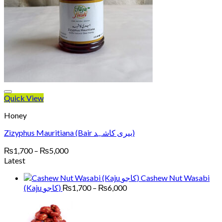
Quick View
Honey
Zizyphus Mauritiana (Bair بیری کاشہد)
Price
₨
1,700
–
₨
5,000
range:
Latest
₨1,700
Cashew Nut Wasabi
through
Price
(Kaju کاجو)
₨
1,700
–
₨
6,000
₨5,000
range:
₨1,700
through