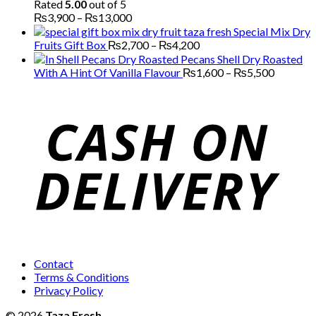
Rated
5.00
out of 5
Price
₨
3,900
–
₨
13,000
range:
Special Mix Dry
₨3,900
Price
Fruits Gift Box
₨
2,700
–
₨
4,200
through
range:
Pecans Shell Dry Roasted
₨13,000
₨2,700
Price
With A Hint Of Vanilla Flavour
₨
1,600
–
₨
5,500
through
range:
₨4,200
₨1,600
through
₨5,500
Contact
Terms & Conditions
Privacy Policy
© 2026
Taza Fresh