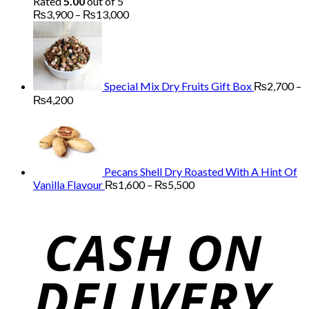
Rated
5.00
out of 5
Price
₨
3,900
–
₨
13,000
range:
₨3,900
through
₨13,000
Special Mix Dry Fruits Gift Box
₨
2,700
–
Price
₨
4,200
range:
₨2,700
through
₨4,200
Pecans Shell Dry Roasted With A Hint Of
Price
Vanilla Flavour
₨
1,600
–
₨
5,500
range:
₨1,600
through
₨5,500