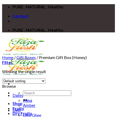
Skip
PURE . NATURAL . Healthy
to
Contact
content
PURE . NATURAL . Healthy
Home
/
Gift Boxes
/
Premium Gift Box (Honey)
Filter
Showing the single result
Browse
Search
Dates
for:
Ajwa
Shop
Amber
Fruits
Desi
Dry Fruits
Desi Ghee