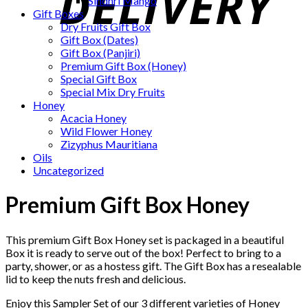
Sindhri Mango
Gift Boxes
Dry Fruits Gift Box
Gift Box (Dates)
Gift Box (Panjiri)
Premium Gift Box (Honey)
Special Gift Box
Special Mix Dry Fruits
Honey
Acacia Honey
Wild Flower Honey
Zizyphus Mauritiana
Oils
Uncategorized
Premium Gift Box Honey
This premium Gift Box Honey set is packaged in a beautiful
Box it is ready to serve out of the box! Perfect to bring to a
party, shower, or as a hostess gift. The Gift Box has a resealable
lid to keep the nuts fresh and delicious.
Enjoy this Sampler Set of our 3 different varieties of Honey