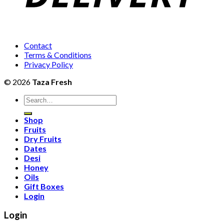
Contact
Terms & Conditions
Privacy Policy
© 2026
Taza Fresh
Search
for:
Shop
Fruits
Dry Fruits
Dates
Desi
Honey
Oils
Gift Boxes
Login
Login