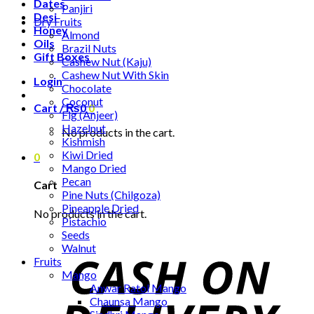
Dates
Panjiri
Desi
Dry Fruits
Honey
Almond
Oils
Brazil Nuts
Gift Boxes
Cashew Nut (Kaju)
Cashew Nut With Skin
Login
Chocolate
Coconut
Cart /
₨
0
0
Fig (Anjeer)
Hazelnut
No products in the cart.
Kishmish
Kiwi Dried
0
Mango Dried
Pecan
Cart
Pine Nuts (Chilgoza)
Pineapple Dried
No products in the cart.
Pistachio
Seeds
Walnut
Fruits
Mango
Anwar Ratol Mango
Chaunsa Mango