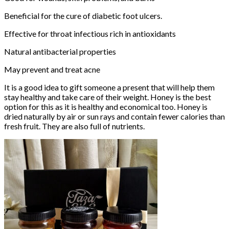
Beneficial for the cure of diabetic foot ulcers.
Effective for throat infectious rich in antioxidants
Natural antibacterial properties
May prevent and treat acne
It is a good idea to gift someone a present that will help them
stay healthy and take care of their weight. Honey is the best
option for this as it is healthy and economical too. Honey is
dried naturally by air or sun rays and contain fewer calories than
fresh fruit. They are also full of nutrients.