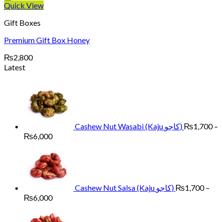
Quick View
Gift Boxes
Premium Gift Box Honey
₨
2,800
Latest
Cashew Nut Wasabi (Kaju کاجو)
₨
1,700
–
Price
₨
6,000
range:
₨1,700
through
₨6,000
Cashew Nut Salsa (Kaju کاجو)
₨
1,700
–
Price
₨
6,000
range:
₨1,700