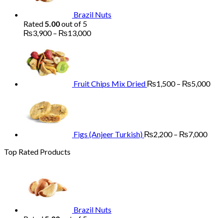
₨5,200
Brazil Nuts
Rated
5.00
out of 5
Price
₨
3,900
–
₨
13,000
range:
Pr
₨3,900
ra
through
₨
₨13,000
th
₨
Fruit Chips Mix Dried
₨
1,500
–
₨
5,000
Pri
ran
₨2
th
₨7
Figs (Anjeer Turkish)
₨
2,200
–
₨
7,000
Top Rated Products
Brazil Nuts