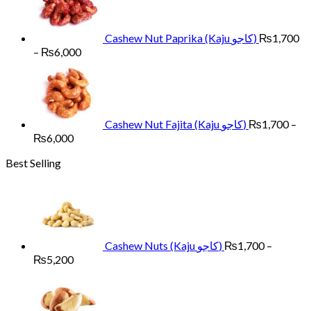
through
₨6,000
Cashew Nut Paprika (Kaju کاجو)
₨
1,700
Price
–
₨
6,000
range:
₨1,700
through
₨6,000
Cashew Nut Fajita (Kaju کاجو)
₨
1,700
–
Price
₨
6,000
range:
Best Selling
₨1,700
through
₨6,000
Cashew Nuts (Kaju کاجو)
₨
1,700
–
Price
₨
5,200
range:
₨1,700
through