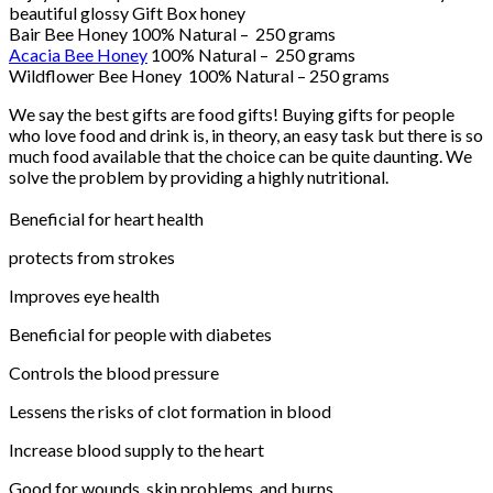
beautiful glossy Gift Box honey
Bair Bee Honey 100% Natural – 250 grams
Acacia Bee Honey
100% Natural – 250 grams
Wildflower Bee Honey 100% Natural – 250 grams
We say the best gifts are food gifts! Buying gifts for people
who love food and drink is, in theory, an easy task but there is so
much food available that the choice can be quite daunting. We
solve the problem by providing a highly nutritional.
Beneficial for heart health
protects from strokes
Improves eye health
Beneficial for people with diabetes
Controls the blood pressure
Lessens the risks of clot formation in blood
Increase blood supply to the heart
Good for wounds, skin problems, and burns