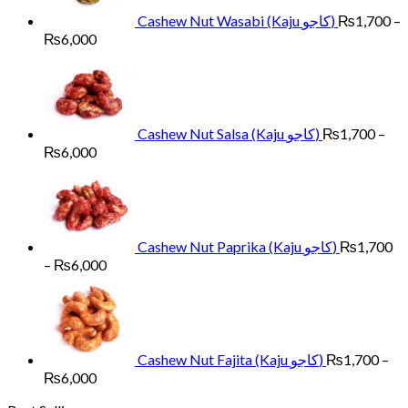
Cashew Nut Wasabi (Kaju کاجو)
₨
1,700
–
Price
₨
6,000
range:
₨1,700
through
₨6,000
Cashew Nut Salsa (Kaju کاجو)
₨
1,700
–
Price
₨
6,000
range:
₨1,700
through
₨6,000
Cashew Nut Paprika (Kaju کاجو)
₨
1,700
Price
–
₨
6,000
range:
₨1,700
through
₨6,000
Cashew Nut Fajita (Kaju کاجو)
₨
1,700
–
Price
₨
6,000
range: