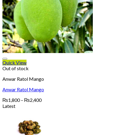
Quick View
Out of stock
Anwar Ratol Mango
Anwar Ratol Mango
Price
₨
1,800
–
₨
2,400
range:
Latest
₨1,800
through
₨2,400