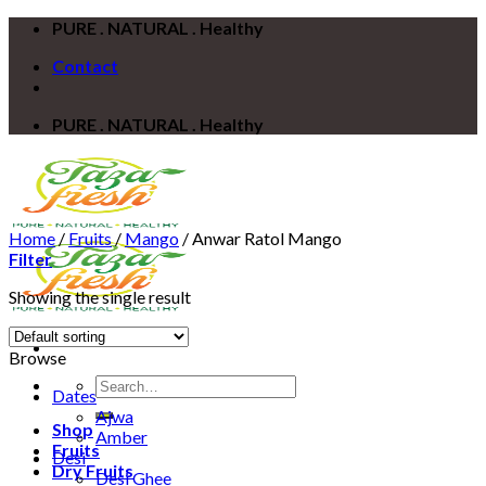
Skip
PURE . NATURAL . Healthy
to
Contact
content
PURE . NATURAL . Healthy
Home
/
Fruits
/
Mango
/
Anwar Ratol Mango
Filter
Showing the single result
Browse
Search
Dates
for:
Ajwa
Shop
Amber
Fruits
Desi
Dry Fruits
Desi Ghee