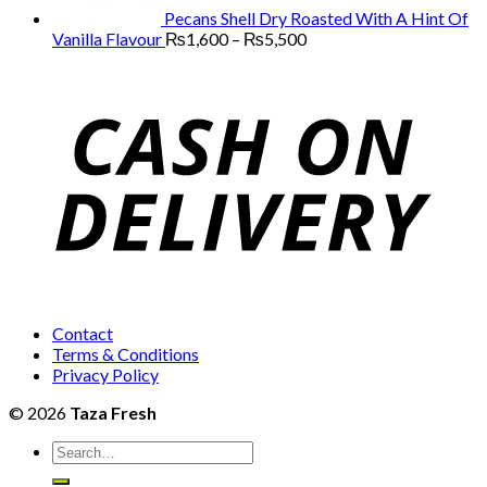
Pecans Shell Dry Roasted With A Hint Of
Price
Vanilla Flavour
₨
1,600
–
₨
5,500
range:
₨1,600
through
₨5,500
Contact
Terms & Conditions
Privacy Policy
© 2026
Taza Fresh
Search
for: