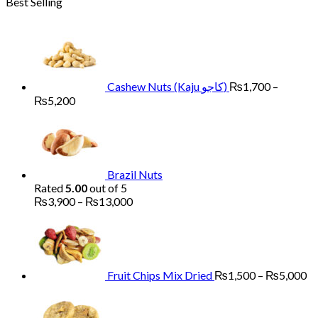
Best Selling
₨1,700
through
₨6,000
Cashew Nuts (Kaju کاجو)
₨
1,700
–
Price
₨
5,200
range:
₨1,700
through
₨5,200
Brazil Nuts
Rated
5.00
out of 5
Price
₨
3,900
–
₨
13,000
range:
Pr
₨3,900
ra
through
₨
₨13,000
th
₨
Fruit Chips Mix Dried
₨
1,500
–
₨
5,000
Pri
ran
₨2