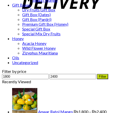
Sindhri Mango
Gift Boxes
Dry Fruits Gift Box
Gift Box (Dates)
Gift Box (Panjiri)
Premium Gift Box (Honey)
Special Gift Box
Special Mix Dry Fruits
Honey
Acacia Honey
Wild Flower Honey
Zizyphus Mauritiana
Oils
Uncategorized
Filter by price
Min
Max
Filter
price
price
Recently Viewed
Pri
ran
₨1
thr
₨2
Anwar Ratol Mango
₨
1,800
–
₨
2,400