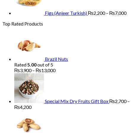
th
₨7
Figs (Anjeer Turkish)
₨
2,200
–
₨
7,000
Top Rated Products
Brazil Nuts
Rated
5.00
out of 5
Price
₨
3,900
–
₨
13,000
range:
₨3,900
through
₨13,000
Special Mix Dry Fruits Gift Box
₨
2,700
–
Price
₨
4,200
range:
₨2,700
through
₨4,200