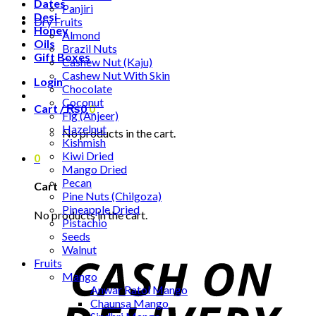
Dates
Panjiri
Desi
Dry Fruits
Honey
Almond
Oils
Brazil Nuts
Gift Boxes
Cashew Nut (Kaju)
Cashew Nut With Skin
Login
Chocolate
Coconut
Cart /
₨
0
0
Fig (Anjeer)
Hazelnut
No products in the cart.
Kishmish
Kiwi Dried
0
Mango Dried
Pecan
Cart
Pine Nuts (Chilgoza)
Pineapple Dried
No products in the cart.
Pistachio
Seeds
Walnut
Fruits
Mango
Anwar Ratol Mango
Chaunsa Mango