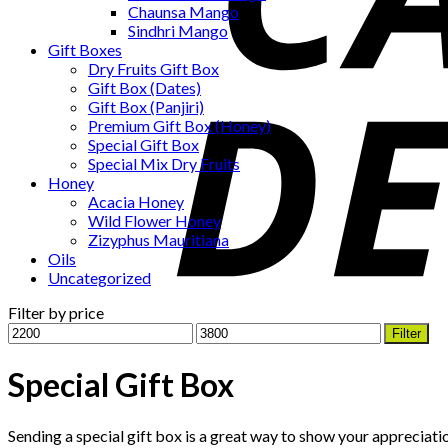
Chaunsa Mango
Sindhri Mango
Gift Boxes
Dry Fruits Gift Box
Gift Box (Dates)
Gift Box (Panjiri)
Premium Gift Box (Honey)
Special Gift Box
Special Mix Dry Fruits
Honey
Acacia Honey
Wild Flower Honey
Zizyphus Mauritiana
Oils
Uncategorized
Filter by price
Min
Max
Filter
price
price
Special Gift Box
Sending a special gift box is a great way to show your appreciation