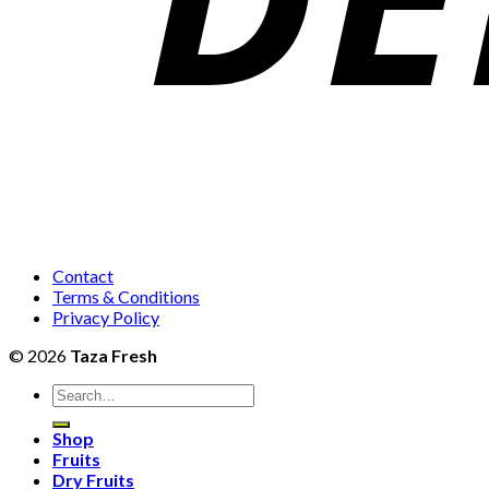
Contact
Terms & Conditions
Privacy Policy
© 2026
Taza Fresh
Search
for:
Shop
Fruits
Dry Fruits