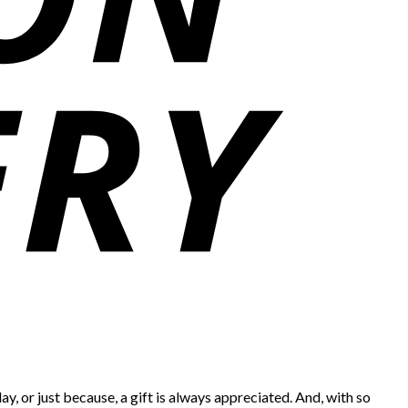
ay, or just because, a gift is always appreciated. And, with so