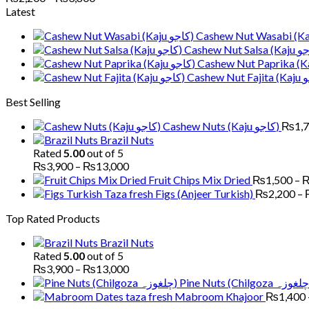
range:
Latest
₨2,200
through
₨3,800
Best Selling
Cashew Nuts (Kaju کاجو)
₨
1,
Brazil Nuts
Rated
5.00
out of 5
Price
₨
3,900
–
₨
13,000
range:
Fruit Chips Mix Dried
₨
1,500
–
₨3,900
Figs (Anjeer Turkish)
₨
2,200
–
through
Top Rated Products
₨13,000
Brazil Nuts
Rated
5.00
out of 5
Price
₨
3,900
–
₨
13,000
range:
₨3,900
Mabroom Khajoor
₨
1,400
through