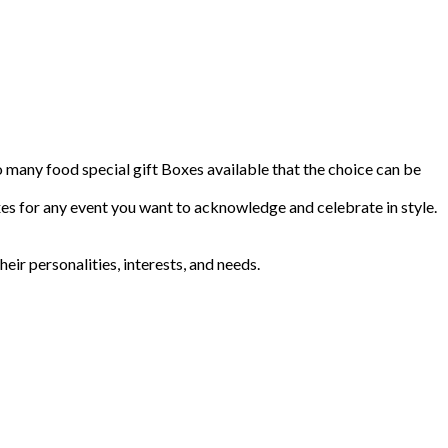
so many food special gift Boxes available that the choice can be
s for any event you want to acknowledge and celebrate in style.
r personalities, interests, and needs.