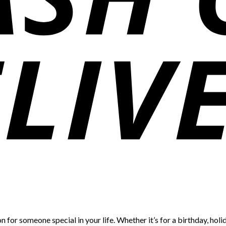
 for someone special in your life. Whether it’s for a birthday, holid