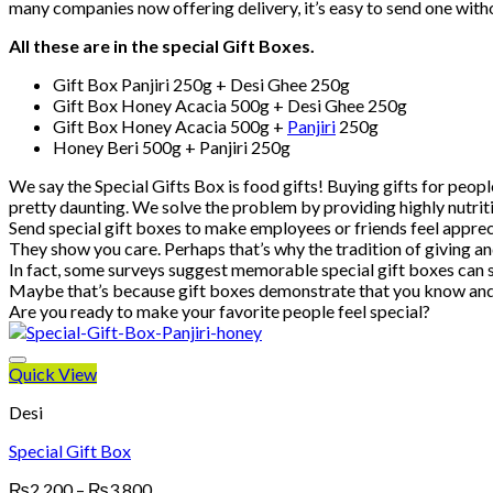
many companies now offering delivery, it’s easy to send one with
All these are in the special Gift Boxes.
Gift Box Panjiri 250g + Desi Ghee 250g
Gift Box Honey Acacia 500g + Desi Ghee 250g
Gift Box Honey Acacia 500g +
Panjiri
250g
Honey Beri 500g + Panjiri 250g
We say the Special Gifts Box is food gifts! Buying gifts for peopl
pretty daunting. We solve the problem by providing highly nutriti
Send special gift boxes to make employees or friends feel appre
They show you care. Perhaps that’s why the tradition of giving an
In fact, some surveys suggest memorable special gift boxes can s
Maybe that’s because gift boxes demonstrate that you know and ca
Are you ready to make your favorite people feel special?
Quick View
Desi
Special Gift Box
Price
₨
2,200
–
₨
3,800