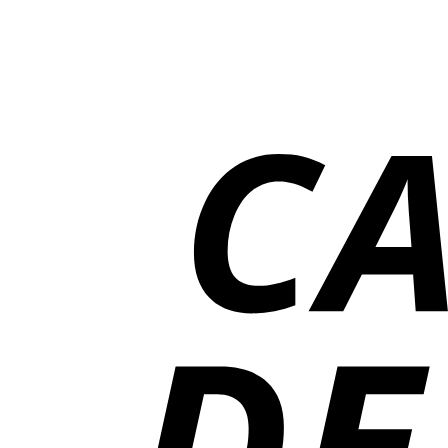
₨13,000