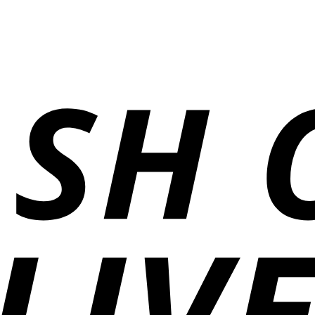
₨1,400
through
₨12,000
through
₨4,600