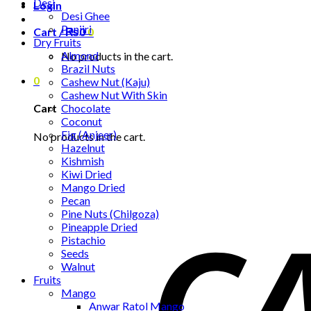
Desi
Login
Desi Ghee
Panjiri
Cart /
₨
0
0
Dry Fruits
Almond
No products in the cart.
Brazil Nuts
0
Cashew Nut (Kaju)
Cashew Nut With Skin
Chocolate
Cart
Coconut
Fig (Anjeer)
No products in the cart.
Hazelnut
Kishmish
Kiwi Dried
Mango Dried
Pecan
Pine Nuts (Chilgoza)
Pineapple Dried
Pistachio
Seeds
Walnut
Fruits
Mango
Anwar Ratol Mango