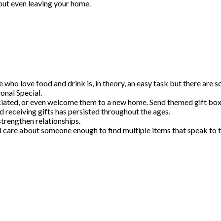
out even leaving your home.
e who love food and drink is, in theory, an easy task but there are 
onal Special.
ciated, or even welcome them to a new home. Send themed gift boxe
d receiving gifts has persisted throughout the ages.
trengthen relationships.
re about someone enough to find multiple items that speak to thei