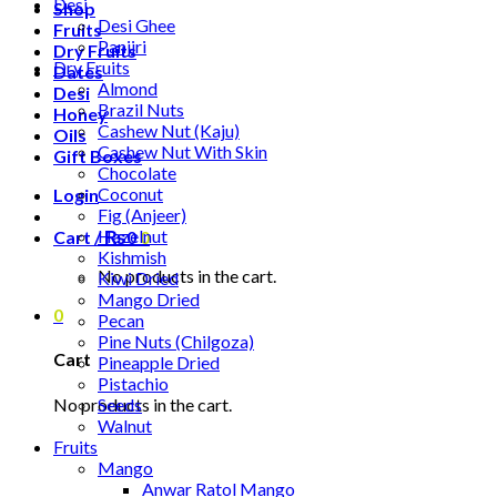
Desi
Shop
Desi Ghee
Fruits
Panjiri
Dry Fruits
Dry Fruits
Dates
Almond
Desi
Brazil Nuts
Honey
Cashew Nut (Kaju)
Oils
Cashew Nut With Skin
Gift Boxes
Chocolate
Coconut
Login
Fig (Anjeer)
Hazelnut
Cart /
₨
0
0
Kishmish
No products in the cart.
Kiwi Dried
Mango Dried
0
Pecan
Pine Nuts (Chilgoza)
Cart
Pineapple Dried
Pistachio
No products in the cart.
Seeds
Walnut
Fruits
Mango
Anwar Ratol Mango