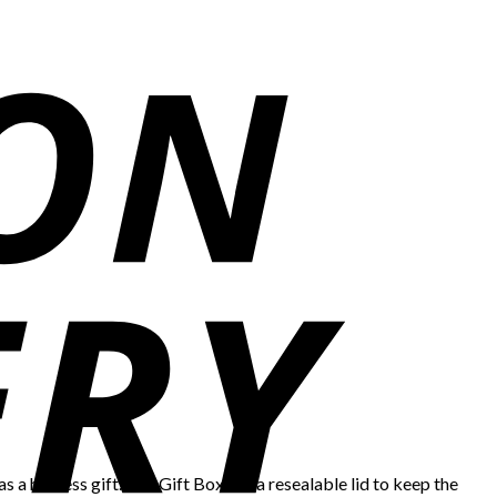
as a hostess gift. The Gift Box has a resealable lid to keep the