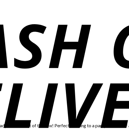
eady to serve out of the box! Perfect to bring to a party, shower, or 