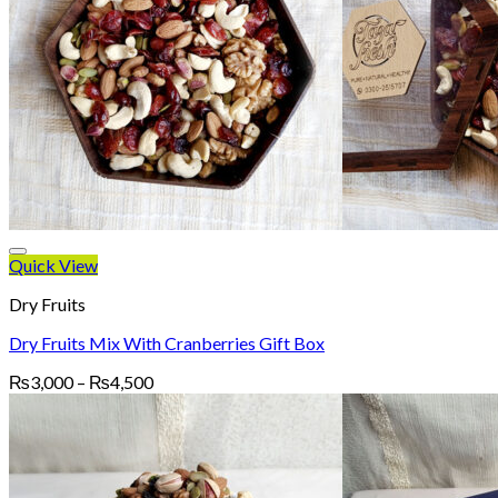
Quick View
Dry Fruits
Dry Fruits Mix With Cranberries Gift Box
Price
₨
3,000
–
₨
4,500
range:
₨3,000
through
₨4,500