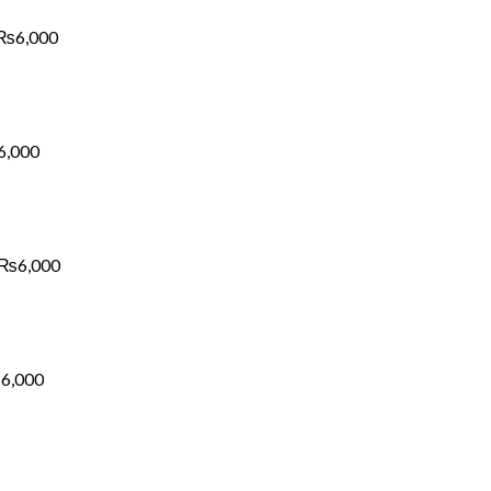
through
₨6,000
₨
6,000
Price
range:
₨1,700
through
₨6,000
6,000
Price
range:
₨1,700
through
₨6,000
₨
6,000
Price
range:
₨1,700
through
₨6,000
₨
6,000
Price
range: