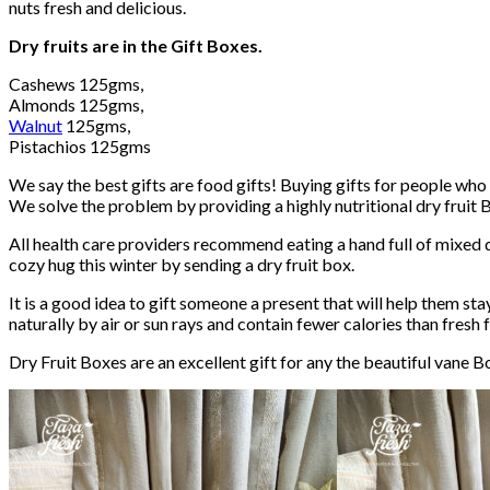
nuts fresh and delicious.
Dry fruits are in the Gift Boxes.
Cashews 125gms,
Almonds 125gms,
Walnut
125gms,
Pistachios 125gms
We say the best gifts are food gifts! Buying gifts for people who 
We solve the problem by providing a highly nutritional dry fruit 
All health care providers recommend eating a hand full of mixed dr
cozy hug this winter by sending a dry fruit box.
It is a good idea to gift someone a present that will help them stay
naturally by air or sun rays and contain fewer calories than fresh fr
Dry Fruit Boxes are an excellent gift for any the beautiful vane Bo