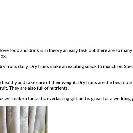
love food and drink is in theory an easy task but there are so many
Box.
y fruits daily. Dry fruits make an exciting snack to munch on. Speci
 healthy and take care of their weight. Dry fruits are the best optio
uit. They are also full of nutrients.
x will make a fantastic everlasting gift and is great for a wedding 