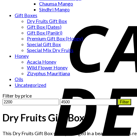
Chaunsa Mango
Sindhri Mango
Gift Boxes
Dry Fruits Gift Box
Gift Box (Dates)
Gift Box (Panjiri)
Premium Gift Box (Honey)
Special Gift Box
Special Mix Dry Fruits
Honey
Acacia Honey
Wild Flower Honey
Zizyphus Mauritiana
Oils
Uncategorized
Filter by price
Min
Max
Filter
price
price
Dry Fruits Gift Box
This Dry Fruits Gift Box set is packaged in a beautiful Box it is r