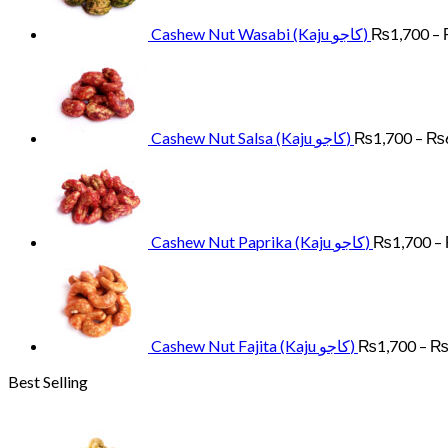
Cashew Nut Wasabi (Kaju کاجو)
₨
1,700
–
Cashew Nut Salsa (Kaju کاجو)
₨
1,700
–
₨
Cashew Nut Paprika (Kaju کاجو)
₨
1,700
–
Cashew Nut Fajita (Kaju کاجو)
₨
1,700
–
Best Selling