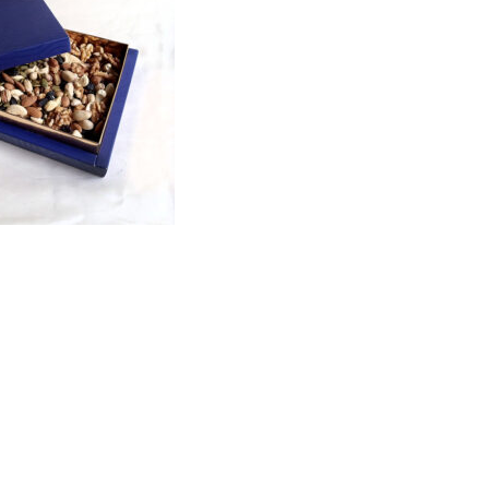
Price
range:
₨1,700