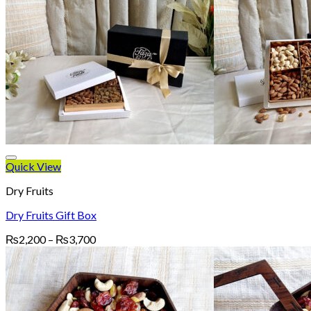
Quick View
Dry Fruits
Dry Fruits Gift Box
Price
₨
2,200
–
₨
3,700
range:
₨2,200
through
₨3,700