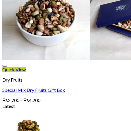
Quick View
Dry Fruits
Special Mix Dry Fruits Gift Box
Price
₨
2,700
–
₨
4,200
range:
Latest
₨2,700
through
₨4,200