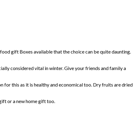
 food gift Boxes available that the choice can be quite daunting.
ally considered vital in winter. Give your friends and family a
n for this as it is healthy and economical too. Dry fruits are dried
gift or a new home gift too.