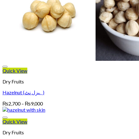
Quick View
Dry Fruits
Hazelnut (ہیزل نٹ)
Price
₨
2,700
–
₨
9,000
range:
₨2,700
through
Quick View
₨9,000
Dry Fruits