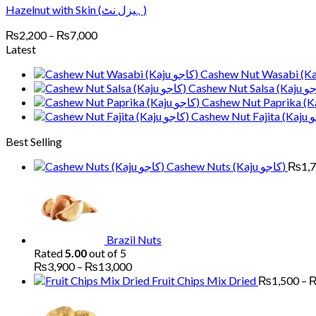
Hazelnut with Skin (ہیزل نٹ)
Price
₨
2,200
–
₨
7,000
range:
Latest
₨2,200
through
₨7,000
Best Selling
Cashew Nuts (Kaju کاجو)
₨
1,
Brazil Nuts
Rated
5.00
out of 5
Price
₨
3,900
–
₨
13,000
range:
Fruit Chips Mix Dried
₨
1,500
–
₨3,900
Pri
through
ran