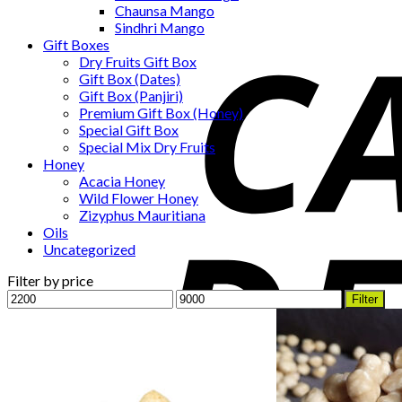
Chaunsa Mango
Sindhri Mango
Gift Boxes
Dry Fruits Gift Box
Gift Box (Dates)
Gift Box (Panjiri)
Premium Gift Box (Honey)
Special Gift Box
Special Mix Dry Fruits
Honey
Acacia Honey
Wild Flower Honey
Zizyphus Mauritiana
Oils
Uncategorized
Filter by price
Min
Max
Filter
price
price