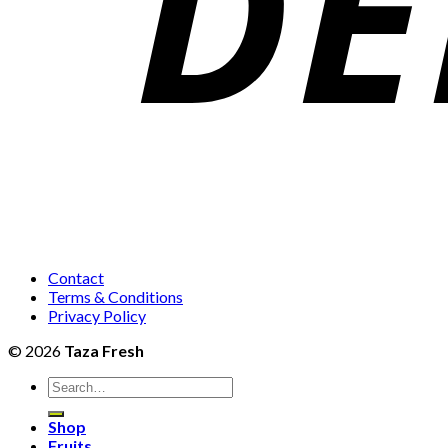
Contact
Terms & Conditions
Privacy Policy
© 2026
Taza Fresh
Search
for:
Shop
Fruits