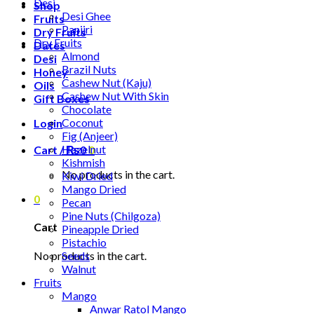
Desi
Shop
Desi Ghee
Fruits
Panjiri
Dry Fruits
Dry Fruits
Dates
Almond
Desi
Brazil Nuts
Honey
Cashew Nut (Kaju)
Oils
Cashew Nut With Skin
Gift Boxes
Chocolate
Coconut
Login
Fig (Anjeer)
Hazelnut
Cart /
₨
0
0
Kishmish
No products in the cart.
Kiwi Dried
Mango Dried
0
Pecan
Pine Nuts (Chilgoza)
Cart
Pineapple Dried
Pistachio
No products in the cart.
Seeds
Walnut
Fruits
Mango
Anwar Ratol Mango