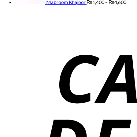
Mabroom Khajoor
₨
1,400
–
₨
4,600