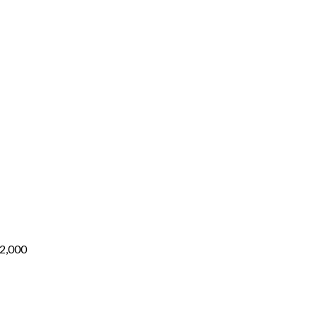
,200
through
₨5,000
rough
,000
Price
range:
₨3,000
through
₨12,000
2,000
:
400
ugh
600