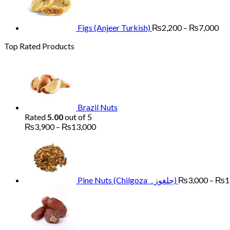
₨13,000
₨2
th
₨7
Figs (Anjeer Turkish)
₨
2,200
–
₨
7,000
Top Rated Products
Brazil Nuts
Rated
5.00
out of 5
Price
₨
3,900
–
₨
13,000
range:
₨3,900
through
₨13,000
Pine Nuts (Chilgoza چلغوزہ)
₨
3,000
–
₨
1
Price
range
₨1,
thro
₨4,