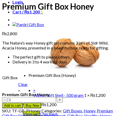
Login
Premium Gift Box Honey
Cart /
₨
1,200
1
₨
2,800
The Nature’s way Honey gift set contains 3 jars of. Sidr Wild,
Acacia Honey, presented in a beautiful box, ready for gifting.
The perfect gift to please others.
Delivery in 3 to 4 working days
Premium Gift Box (Honey)
Gift Box
Clear
×
Premium Gift Box Honey
Walnut Soft Shell - 500 gram
1 ×
₨
1,200
Premium
Gift
Subtotal:
₨
1,200
Add to cart
Buy Now
Box
SKU:
TF-GB-PHoney
Categories:
Gift Boxes
,
Honey
,
Premium
Honey
View cart
Checkout
Gift Box (Honey)
Tags:
acacia
,
fresh
,
Gift Box
,
Healthy
,
Honey
,