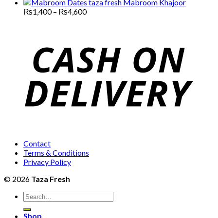
through
range:
Mabroom Khajoor
₨13,000
₨3,000
Price
₨
1,400
–
₨
4,600
range:
through
₨1,400
₨12,000
through
₨4,600
Contact
Terms & Conditions
Privacy Policy
© 2026
Taza Fresh
Search
for:
Shop