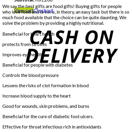
We say the best gifts are food gifts! Buying gifts for people
View cart
Checkout
who love food and drink is, in theory, an easy task but there is so
much food available that the choice can be quite daunting. We
solve the problem by providing a highly nutritional.
Beneficial for heart health
protects from strokes
Improves eye health
Beneficial for people with diabetes
Controls the blood pressure
Lessens the risks of clot formation in blood
Increase blood supply to the heart
Good for wounds, skin problems, and burns
Beneficial for the cure of diabetic foot ulcers.
Effective for throat infectious rich in antioxidants