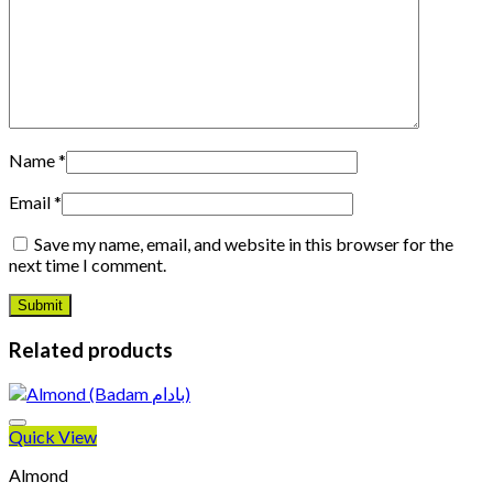
Name
*
Email
*
Save my name, email, and website in this browser for the
next time I comment.
Related products
Quick View
Almond