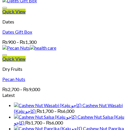
₨3,700
through
Quick View
₨15,000
Dates
Dates Gift Box
Price
₨
900
–
₨
1,300
range:
₨900
through
Quick View
₨1,300
Dry Fruits
Pecan Nuts
Price
₨
2,700
–
₨
9,000
range:
Latest
₨2,700
Cashew Nut Wasabi
through
Price
(Kaju کاجو)
₨
1,700
–
₨
6,000
₨9,000
range:
Cashew Nut Salsa (Kaju
₨1,700
Price
کاجو)
₨
1,700
–
₨
6,000
through
range:
Cashew Nut Paprika