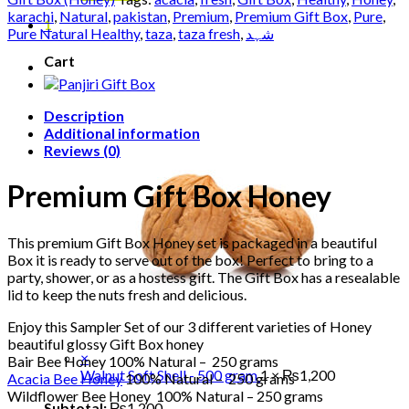
quantity
karachi
,
Natural
,
pakistan
,
Premium
,
Premium Gift Box
,
Pure
,
1
Pure Natural Healthy
,
taza
,
taza fresh
,
شہد
Cart
Description
Additional information
Reviews (0)
Premium Gift Box Honey
This premium Gift Box Honey set is packaged in a beautiful
Box it is ready to serve out of the box! Perfect to bring to a
party, shower, or as a hostess gift. The Gift Box has a resealable
lid to keep the nuts fresh and delicious.
Enjoy this Sampler Set of our 3 different varieties of Honey
beautiful glossy Gift Box honey
×
Bair Bee Honey 100% Natural – 250 grams
Walnut Soft Shell - 500 gram
1 ×
₨
1,200
Acacia Bee Honey
100% Natural – 250 grams
Wildflower Bee Honey 100% Natural – 250 grams
Subtotal:
₨
1,200