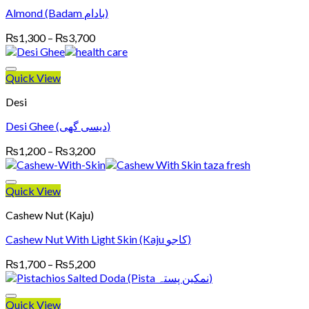
Almond (Badam بادام)
Price
₨
1,300
–
₨
3,700
range:
₨1,300
through
Quick View
₨3,700
Desi
Desi Ghee (دیسی گھی)
Price
₨
1,200
–
₨
3,200
range:
₨1,200
through
Quick View
₨3,200
Cashew Nut (Kaju)
Cashew Nut With Light Skin (Kaju کاجو)
Price
₨
1,700
–
₨
5,200
range:
₨1,700
through
Quick View