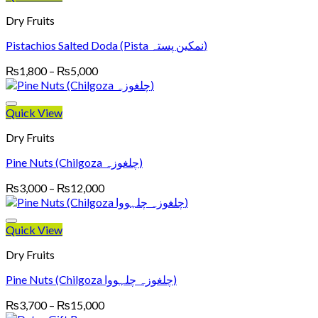
₨5,200
Dry Fruits
Pistachios Salted Doda (Pista نمکین پستہ)
Price
₨
1,800
–
₨
5,000
range:
₨1,800
through
Quick View
₨5,000
Dry Fruits
Pine Nuts (Chilgoza چلغوزہ)
Price
₨
3,000
–
₨
12,000
range:
₨3,000
through
Quick View
₨12,000
Dry Fruits
Pine Nuts (Chilgoza چلغوزہ چلہووا)
Price
₨
3,700
–
₨
15,000
range: