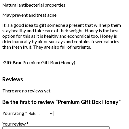
Natural antibacterial properties
May prevent and treat acne
It is a good idea to gift someone a present that will help them
stay healthy and take care of their weight. Honey is the best
option for this as it is healthy and economical too. Honey is
dried naturally by air or sun rays and contains fewer calories
than fresh fruit. They are also full of nutrients.
Gift Box
Premium Gift Box (Honey)
Reviews
There are no reviews yet.
Be the first to review “Premium Gift Box Honey”
Your rating
*
Your review
*