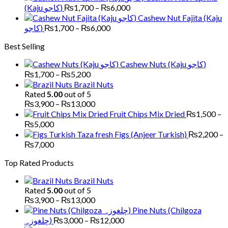
₨6,000
₨1,700
Price
(Kaju کاجو)
₨
1,700
–
₨
6,000
through
range:
Cashew Nut Fajita (Kaju
₨6,000
₨1,700
Price
کاجو)
₨
1,700
–
₨
6,000
through
range:
Best Selling
₨6,000
₨1,700
through
Cashew Nuts (Kaju کاجو)
₨6,000
Price
₨
1,700
–
₨
5,200
range:
Brazil Nuts
₨1,700
Rated
5.00
out of 5
through
Price
₨
3,900
–
₨
13,000
₨5,200
range:
Fruit Chips Mix Dried
₨
1,500
–
₨3,900
Price
₨
5,000
through
range:
Figs (Anjeer Turkish)
₨
2,200
–
₨13,000
₨1,500
Price
₨
7,000
through
range:
Top Rated Products
₨5,000
₨2,200
through
Brazil Nuts
₨7,000
Rated
5.00
out of 5
Price
₨
3,900
–
₨
13,000
range:
Pine Nuts (Chilgoza
₨3,900
Price
چلغوزہ)
₨
3,000
–
₨
12,000