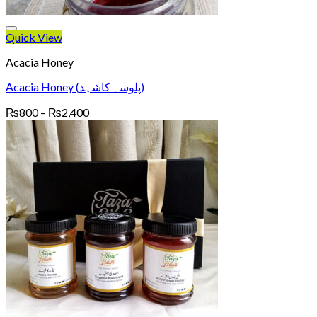
Quick View
Acacia Honey
Acacia Honey (پلوسہ کاشہد)
Price
₨
800
–
₨
2,400
range:
₨800
through
₨2,400