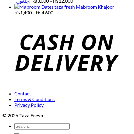
Price
چلغوزہ)
₨
3,000
–
₨
12,000
through
range:
Mabroom Khajoor
₨13,000
₨3,000
Price
₨
1,400
–
₨
4,600
range:
through
₨1,400
₨12,000
through
₨4,600
Contact
Terms & Conditions
Privacy Policy
© 2026
Taza Fresh
Search
for: