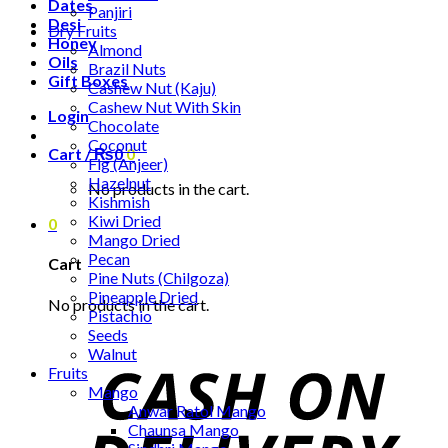
Dates
Panjiri
Desi
Dry Fruits
Honey
Almond
Oils
Brazil Nuts
Gift Boxes
Cashew Nut (Kaju)
Cashew Nut With Skin
Login
Chocolate
Coconut
Cart /
₨
0
0
Fig (Anjeer)
Hazelnut
No products in the cart.
Kishmish
Kiwi Dried
0
Mango Dried
Pecan
Cart
Pine Nuts (Chilgoza)
Pineapple Dried
No products in the cart.
Pistachio
Seeds
Walnut
Fruits
Mango
Anwar Ratol Mango
Chaunsa Mango