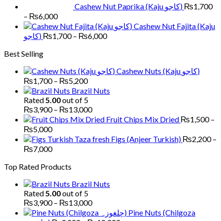
Cashew Nut Paprika (Kaju کاجو)
₨
1,700
Price
–
₨
6,000
range:
Cashew Nut Fajita (Kaju
₨1,700
Price
کاجو)
₨
1,700
–
₨
6,000
through
range:
Best Selling
₨6,000
₨1,700
through
Cashew Nuts (Kaju کاجو)
₨6,000
Price
₨
1,700
–
₨
5,200
range:
Brazil Nuts
₨1,700
Rated
5.00
out of 5
through
Price
₨
3,900
–
₨
13,000
₨5,200
range:
Fruit Chips Mix Dried
₨
1,500
–
₨3,900
Price
₨
5,000
through
range:
Figs (Anjeer Turkish)
₨
2,200
–
₨13,000
₨1,500
Price
₨
7,000
through
range:
Top Rated Products
₨5,000
₨2,200
through
Brazil Nuts
₨7,000
Rated
5.00
out of 5
Price
₨
3,900
–
₨
13,000
range:
Pine Nuts (Chilgoza
₨3,900