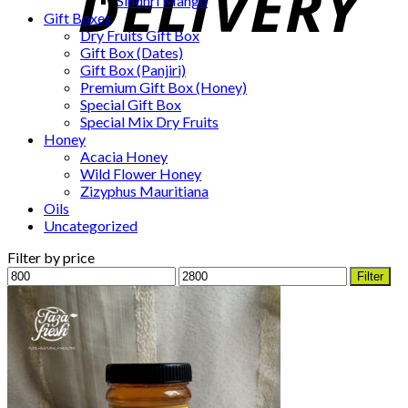
Sindhri Mango
Gift Boxes
Dry Fruits Gift Box
Gift Box (Dates)
Gift Box (Panjiri)
Premium Gift Box (Honey)
Special Gift Box
Special Mix Dry Fruits
Honey
Acacia Honey
Wild Flower Honey
Zizyphus Mauritiana
Oils
Uncategorized
Filter by price
Min
Max
Filter
price
price