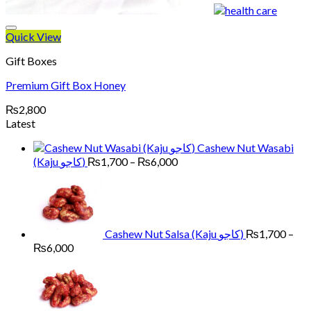
Quick View
Gift Boxes
Premium Gift Box Honey
₨
2,800
Latest
Cashew Nut Wasabi
Price
(Kaju کاجو)
₨
1,700
–
₨
6,000
range:
₨1,700
through
₨6,000
Cashew Nut Salsa (Kaju کاجو)
₨
1,700
–
Price
₨
6,000
range:
₨1,700
through
₨6,000