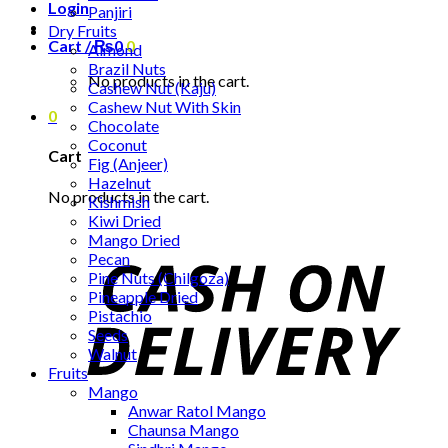
Login
Panjiri
Dry Fruits
Cart /
₨
0
0
Almond
Brazil Nuts
No products in the cart.
Cashew Nut (Kaju)
Cashew Nut With Skin
0
Chocolate
Coconut
Cart
Fig (Anjeer)
Hazelnut
No products in the cart.
Kishmish
Kiwi Dried
Mango Dried
Pecan
Pine Nuts (Chilgoza)
Pineapple Dried
Pistachio
Seeds
Walnut
Fruits
Mango
Anwar Ratol Mango
Chaunsa Mango