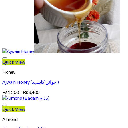
Quick View
Honey
Ajwain Honey (اجوائن کاشہد)
Price
₨
1,200
–
₨
3,400
range:
₨1,200
through
Quick View
₨3,400
Almond