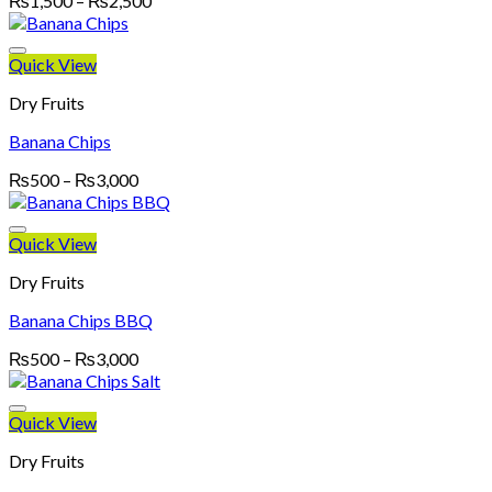
₨
1,500
–
₨
2,500
range:
₨1,500
through
Quick View
₨2,500
Dry Fruits
Banana Chips
Price
₨
500
–
₨
3,000
range:
₨500
through
Quick View
₨3,000
Dry Fruits
Banana Chips BBQ
Price
₨
500
–
₨
3,000
range:
₨500
through
Quick View
₨3,000
Dry Fruits