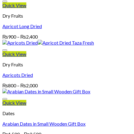
through
Quick View
₨4,700
Dry Fruits
Apricot Long Dried
Price
₨
900
–
₨
2,400
range:
₨900
through
Quick View
₨2,400
Dry Fruits
Apricots Dried
Price
₨
800
–
₨
2,000
range:
₨800
through
Quick View
₨2,000
Dates
Arabian Dates in Small Wooden Gift Box
Price