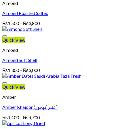
Almond
Almond Roasted Salted
Price
₨
1,500
–
₨
3,800
range:
₨1,500
through
Quick View
₨3,800
Almond
Almond Soft Shell
Price
₨
1,300
–
₨
3,000
range:
₨1,300
through
Quick View
₨3,000
Amber
Amber Khajoor (عنبر کھجور)
Price
₨
1,400
–
₨
4,700
range:
₨1,400