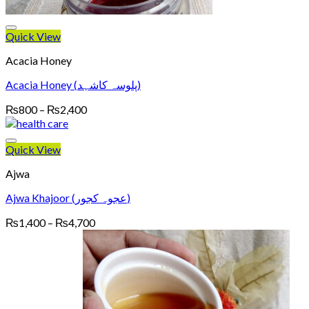
Quick View
Acacia Honey
Acacia Honey (پلوسہ کاشہد)
Price
₨
800
–
₨
2,400
range:
₨800
through
Quick View
₨2,400
Ajwa
Ajwa Khajoor (عجوہ کجور)
Price
₨
1,400
–
₨
4,700
range:
₨1,400
through
₨4,700