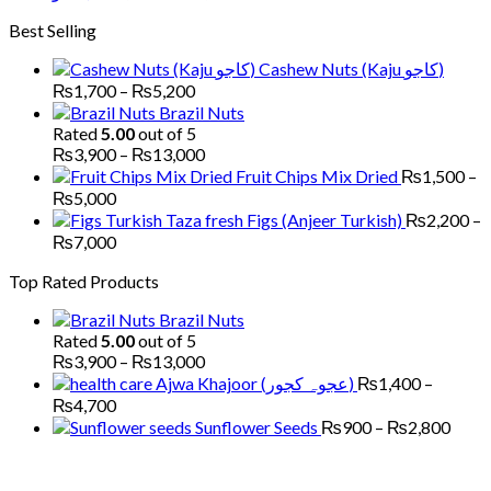
through
range:
Best Selling
₨6,000
₨1,700
through
Cashew Nuts (Kaju کاجو)
₨6,000
Price
₨
1,700
–
₨
5,200
range:
Brazil Nuts
₨1,700
Rated
5.00
out of 5
through
Price
₨
3,900
–
₨
13,000
₨5,200
range:
Fruit Chips Mix Dried
₨
1,500
–
₨3,900
Price
₨
5,000
through
range:
Figs (Anjeer Turkish)
₨
2,200
–
₨13,000
₨1,500
Price
₨
7,000
through
range:
Top Rated Products
₨5,000
₨2,200
through
Brazil Nuts
₨7,000
Rated
5.00
out of 5
Price
₨
3,900
–
₨
13,000
range:
Ajwa Khajoor (عجوہ کجور)
₨
1,400
–
₨3,900
Price
₨
4,700
through
range:
Price
Sunflower Seeds
₨
900
–
₨
2,800
₨13,000
₨1,400
range
through
₨90
₨4,700
thro