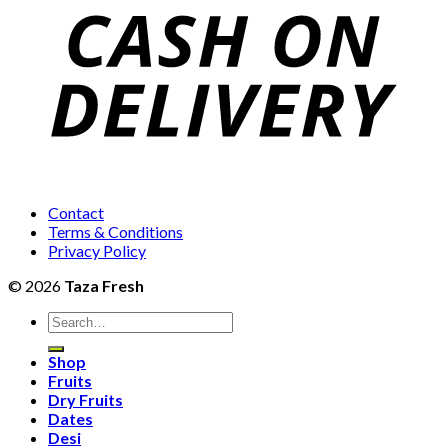
₨2,
Contact
Terms & Conditions
Privacy Policy
© 2026
Taza Fresh
Search
for:
Shop
Fruits
Dry Fruits
Dates
Desi