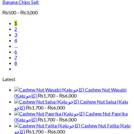
Banana Chips Salt
Price
₨
500
–
₨
3,000
range:
1
₨500
2
through
3
₨3,000
4
…
6
7
8
Latest
Cashew Nut Wasabi
Price
(Kaju کاجو)
₨
1,700
–
₨
6,000
range:
Cashew Nut Salsa (Kaju
₨1,700
Price
کاجو)
₨
1,700
–
₨
6,000
through
range:
Cashew Nut Paprika
₨6,000
₨1,700
Price
(Kaju کاجو)
₨
1,700
–
₨
6,000
through
range:
Cashew Nut Fajita (Kaju
₨6,000
₨1,700
Price
کاجو)
₨
1,700
–
₨
6,000