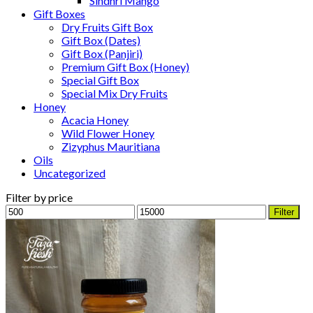
Sindhri Mango
Gift Boxes
Dry Fruits Gift Box
Gift Box (Dates)
Gift Box (Panjiri)
Premium Gift Box (Honey)
Special Gift Box
Special Mix Dry Fruits
Honey
Acacia Honey
Wild Flower Honey
Zizyphus Mauritiana
Oils
Uncategorized
Filter by price
Min
Max
Filter
price
price