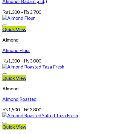
Almond (Badam بادام)
Price
₨
1,300
–
₨
3,700
range:
₨1,300
through
Quick View
₨3,700
Almond
Almond Flour
Price
₨
1,300
–
₨
3,000
range:
₨1,300
through
Quick View
₨3,000
Almond
Almond Roasted
Price
₨
1,500
–
₨
3,800
range:
₨1,500
through
Quick View
₨3,800