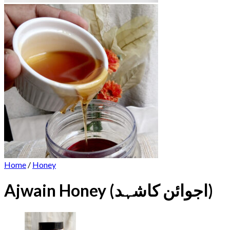
Home
/
Honey
Ajwain Honey (اجوائن کاشہد)