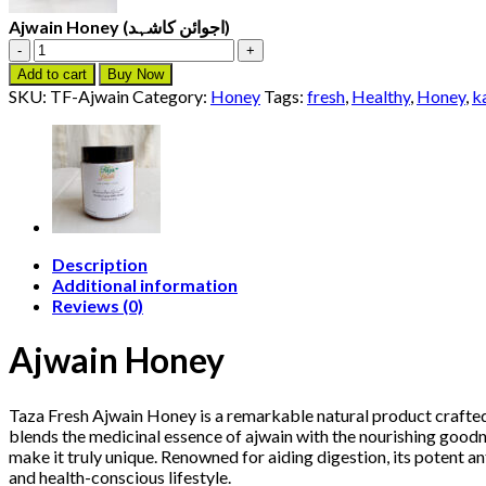
Ajwain Honey (اجوائن کاشہد)
Ajwain
Honey
Add to cart
Buy Now
(اجوائن
SKU:
TF-Ajwain
Category:
Honey
Tags:
fresh
,
Healthy
,
Honey
,
k
کاشہد)
quantity
Description
Additional information
Reviews (0)
Ajwain Honey
Taza Fresh Ajwain Honey is a remarkable natural product craft
blends the medicinal essence of ajwain with the nourishing goodne
make it truly unique. Renowned for aiding digestion, its potent an
and health-conscious lifestyle.