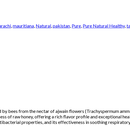
arachi
,
mauritiana
,
Natural
,
pakistan
,
Pure
,
Pure Natural Healthy
,
t
ed by bees from the nectar of ajwain flowers (Trachyspermum amm
ss of raw honey, offering a rich flavor profile and exceptional hea
tibacterial properties, and its effectiveness in soothing respirato