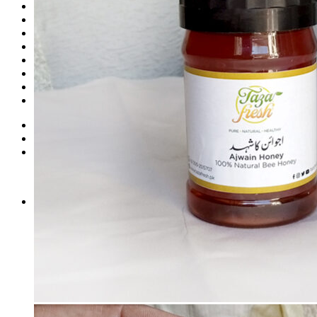
Shop
Fruits
Dry Fruits
Dates
Desi
Honey
Oils
Gift Boxes
Login
Cart /
₨
0
0
No products in the cart.
0
Cart
No products in the cart.