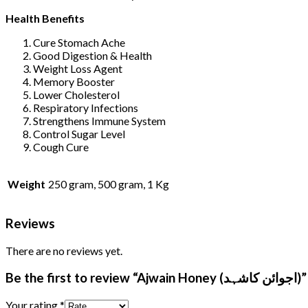
Health Benefits
Cure Stomach Ache
Good Digestion & Health
Weight Loss Agent
Memory Booster
Lower Cholesterol
Respiratory Infections
Strengthens Immune System
Control Sugar Level
Cough Cure
Weight
250 gram, 500 gram, 1 Kg
Reviews
There are no reviews yet.
Be the first to review “Ajwain Honey (اجوائن کاشہد)”
Your rating
*