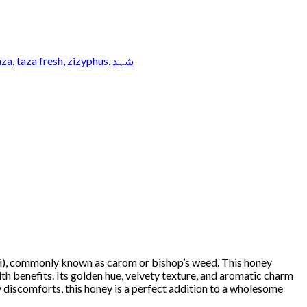
aza
,
taza fresh
,
zizyphus
,
شہد
i), commonly known as carom or bishop’s weed. This honey
lth benefits. Its golden hue, velvety texture, and aromatic charm
ry discomforts, this honey is a perfect addition to a wholesome