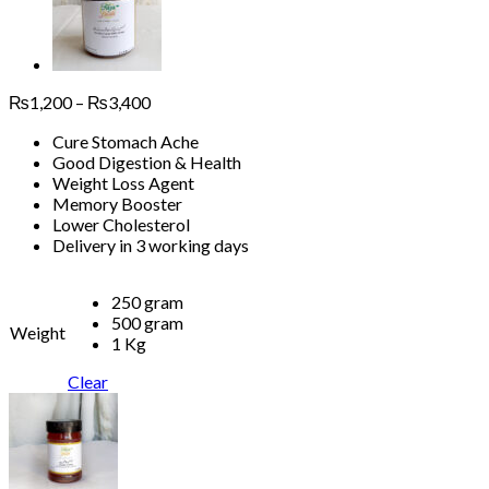
Price
₨
1,200
–
₨
3,400
range:
Cure Stomach Ache
₨1,200
Good Digestion & Health
through
Weight Loss Agent
₨3,400
Memory Booster
Lower Cholesterol
Delivery in 3 working days
250 gram
500 gram
Weight
1 Kg
Clear