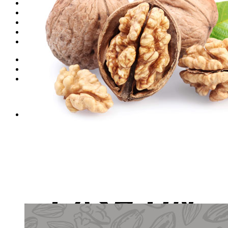
Dates
Desi
Honey
Oils
Gift Boxes
Login
Cart /
₨
0
0
No products in the cart.
0
Cart
No products in the cart.