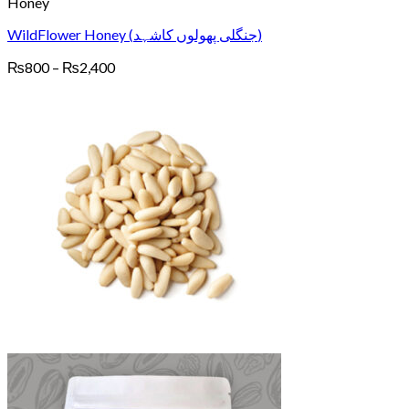
Honey
WildFlower Honey (جنگلی پھولوں کاشہد)
Price
₨
800
–
₨
2,400
range:
₨800
through
₨2,400