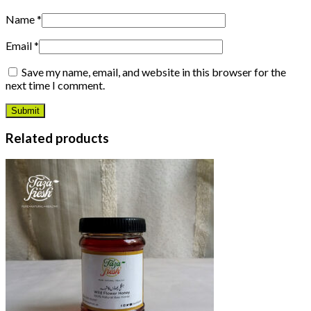
Name
*
Email
*
Save my name, email, and website in this browser for the
next time I comment.
Related products