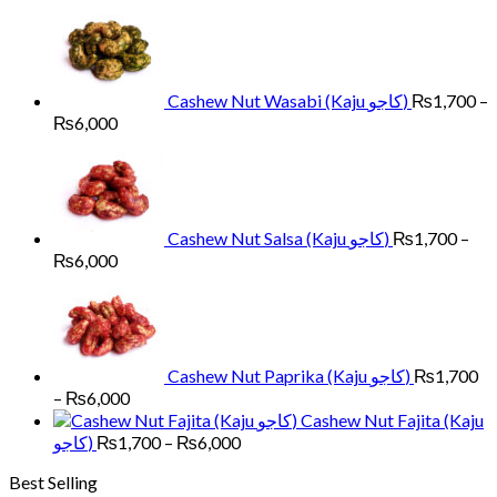
through
₨6,500
Cashew Nut Wasabi (Kaju کاجو)
₨
1,700
–
Price
₨
6,000
range:
₨1,700
through
₨6,000
Cashew Nut Salsa (Kaju کاجو)
₨
1,700
–
Price
₨
6,000
range:
₨1,700
through
₨6,000
Cashew Nut Paprika (Kaju کاجو)
₨
1,700
Price
–
₨
6,000
range:
Cashew Nut Fajita (Kaju
₨1,700
Price
کاجو)
₨
1,700
–
₨
6,000
through
range:
Best Selling
₨6,000
₨1,700