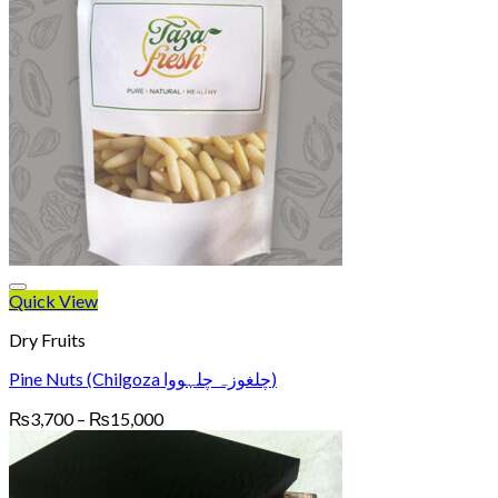
Quick View
Dry Fruits
Pine Nuts (Chilgoza چلغوزہ چلہووا)
Price
₨
3,700
–
₨
15,000
range:
₨3,700
through