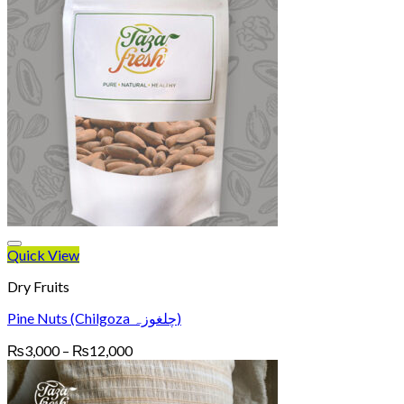
Quick View
Dry Fruits
Pine Nuts (Chilgoza چلغوزہ)
Price
₨
3,000
–
₨
12,000
range:
₨3,000
through