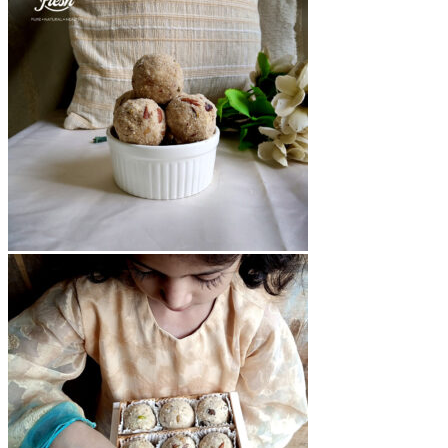
₨12,000