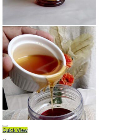
Quick View