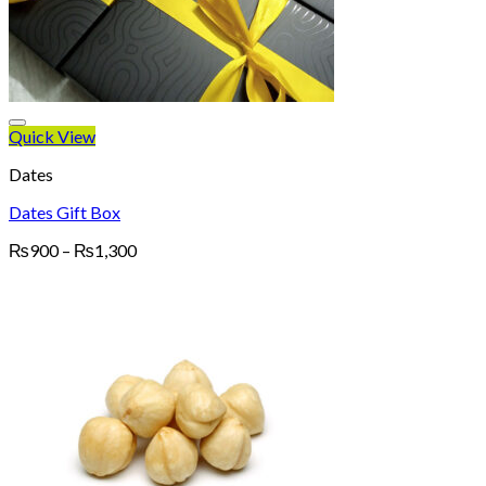
Quick View
Dates
Dates Gift Box
Price
₨
900
–
₨
1,300
range:
₨900
through
₨1,300