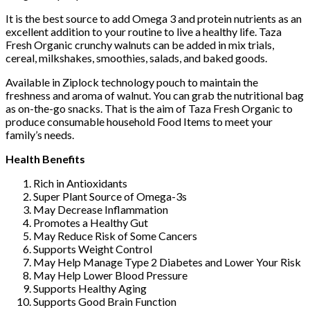
It is the best source to add Omega 3 and protein nutrients as an
excellent addition to your routine to live a healthy life. Taza
Fresh Organic crunchy walnuts can be added in mix trials,
cereal, milkshakes, smoothies, salads, and baked goods.
Available in Ziplock technology pouch to maintain the
freshness and aroma of walnut. You can grab the nutritional bag
as on-the-go snacks. That is the aim of Taza Fresh Organic to
produce consumable household Food Items to meet your
family’s needs.
Health Benefits
Rich in Antioxidants
Super Plant Source of Omega-3s
May Decrease Inflammation
Promotes a Healthy Gut
May Reduce Risk of Some Cancers
Supports Weight Control
May Help Manage Type 2 Diabetes and Lower Your Risk
May Help Lower Blood Pressure
Supports Healthy Aging
Supports Good Brain Function