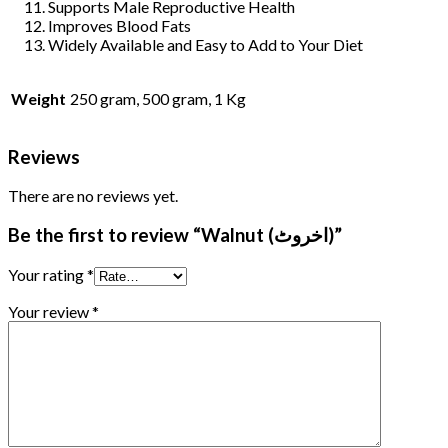
Supports Male Reproductive Health
Improves Blood Fats
Widely Available and Easy to Add to Your Diet
Weight
250 gram, 500 gram, 1 Kg
Reviews
There are no reviews yet.
Be the first to review “Walnut (اخروٹ)”
Your rating
*
Your review
*