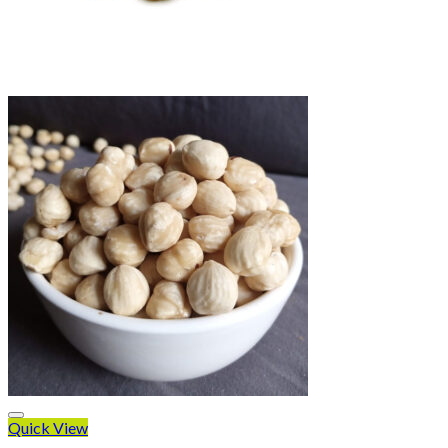
Quick View