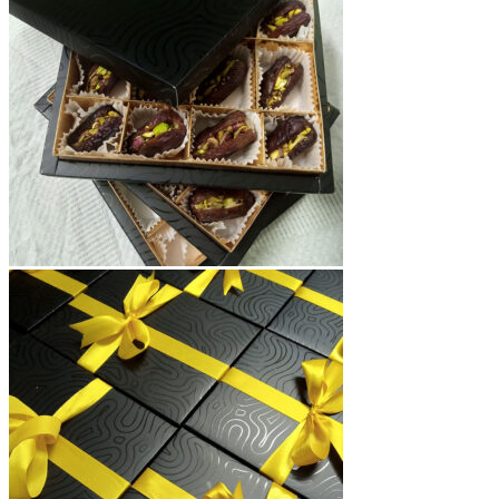
₨15,000