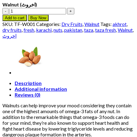
Walnut (اخروٹ)
Walnut
(اخروٹ)
Add to cart
Buy Now
quantity
SKU:
TF-W001
Categories:
Dry Fruits
,
Walnut
Tags:
akhrot
,
dry fruits
,
fresh
,
karachi
,
nuts
,
pakistan
,
taza
,
taza fresh
,
Walnut
,
اخروٹ
Description
Additional information
Reviews (0)
Walnuts can help improve your mood considering they contain
one of the highest amounts of omega-3 fats of any nut. In
addition to the remarkable things that omega-3 foods can do
for your mind, they’re also known to support heart health and
fight heart disease by lowering triglyceride levels and reducing
dangerous plaque formation in the arteries.