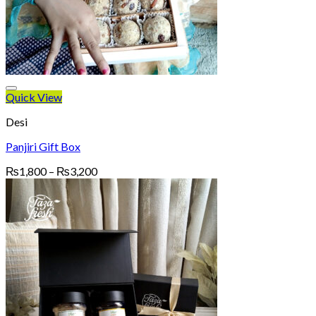
Quick View
Desi
Panjiri Gift Box
Price
₨
1,800
–
₨
3,200
range:
₨1,800
through
₨3,200