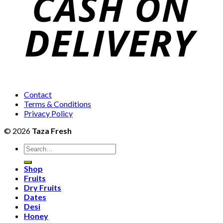
Contact
Terms & Conditions
Privacy Policy
© 2026
Taza Fresh
Search
for:
Shop
Fruits
Dry Fruits
Dates
Desi
Honey