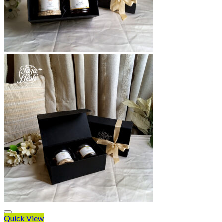
Quick View