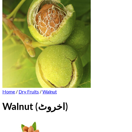
Home
/
Dry Fruits
/
Walnut
Walnut (اخروٹ)