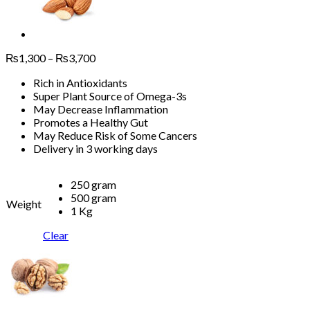
Price
₨
1,300
–
₨
3,700
range:
Rich in Antioxidants
₨1,300
Super Plant Source of Omega-3s
through
May Decrease Inflammation
₨3,700
Promotes a Healthy Gut
May Reduce Risk of Some Cancers
Delivery in 3 working days
250 gram
500 gram
Weight
1 Kg
Clear