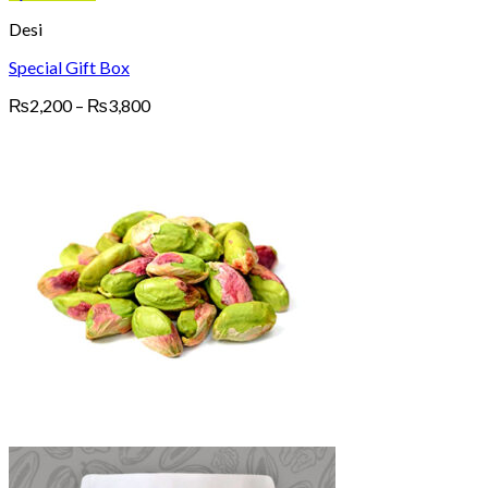
Desi
Special Gift Box
Price
₨
2,200
–
₨
3,800
range:
₨2,200
through
₨3,800