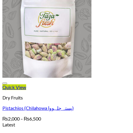
Quick View
Dry Fruits
Pistachios (Chilahowa پستہ چلہووا)
Price
₨
2,000
–
₨
6,500
range:
Latest
₨2,000