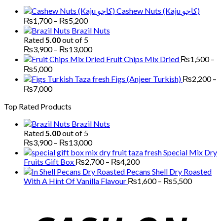
through
Cashew Nuts (Kaju کاجو)
₨6,000
Price
₨
1,700
–
₨
5,200
range:
Brazil Nuts
₨1,700
Rated
5.00
out of 5
through
Price
₨
3,900
–
₨
13,000
₨5,200
range:
Fruit Chips Mix Dried
₨
1,500
–
₨3,900
Price
₨
5,000
through
range:
Figs (Anjeer Turkish)
₨
2,200
–
₨13,000
₨1,500
Price
₨
7,000
through
range:
Top Rated Products
₨5,000
₨2,200
through
Brazil Nuts
₨7,000
Rated
5.00
out of 5
Price
₨
3,900
–
₨
13,000
range:
Special Mix Dry
₨3,900
Price
Fruits Gift Box
₨
2,700
–
₨
4,200
through
range:
Pecans Shell Dry Roasted
₨13,000
₨2,700
Price
With A Hint Of Vanilla Flavour
₨
1,600
–
₨
5,500
through
range:
₨4,200
₨1,600
through
₨5,500