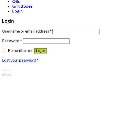
Oils
Gift Boxes
Login
Login
Username or email address
*
Password
*
Remember me
Log in
Lost your password?