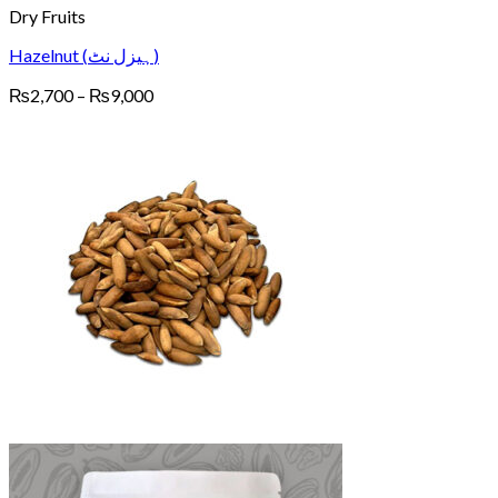
Dry Fruits
Hazelnut (ہیزل نٹ)
Price
₨
2,700
–
₨
9,000
range:
₨2,700
through
₨9,000