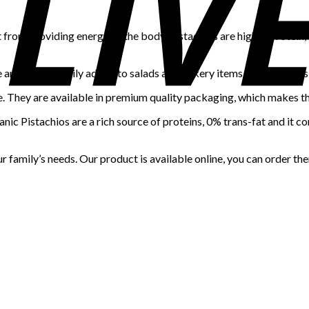
 from providing energy to the body. Pistachios are high in protein,
te and can be easily added to salads and bakery items such as cakes
e. They are available in premium quality packaging, which makes t
nic Pistachios are a rich source of proteins, 0% trans-fat and it co
 family’s needs. Our product is available online, you can order th