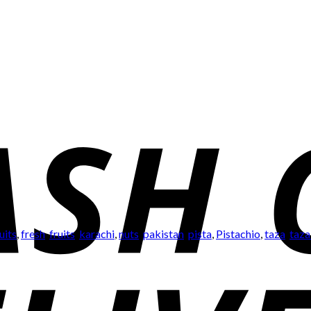
uits
,
fresh
,
fruits
,
karachi
,
nuts
,
pakistan
,
pista
,
Pistachio
,
taza
,
taza