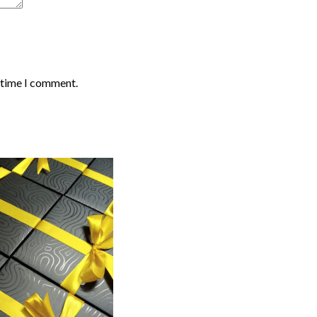
t time I comment.