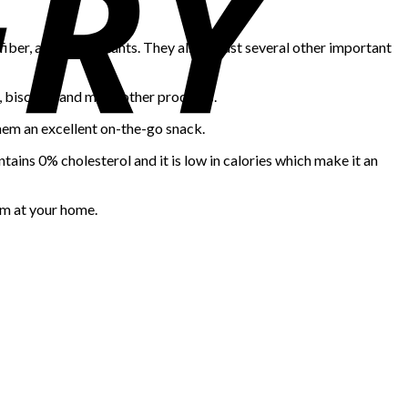
 fiber, and antioxidants. They also boast several other important
, biscuits, and many other products.
hem an excellent on-the-go snack.
ntains 0% cholesterol and it is low in calories which make it an
em at your home.