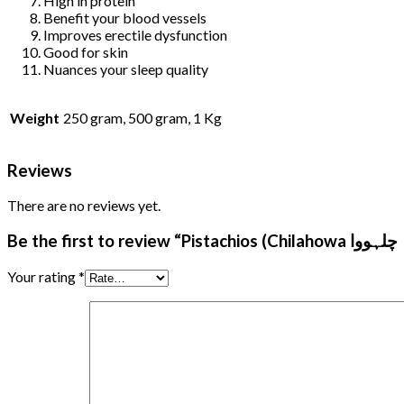
High in protein
Benefit your blood vessels
Improves erectile dysfunction
Good for skin
Nuances your sleep quality
Weight
250 gram, 500 gram, 1 Kg
Reviews
There are no reviews yet.
Your rating
*