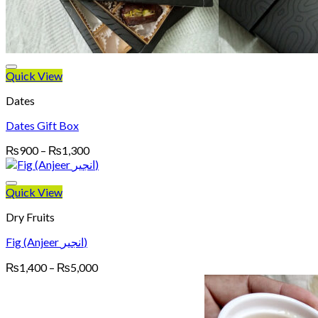
Quick View
Dates
Dates Gift Box
Price
₨
900
–
₨
1,300
range:
₨900
through
Quick View
₨1,300
Dry Fruits
Fig (Anjeer انجیر)
Price
₨
1,400
–
₨
5,000
range:
₨1,400
through