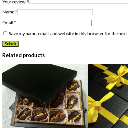
Your review
*
Name
*
Email
*
Save my name, email, and website in this browser for the nex
Related products