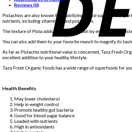
Reviews (0)
Pistachios are also known for stabilizing blood sugar levels apart
nutrients, including vitamin B6 and potassium.
The texture of Pista adds flavor to any dish by enhancing its tas
You can also add them to your favorite munch to magnify its tast
As far as Pistachio nutritional value is concerned, Taza Fresh Orga
excellent addition to your healthy lifestyle.
Taza Fresh Organic Foods has a wide range of superfoods for your
Health Benefits
May lower cholesterol
Help in weight control
Promote healthy gut bacteria
Good for blood sugar balance
Loaded with nutrients
High in antioxidants