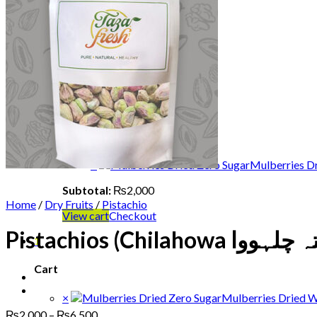
Shop
Fruits
Dry Fruits
Dates
Desi
Honey
Oils
Gift Boxes
Login
Cart /
₨
2,000
1
×
Mulberries Dr
Subtotal:
₨
2,000
Home
/
Dry Fruits
/
Pistachio
View cart
Checkout
1
Cart
×
Mulberries Dried W
Price
₨
2,000
–
₨
6,500