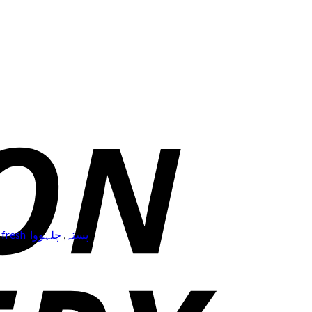
 fresh
,
چلہووا
,
پستہ