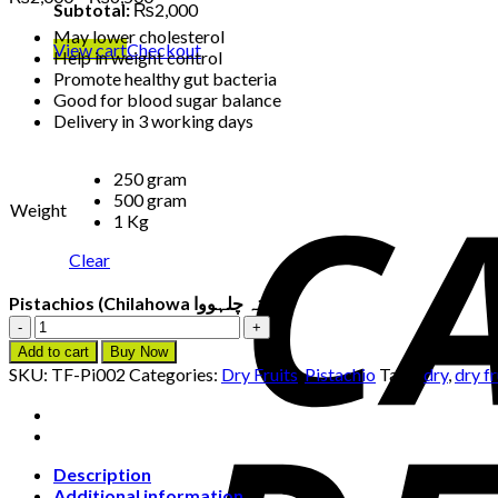
Subtotal:
₨
2,000
range:
May lower cholesterol
₨2,000
View cart
Checkout
Help in weight control
through
Promote healthy gut bacteria
₨6,500
Good for blood sugar balance
Delivery in 3 working days
250 gram
500 gram
Weight
1 Kg
Clear
Pistachios (Chilahowa پستہ چلہووا)
Pistachios
(Chilahowa
Add to cart
Buy Now
پستہ
SKU:
TF-Pi002
Categories:
Dry Fruits
,
Pistachio
Tags:
dry
,
dry fr
چلہووا)
quantity
Description
Additional information