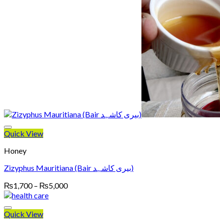
₨5,000
Quick View
Honey
Zizyphus Mauritiana (Bair بیری کاشہد)
Price
₨
1,700
–
₨
5,000
range:
₨1,700
through
Quick View