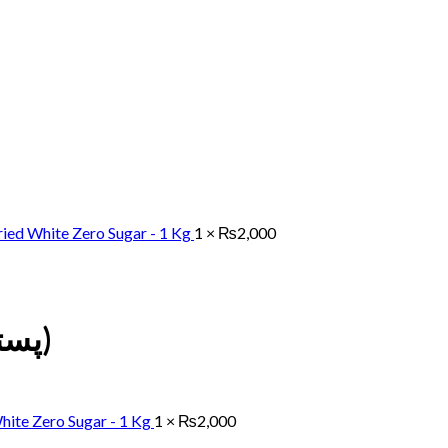
ied White Zero Sugar - 1 Kg
1 ×
₨
2,000
Pistachios (Chilahowa پستہ چلہووا)
hite Zero Sugar - 1 Kg
1 ×
₨
2,000