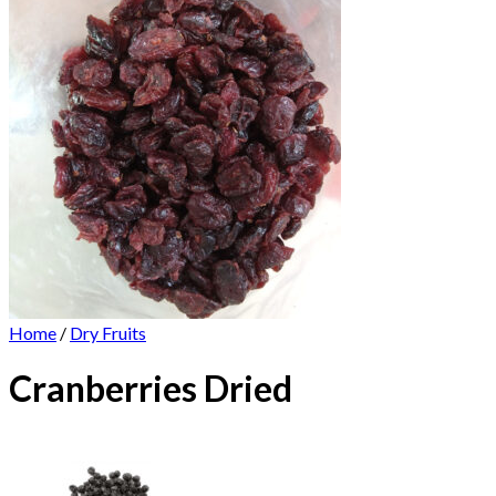
Home
/
Dry Fruits
Cranberries Dried