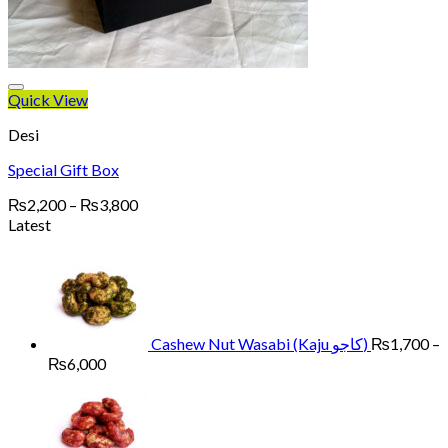
Quick View
Desi
Special Gift Box
Price
₨
2,200
–
₨
3,800
range:
Latest
₨2,200
through
₨3,800
Cashew Nut Wasabi (Kaju کاجو)
₨
1,700
–
Price
₨
6,000
range:
₨1,700
through
₨6,000