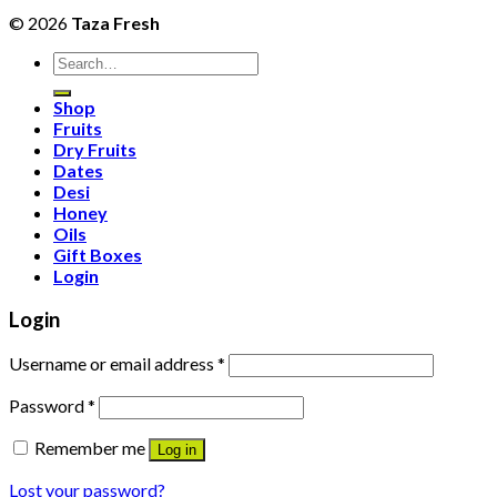
© 2026
Taza Fresh
Search
for:
Shop
Fruits
Dry Fruits
Dates
Desi
Honey
Oils
Gift Boxes
Login
Login
Username or email address
*
Password
*
Remember me
Log in
Lost your password?