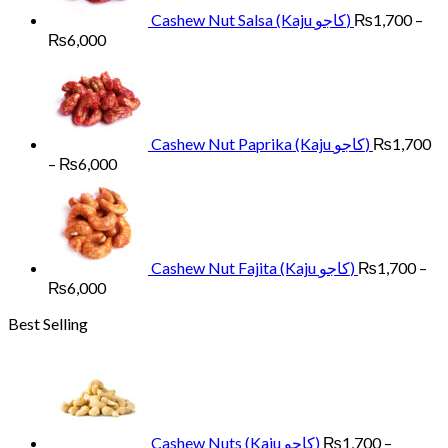
Cashew Nut Salsa (Kaju کاجو)
₨
1,700
–
Price
₨
6,000
range:
₨1,700
through
₨6,000
Cashew Nut Paprika (Kaju کاجو)
₨
1,700
Price
–
₨
6,000
range:
₨1,700
through
₨6,000
Cashew Nut Fajita (Kaju کاجو)
₨
1,700
–
Price
₨
6,000
range:
Best Selling
₨1,700
through
₨6,000
Cashew Nuts (Kaju کاجو)
₨
1,700
–