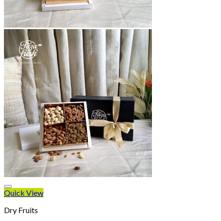
Quick View
Dry Fruits