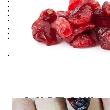
Dates
Desi
Honey
Oils
Gift Boxes
Login
Cart /
₨
0
0
No products in the cart.
0
Cart
No products in the cart.