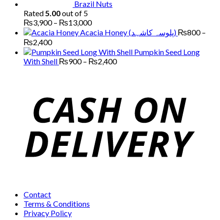
Brazil Nuts
Rated
5.00
out of 5
Price
₨
3,900
–
₨
13,000
range:
Acacia Honey (پلوسہ کاشہد)
₨
800
–
₨3,900
Price
₨
2,400
through
range:
Pumpkin Seed Long
₨13,000
₨800
Price
With Shell
₨
900
–
₨
2,400
through
range:
₨2,400
₨900
through
₨2,400
Contact
Terms & Conditions
Privacy Policy