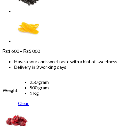
Price
₨
1,600
–
₨
5,000
range:
Have a sour and sweet taste with a hint of sweetness.
₨1,600
Delivery in 3 working days
through
₨5,000
250 gram
500 gram
Weight
1 Kg
Clear