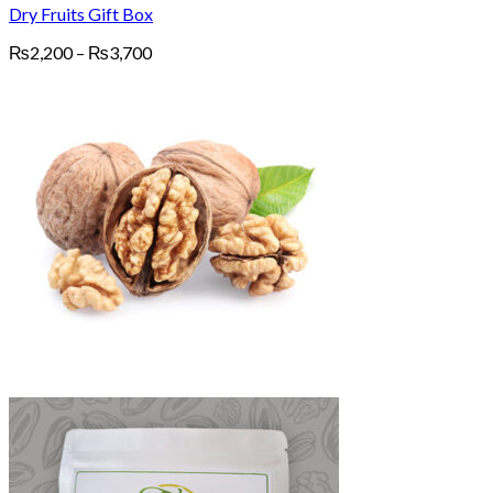
Dry Fruits Gift Box
Price
₨
2,200
–
₨
3,700
range:
₨2,200
through
₨3,700