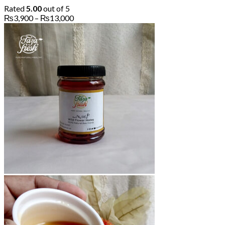
Rated
5.00
out of 5
Price
₨
3,900
–
₨
13,000
range:
₨3,900
through
₨13,000