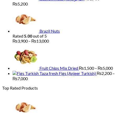
Price
₨
5,200
range:
₨1,700
through
₨5,200
Brazil Nuts
Rated
5.00
out of 5
Price
₨
3,900
–
₨
13,000
range:
Pr
₨3,900
ra
through
₨
₨13,000
th
₨
Fruit Chips Mix Dried
₨
1,500
–
₨
5,000
Figs (Anjeer Turkish)
₨
2,200
–
Price
₨
7,000
range:
Top Rated Products
₨2,200
through
₨7,000