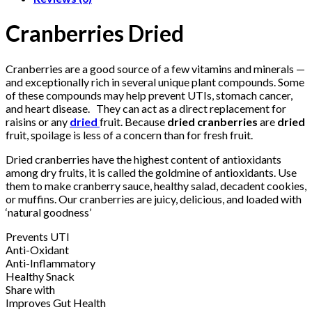
Cranberries Dried
Cranberries are a good source of a few vitamins and minerals —
and exceptionally rich in several unique plant compounds. Some
of these compounds may help prevent UTIs, stomach cancer,
and heart disease. They can act as a direct replacement for
raisins or any
dried
fruit. Because
dried cranberries
are
dried
fruit, spoilage is less of a concern than for fresh fruit.
Dried cranberries have the highest content of antioxidants
among dry fruits, it is called the goldmine of antioxidants. Use
them to make cranberry sauce, healthy salad, decadent cookies,
or muffins. Our cranberries are juicy, delicious, and loaded with
‘natural goodness’
Prevents UTI
Anti-Oxidant
Anti-Inflammatory
Healthy Snack
Share with
Improves Gut Health