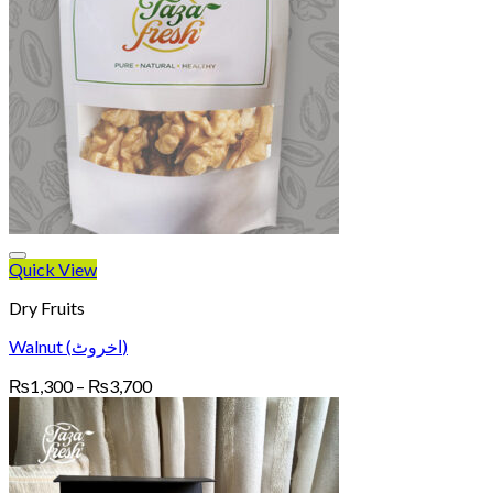
Quick View
Dry Fruits
Walnut (اخروٹ)
Price
₨
1,300
–
₨
3,700
range:
₨1,300
through
₨3,700