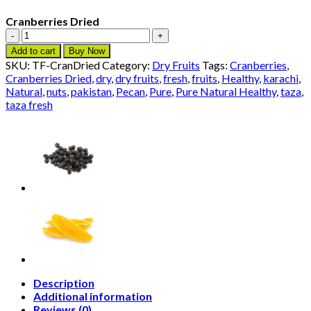
Cranberries Dried
Cranberries
Dried
Add to cart
Buy Now
quantity
SKU:
TF-CranDried
Category:
Dry Fruits
Tags:
Cranberries
,
Cranberries Dried
,
dry
,
dry fruits
,
fresh
,
fruits
,
Healthy
,
karachi
,
Natural
,
nuts
,
pakistan
,
Pecan
,
Pure
,
Pure Natural Healthy
,
taza
,
taza fresh
Description
Additional information
Reviews (0)