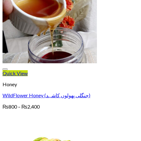
Quick View
Honey
WildFlower Honey (جنگلی پھولوں کاشہد)
Price
₨
800
–
₨
2,400
range:
₨800
through
₨2,400