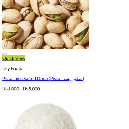
Quick View
Dry Fruits
Pistachios Salted Doda (Pista نمکین پستہ)
Price
₨
1,800
–
₨
5,000
range:
₨1,800
through
₨5,000