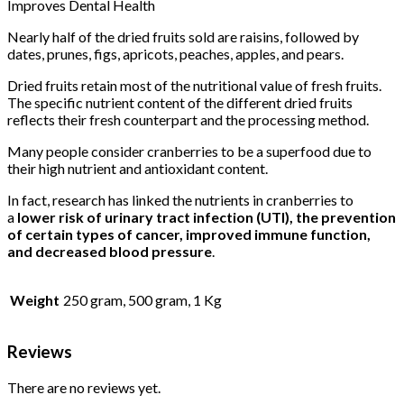
Improves Dental Health
Nearly half of the dried fruits sold are raisins, followed by
dates, prunes, figs, apricots, peaches, apples, and pears.
Dried fruits retain most of the nutritional value of fresh fruits.
The specific nutrient content of the different dried fruits
reflects their fresh counterpart and the processing method.
Many people consider cranberries to be a superfood due to
their high nutrient and antioxidant content.
In fact, research has linked the nutrients in cranberries to
a
lower risk of urinary tract infection (UTI), the prevention
of certain types of cancer, improved immune function,
and decreased blood pressure
.
Weight
250 gram, 500 gram, 1 Kg
Reviews
There are no reviews yet.