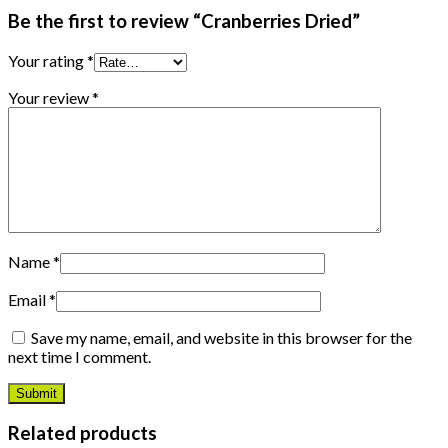
Be the first to review “Cranberries Dried”
Your rating
*
Your review
*
Name
*
Email
*
Save my name, email, and website in this browser for the
next time I comment.
Related products