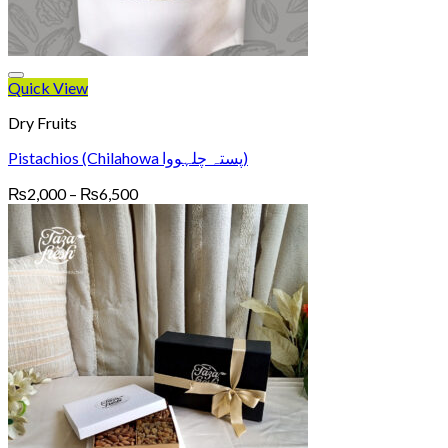
Quick View
Dry Fruits
Pistachios (Chilahowa پستہ چلہووا)
Price
₨
2,000
–
₨
6,500
range:
₨2,000
through
₨6,500