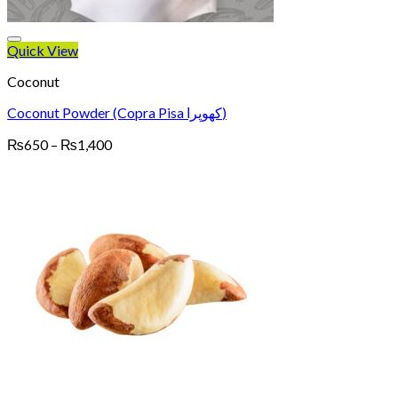
Quick View
Coconut
Coconut Powder (Copra Pisa کھوپرا)
Price
₨
650
–
₨
1,400
range:
₨650
through
₨1,400