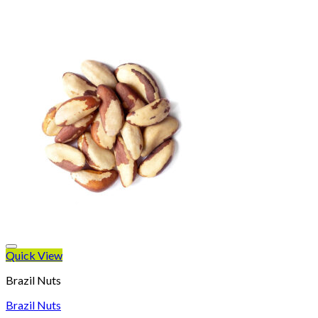
Quick View
Brazil Nuts
Brazil Nuts