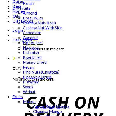
Dates
Panjiri
Desi
Dry Fruits
Honey
Almond
Oils
Brazil Nuts
Gift Boxes
Cashew Nut (Kaju)
Cashew Nut With Skin
Login
Chocolate
Coconut
Cart /
₨
0
0
Fig (Anjeer)
Hazelnut
No products in the cart.
Kishmish
Kiwi Dried
0
Mango Dried
Pecan
Cart
Pine Nuts (Chilgoza)
Pineapple Dried
No products in the cart.
Pistachio
Seeds
Walnut
Fruits
Mango
Anwar Ratol Mango
Chaunsa Mango