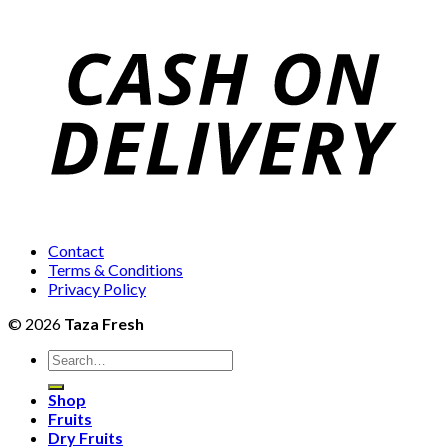
₨1,400
₨12,000
through
₨4,600
Contact
Terms & Conditions
Privacy Policy
© 2026
Taza Fresh
Search
for:
Shop
Fruits
Dry Fruits