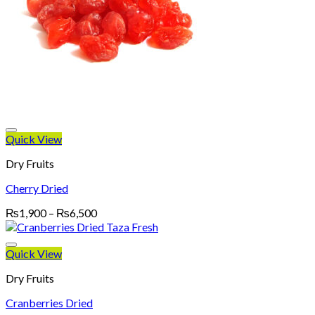
Quick View
Dry Fruits
Cherry Dried
Price
₨
1,900
–
₨
6,500
range:
₨1,900
through
Quick View
₨6,500
Dry Fruits
Cranberries Dried