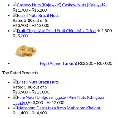
through
Cashew Nuts (Kaju کاجو)
₨6,000
Price
₨
1,700
–
₨
5,200
range:
Brazil Nuts
₨1,700
Rated
5.00
out of 5
through
Price
₨
3,900
–
₨
13,000
₨5,200
range:
Fruit Chips Mix Dried
₨
1,500
–
₨3,900
Price
₨
5,000
through
range:
Pri
₨13,000
₨1,500
ran
through
₨2
₨5,000
th
₨7
Figs (Anjeer Turkish)
₨
2,200
–
₨
7,000
Top Rated Products
Brazil Nuts
Rated
5.00
out of 5
Price
₨
3,900
–
₨
13,000
range:
Pine Nuts (Chilgoza
₨3,900
Price
چلغوزہ)
₨
3,000
–
₨
12,000
through
range:
Mabroom Khajoor
₨13,000
₨3,000
Price
₨
1,400
–
₨
4,600
range:
through