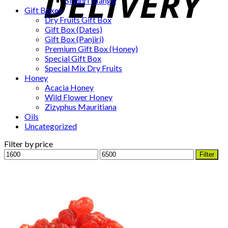
Sindhri Mango
Gift Boxes
Dry Fruits Gift Box
Gift Box (Dates)
Gift Box (Panjiri)
Premium Gift Box (Honey)
Special Gift Box
Special Mix Dry Fruits
Honey
Acacia Honey
Wild Flower Honey
Zizyphus Mauritiana
Oils
Uncategorized
Filter by price
Min
Max
Filter
price
price