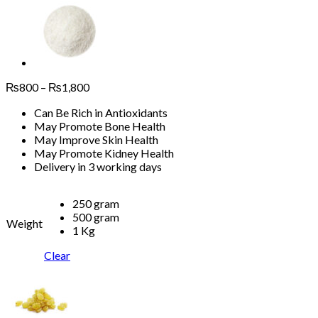
Price
₨
800
–
₨
1,800
range:
Can Be Rich in Antioxidants
₨800
May Promote Bone Health
through
May Improve Skin Health
₨1,800
May Promote Kidney Health
Delivery in 3 working days
250 gram
500 gram
Weight
1 Kg
Clear