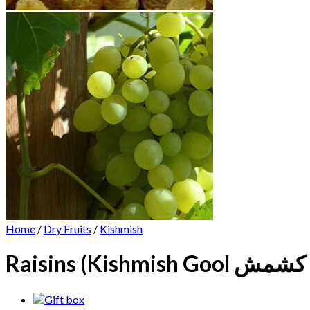
Home
/
Dry Fruits
/
Kishmish
Raisins (K