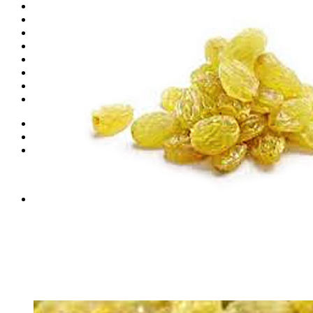
Shop
Fruits
Dry Fruits
Dates
Desi
Honey
Oils
Gift Boxes
Login
Cart /
₨
0
0
No products in the cart.
0
Cart
No products in the cart.