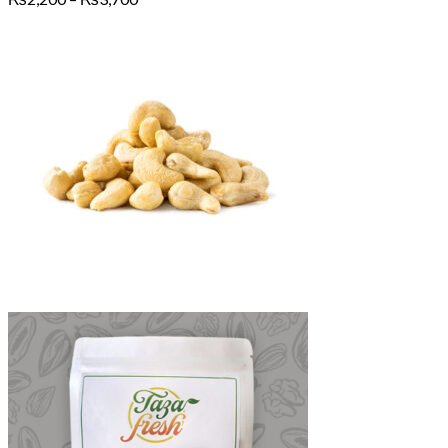
range:
₨2,200
through
₨3,700