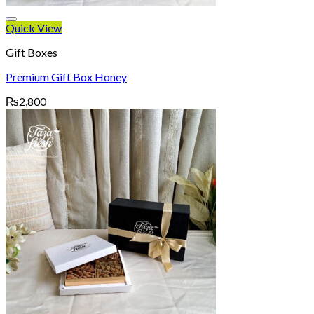
Quick View
Gift Boxes
Premium Gift Box Honey
₨
2,800