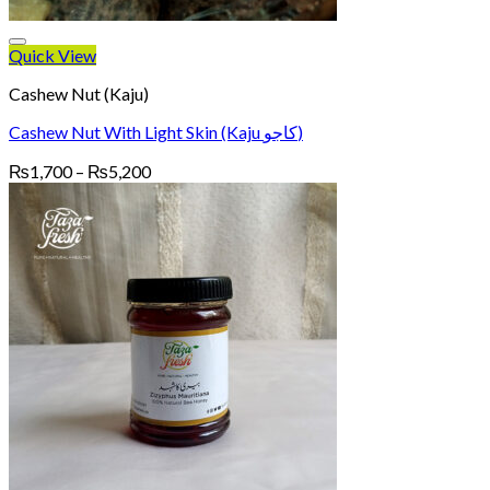
Quick View
Cashew Nut (Kaju)
Cashew Nut With Light Skin (Kaju کاجو)
Price
₨
1,700
–
₨
5,200
range:
₨1,700
through
₨5,200