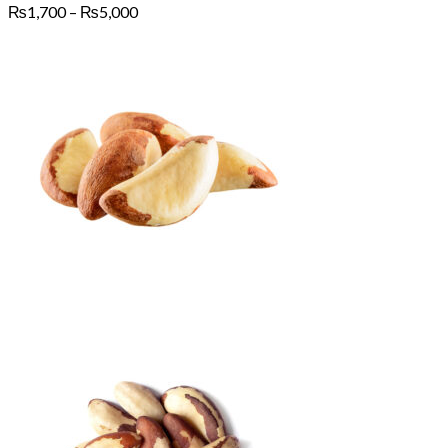
Price
₨
1,700
–
₨
5,000
range:
₨1,700
through
₨5,000