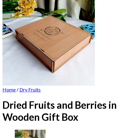
Home
/
Dry Fruits
Dried Fruits and Berries in
Wooden Gift Box