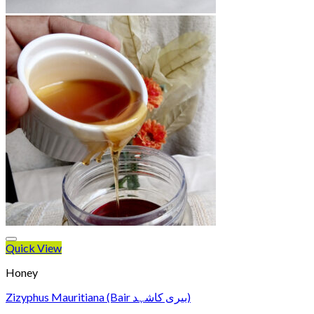
Quick View
Honey
Zizyphus Mauritiana (Bair بیری کاشہد)