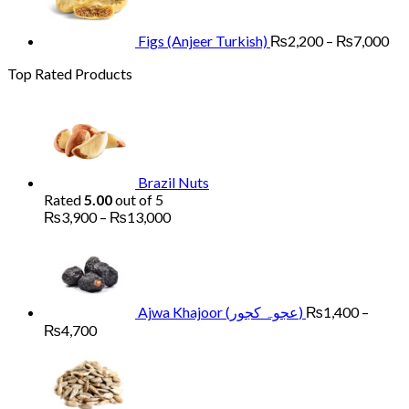
th
₨7
Figs (Anjeer Turkish)
₨
2,200
–
₨
7,000
Top Rated Products
Brazil Nuts
Rated
5.00
out of 5
Price
₨
3,900
–
₨
13,000
range:
₨3,900
through
₨13,000
Ajwa Khajoor (عجوہ کجور)
₨
1,400
–
Price
₨
4,700
range:
Price
₨1,400
range:
through
₨900
₨4,700
through