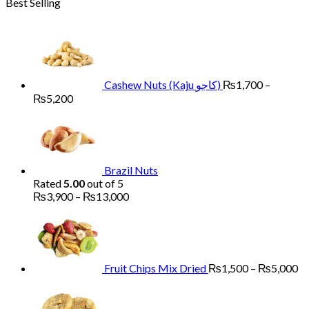
Best Selling
₨1,700
through
₨6,000
Cashew Nuts (Kaju کاجو)
₨
1,700
–
Price
₨
5,200
range:
₨1,700
through
₨5,200
Brazil Nuts
Rated
5.00
out of 5
Price
₨
3,900
–
₨
13,000
range:
Pr
₨3,900
ra
through
₨
₨13,000
th
₨
Fruit Chips Mix Dried
₨
1,500
–
₨
5,000
Pri
ran
₨2