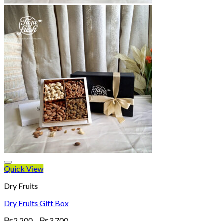
Quick View
Dry Fruits
Dry Fruits Gift Box
Price
₨
2,200
–
₨
3,700