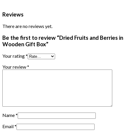
Reviews
There are no reviews yet.
Be the first to review “Dried Fruits and Berries in
Wooden Gift Box”
Your rating
*
Your review
*
Name
*
Email
*