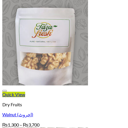
Quick View
Dry Fruits
Walnut (اخروٹ)
Price
₨
1,300
–
₨
3,700