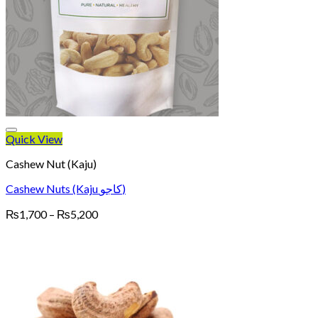
Quick View
Cashew Nut (Kaju)
Cashew Nuts (Kaju کاجو)
Price
₨
1,700
–
₨
5,200
range:
₨1,700
through
₨5,200