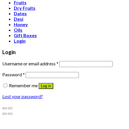
Fruits
Dry Fruits
Dates
Desi
Honey
Oils
Gift Boxes
Login
Login
Username or email address
*
Password
*
Remember me
Log in
Lost your password?