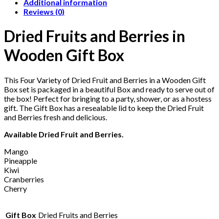
Additional information
Reviews (0)
Dried Fruits and Berries in
Wooden Gift Box
This Four Variety of Dried Fruit and Berries in a Wooden Gift
Box set is packaged in a beautiful Box and ready to serve out of
the box! Perfect for bringing to a party, shower, or as a hostess
gift. The Gift Box has a resealable lid to keep the Dried Fruit
and Berries fresh and delicious.
Available Dried Fruit and Berries.
Mango
Pineapple
Kiwi
Cranberries
Cherry
Gift Box
Dried Fruits and Berries