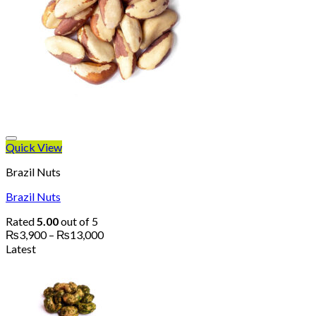
Quick View
Brazil Nuts
Brazil Nuts
Rated
5.00
out of 5
Price
₨
3,900
–
₨
13,000
range:
Latest
₨3,900
through
₨13,000