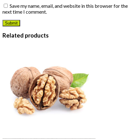
Save my name, email, and website in this browser for the
next time I comment.
Related products