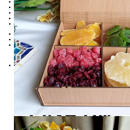
Dates
Desi
Honey
Oils
Gift Boxes
Login
Cart /
₨
0
0
No products in the cart.
0
Cart
No products in the cart.