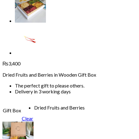
₨
3,400
Dried Fruits and Berries in Wooden Gift Box
The perfect gift to please others.
Delivery in 3 working days
Dried Fruits and Berries
Gift Box
Clear