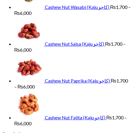
Cashew Nut Wasabi (Kaju کاجو)
₨
1,700
–
Price
₨
6,000
range:
₨1,700
through
₨6,000
Cashew Nut Salsa (Kaju کاجو)
₨
1,700
–
Price
₨
6,000
range:
₨1,700
through
₨6,000
Cashew Nut Paprika (Kaju کاجو)
₨
1,700
Price
–
₨
6,000
range:
₨1,700
through
₨6,000
Cashew Nut Fajita (Kaju کاجو)
₨
1,700
–
Price
₨
6,000
range: