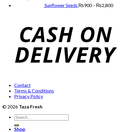
₨2,800
Sunflower Seeds
₨
900
–
₨
2,800
Contact
Terms & Conditions
Privacy Policy
© 2026
Taza Fresh
Search
for:
Shop