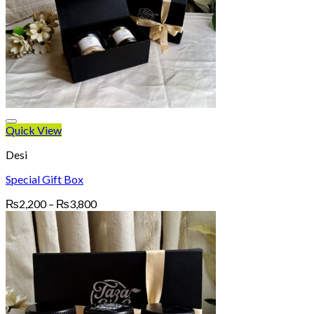
Quick View
Desi
Special Gift Box
Price
₨
2,200
–
₨
3,800
range:
₨2,200
through
₨3,800