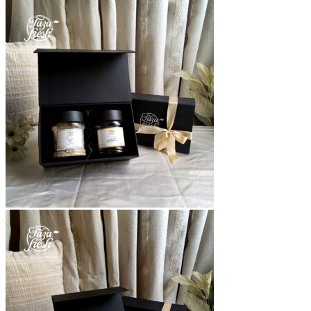
range:
₨1,300
through
₨3,700