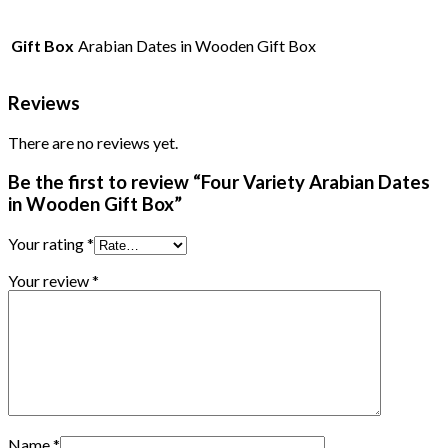
Gift Box
Arabian Dates in Wooden Gift Box
Reviews
There are no reviews yet.
Be the first to review “Four Variety Arabian Dates
in Wooden Gift Box”
Your rating
*
Your review
*
Name
*