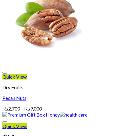
Quick View
Dry Fruits
Pecan Nuts
Price
₨
2,700
–
₨
9,000
range:
₨2,700
through
Quick View
₨9,000