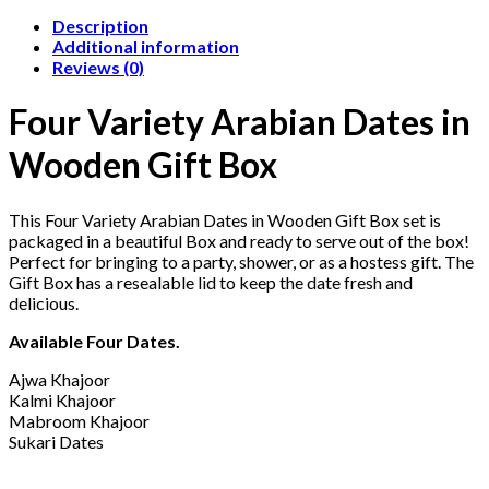
Description
Additional information
Reviews (0)
Four Variety Arabian Dates in
Wooden Gift Box
This Four Variety Arabian Dates in Wooden Gift Box set is
packaged in a beautiful Box and ready to serve out of the box!
Perfect for bringing to a party, shower, or as a hostess gift. The
Gift Box has a resealable lid to keep the date fresh and
delicious.
Available Four Dates.
Ajwa Khajoor
Kalmi Khajoor
Mabroom Khajoor
Sukari Dates