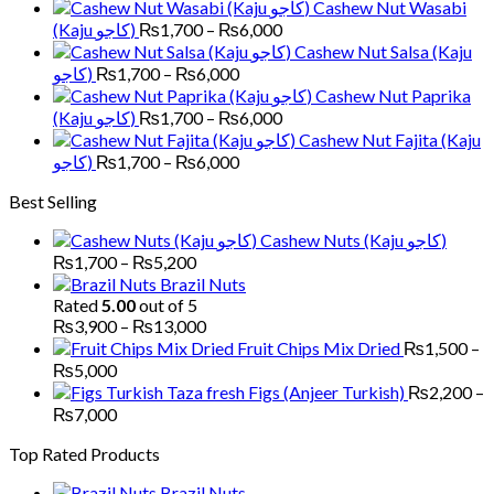
Cashew Nut Wasabi
through
Price
(Kaju کاجو)
₨
1,700
–
₨
6,000
₨5,200
range:
Cashew Nut Salsa (Kaju
₨1,700
Price
کاجو)
₨
1,700
–
₨
6,000
through
range:
Cashew Nut Paprika
₨6,000
₨1,700
Price
(Kaju کاجو)
₨
1,700
–
₨
6,000
through
range:
Cashew Nut Fajita (Kaju
₨6,000
₨1,700
Price
کاجو)
₨
1,700
–
₨
6,000
through
range:
Best Selling
₨6,000
₨1,700
through
Cashew Nuts (Kaju کاجو)
₨6,000
Price
₨
1,700
–
₨
5,200
range:
Brazil Nuts
₨1,700
Rated
5.00
out of 5
through
Price
₨
3,900
–
₨
13,000
₨5,200
range:
Fruit Chips Mix Dried
₨
1,500
–
₨3,900
Price
₨
5,000
through
range:
Figs (Anjeer Turkish)
₨
2,200
–
₨13,000
₨1,500
Price
₨
7,000
through
range:
Top Rated Products
₨5,000
₨2,200
through
Brazil Nuts