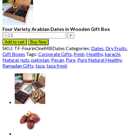
Four Variety Arabian Dates in Wooden Gift Box
Four
Variety
Add to cart
Buy Now
Arabian
SKU:
TF-FourinOneMBDates
Categories:
Dates
,
Dry Fruits
,
Dates
Gift Boxes
Tags:
Corporate Gifts
,
fresh
,
Healthy
,
karachi
,
in
Natural
,
nuts
,
pakistan
,
Pecan
,
Pure
,
Pure Natural Healthy
,
Wooden
Ramadan Gifts
,
taza
,
taza fresh
Gift
Box
quantity