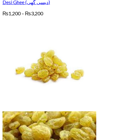
Desi Ghee (دیسی گھی)
Price
₨
1,200
–
₨
3,200
range:
₨1,200
through
₨3,200