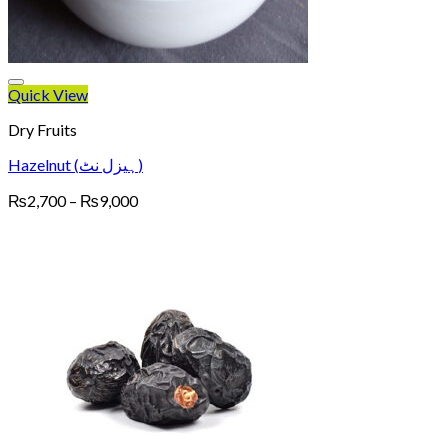
Quick View
Dry Fruits
Hazelnut (ہیزل نٹ)
Price
₨
2,700
–
₨
9,000
range:
₨2,700
through
₨9,000