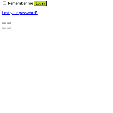
Remember me
Log in
Lost your password?