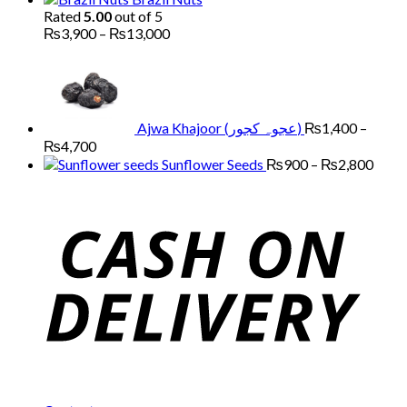
₨7,000
Rated
5.00
out of 5
Price
₨
3,900
–
₨
13,000
range:
₨3,900
through
₨13,000
Ajwa Khajoor (عجوہ کجور)
₨
1,400
–
Price
₨
4,700
range:
Price
Sunflower Seeds
₨
900
–
₨
2,800
₨1,400
range
through
₨90
₨4,700
thro
₨2,