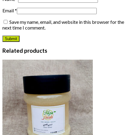
Email
*
Save my name, email, and website in this browser for the
next time I comment.
Related products