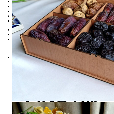
Dates
Desi
Honey
Oils
Gift Boxes
Login
Cart /
₨
0
0
No products in the cart.
0
Cart
No products in the cart.