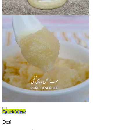
Quick View
Desi