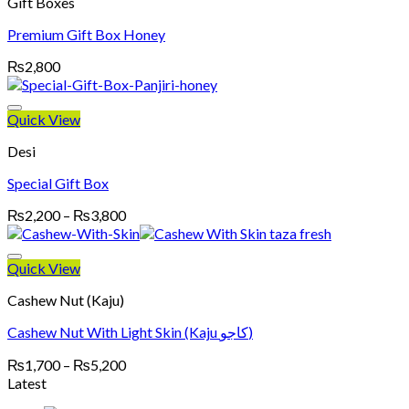
Gift Boxes
Premium Gift Box Honey
₨
2,800
Quick View
Desi
Special Gift Box
Price
₨
2,200
–
₨
3,800
range:
₨2,200
through
Quick View
₨3,800
Cashew Nut (Kaju)
Cashew Nut With Light Skin (Kaju کاجو)
Price
₨
1,700
–
₨
5,200
range:
Latest
₨1,700