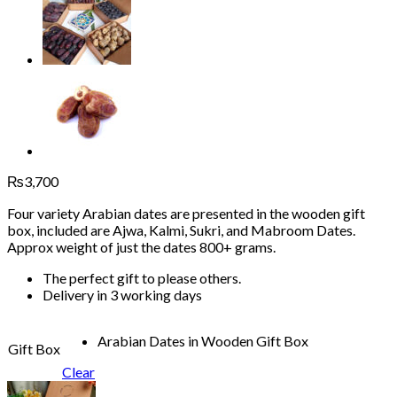
₨
3,700
Four variety Arabian dates are presented in the wooden gift
box, included are Ajwa, Kalmi, Sukri, and Mabroom Dates.
Approx weight of just the dates 800+ grams.
The perfect gift to please others.
Delivery in 3 working days
Arabian Dates in Wooden Gift Box
Gift Box
Clear