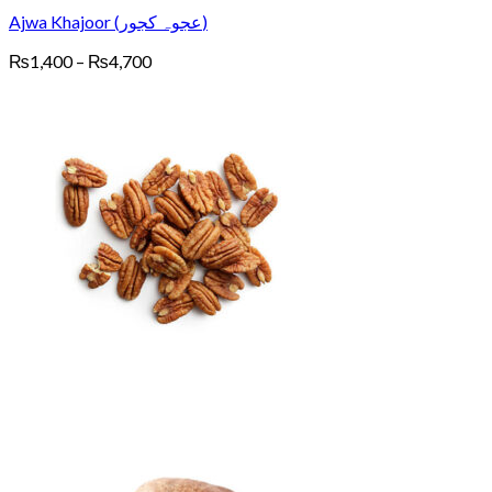
Ajwa Khajoor (عجوہ کجور)
Price
₨
1,400
–
₨
4,700
range:
₨1,400
through
₨4,700