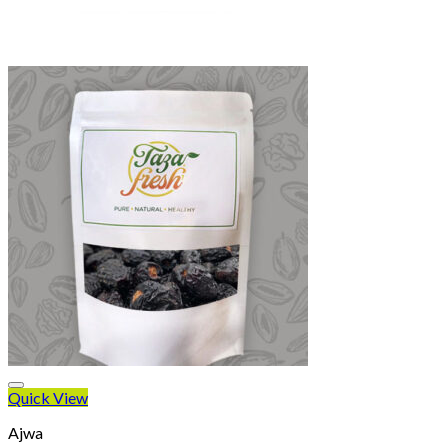
Quick View
Ajwa