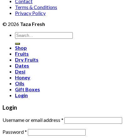
Contact
Terms & Conditions
Privacy Policy
© 2026
Taza Fresh
Search
for:
Shop
Fruits
Dry Fruits
Dates
Desi
Honey
Oils
Gift Boxes
Login
Login
Username or email address
*
Password
*