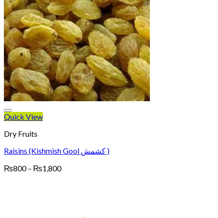
Quick View
Dry Fruits
Raisins (Kishmish Gool کشمش )
Price
₨
800
–
₨
1,800
range:
₨800
through
₨1,800