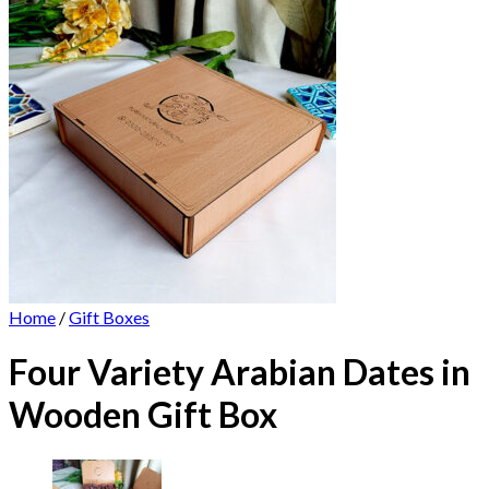
Home
/
Gift Boxes
Four Variety Arabian Dates in
Wooden Gift Box