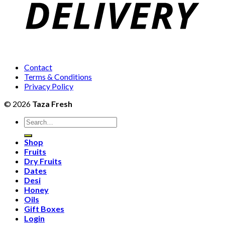
Contact
Terms & Conditions
Privacy Policy
© 2026
Taza Fresh
Search
for:
Shop
Fruits
Dry Fruits
Dates
Desi
Honey
Oils
Gift Boxes
Login