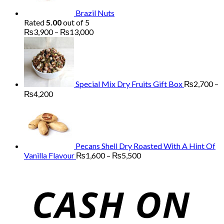
Brazil Nuts
Rated
5.00
out of 5
Price
₨
3,900
–
₨
13,000
range:
₨3,900
through
₨13,000
Special Mix Dry Fruits Gift Box
₨
2,700
–
Price
₨
4,200
range:
₨2,700
through
₨4,200
Pecans Shell Dry Roasted With A Hint Of
Price
Vanilla Flavour
₨
1,600
–
₨
5,500
range:
₨1,600
through
₨5,500