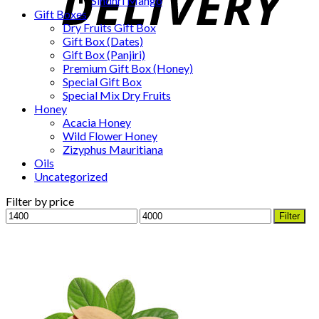
Sindhri Mango
Gift Boxes
Dry Fruits Gift Box
Gift Box (Dates)
Gift Box (Panjiri)
Premium Gift Box (Honey)
Special Gift Box
Special Mix Dry Fruits
Honey
Acacia Honey
Wild Flower Honey
Zizyphus Mauritiana
Oils
Uncategorized
Filter by price
Min
Max
Filter
price
price