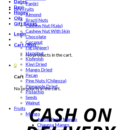
Dates
Panjiri
Desi
Dry Fruits
Honey
Almond
Oils
Brazil Nuts
Gift Boxes
Cashew Nut (Kaju)
Cashew Nut With Skin
Login
Chocolate
Coconut
Cart /
₨
0
0
Fig (Anjeer)
Hazelnut
No products in the cart.
Kishmish
Kiwi Dried
0
Mango Dried
Pecan
Cart
Pine Nuts (Chilgoza)
Pineapple Dried
No products in the cart.
Pistachio
Seeds
Walnut
Fruits
Mango
Anwar Ratol Mango
Chaunsa Mango