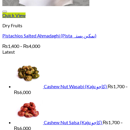
Quick View
Dry Fruits
Pistachios Salted Ahmadaghi (Pista نمکین پستہ)
Price
₨
1,400
–
₨
4,000
range:
Latest
₨1,400
through
₨4,000
Cashew Nut Wasabi (Kaju کاجو)
₨
1,700
–
Price
₨
6,000
range:
₨1,700
through
₨6,000
Cashew Nut Salsa (Kaju کاجو)
₨
1,700
–
Price
₨
6,000