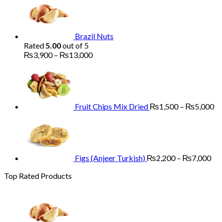
₨1,700
through
₨5,200
Brazil Nuts
Rated
5.00
out of 5
Price
₨
3,900
–
₨
13,000
range:
Pr
₨3,900
ra
through
₨
₨13,000
th
₨
Fruit Chips Mix Dried
₨
1,500
–
₨
5,000
Pri
ran
₨2
th
₨7
Figs (Anjeer Turkish)
₨
2,200
–
₨
7,000
Top Rated Products