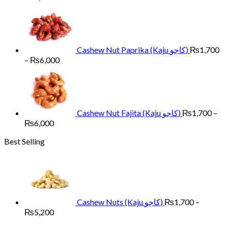
range:
₨1,700
through
₨6,000
Cashew Nut Paprika (Kaju کاجو)
₨
1,700
Price
–
₨
6,000
range:
₨1,700
through
₨6,000
Cashew Nut Fajita (Kaju کاجو)
₨
1,700
–
Price
₨
6,000
range:
Best Selling
₨1,700
through
₨6,000
Cashew Nuts (Kaju کاجو)
₨
1,700
–
Price
₨
5,200
range: