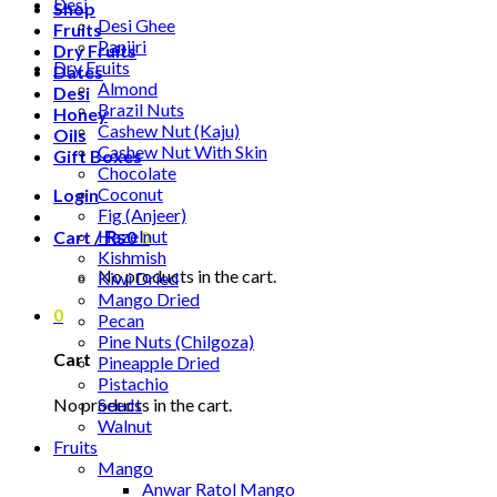
Desi
Shop
Desi Ghee
Fruits
Panjiri
Dry Fruits
Dry Fruits
Dates
Almond
Desi
Brazil Nuts
Honey
Cashew Nut (Kaju)
Oils
Cashew Nut With Skin
Gift Boxes
Chocolate
Coconut
Login
Fig (Anjeer)
Hazelnut
Cart /
₨
0
0
Kishmish
No products in the cart.
Kiwi Dried
Mango Dried
0
Pecan
Pine Nuts (Chilgoza)
Cart
Pineapple Dried
Pistachio
No products in the cart.
Seeds
Walnut
Fruits
Mango
Anwar Ratol Mango