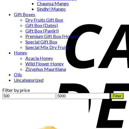
Chaunsa Mango
Sindhri Mango
Gift Boxes
Dry Fruits Gift Box
Gift Box (Dates)
Gift Box (Panjiri)
Premium Gift Box (Honey)
Special Gift Box
Special Mix Dry Fruits
Honey
Acacia Honey
Wild Flower Honey
Zizyphus Mauritiana
Oils
Uncategorized
Filter by price
Min
Max
Filter
price
price