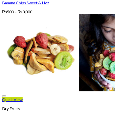
Banana Chips Sweet & Hot
Price
₨
500
–
₨
3,000
range:
₨500
through
₨3,000
Quick View
Dry Fruits