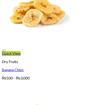
Quick View
Dry Fruits
Banana Chips
Price
₨
500
–
₨
3,000
range:
₨500
through
₨3,000