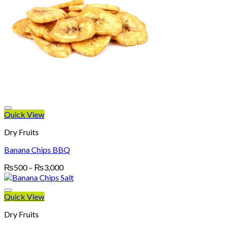
Quick View
Dry Fruits
Banana Chips BBQ
Price
₨
500
–
₨
3,000
range:
₨500
through
Quick View
₨3,000
Dry Fruits