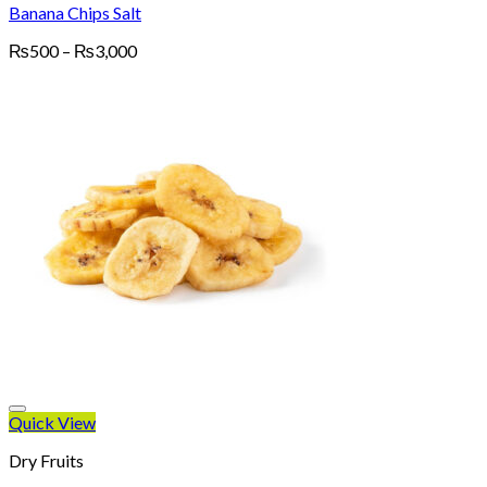
Banana Chips Salt
Price
₨
500
–
₨
3,000
range:
₨500
through
₨3,000
Quick View
Dry Fruits