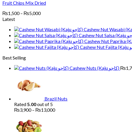
Fruit Chips Mix Dried
Price
₨
1,500
–
₨
5,000
range:
Latest
₨1,500
through
₨5,000
Best Selling
Cashew Nuts (Kaju کاجو)
₨
1,
Brazil Nuts
Rated
5.00
out of 5
Price
₨
3,900
–
₨
13,000
range:
Pr
₨3,900
ra
through
₨