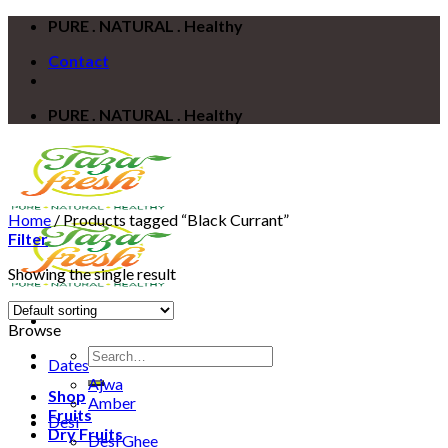
Skip
PURE . NATURAL . Healthy
to
Contact
content
PURE . NATURAL . Healthy
Home
/
Products tagged “Black Currant”
Filter
Showing the single result
Browse
Search
Dates
for:
Ajwa
Shop
Amber
Fruits
Desi
Dry Fruits
Desi Ghee