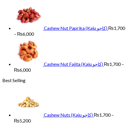
range:
₨1,700
through
₨6,000
Cashew Nut Paprika (Kaju کاجو)
₨
1,700
Price
–
₨
6,000
range:
₨1,700
through
₨6,000
Cashew Nut Fajita (Kaju کاجو)
₨
1,700
–
Price
₨
6,000
range:
Best Selling
₨1,700
through
₨6,000
Cashew Nuts (Kaju کاجو)
₨
1,700
–
Price
₨
5,200
range: