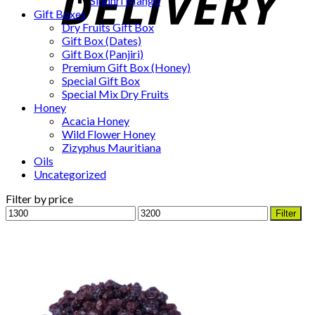
Sindhri Mango
Gift Boxes
Dry Fruits Gift Box
Gift Box (Dates)
Gift Box (Panjiri)
Premium Gift Box (Honey)
Special Gift Box
Special Mix Dry Fruits
Honey
Acacia Honey
Wild Flower Honey
Zizyphus Mauritiana
Oils
Uncategorized
Filter by price
Min
Max
Filter
price
price