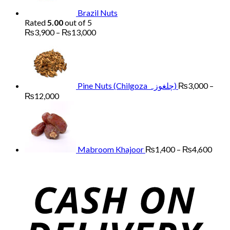
Brazil Nuts
Rated
5.00
out of 5
Price
₨
3,900
–
₨
13,000
range:
₨3,900
through
₨13,000
Pine Nuts (Chilgoza چلغوزہ)
₨
3,000
–
Price
₨
12,000
range:
Price
₨3,000
range
through
₨1,
₨12,000
thro
₨4,
Mabroom Khajoor
₨
1,400
–
₨
4,600