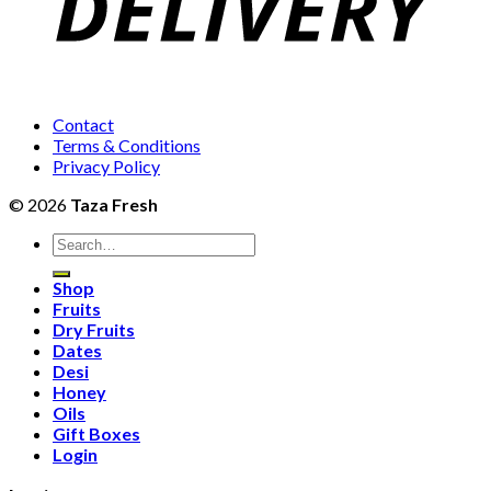
Contact
Terms & Conditions
Privacy Policy
© 2026
Taza Fresh
Search
for:
Shop
Fruits
Dry Fruits
Dates
Desi
Honey
Oils
Gift Boxes
Login