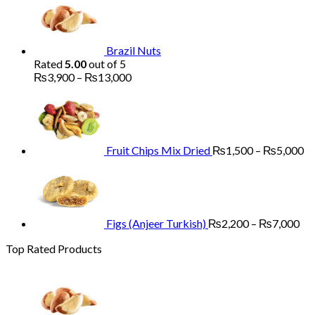
₨1,700
through
₨5,200
Brazil Nuts
Rated
5.00
out of 5
Price
₨
3,900
–
₨
13,000
range:
Pr
₨3,900
ra
through
₨
₨13,000
th
₨
Fruit Chips Mix Dried
₨
1,500
–
₨
5,000
Pri
ran
₨2
th
₨7
Figs (Anjeer Turkish)
₨
2,200
–
₨
7,000
Top Rated Products