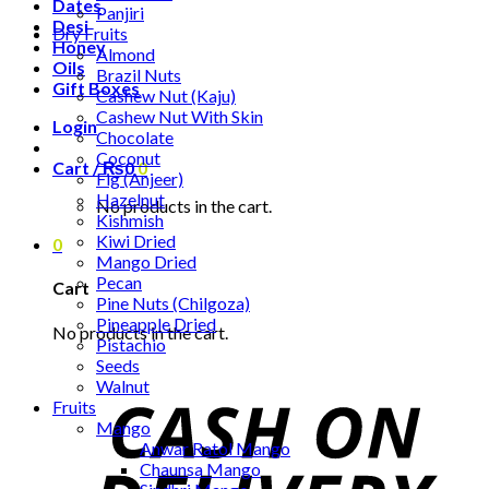
Dates
Panjiri
Desi
Dry Fruits
Honey
Almond
Oils
Brazil Nuts
Gift Boxes
Cashew Nut (Kaju)
Cashew Nut With Skin
Login
Chocolate
Coconut
Cart /
₨
0
0
Fig (Anjeer)
Hazelnut
No products in the cart.
Kishmish
Kiwi Dried
0
Mango Dried
Pecan
Cart
Pine Nuts (Chilgoza)
Pineapple Dried
No products in the cart.
Pistachio
Seeds
Walnut
Fruits
Mango
Anwar Ratol Mango
Chaunsa Mango