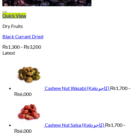
Quick View
Dry Fruits
Black Currant Dried
Price
₨
1,300
–
₨
3,200
range:
Latest
₨1,300
through
₨3,200
Cashew Nut Wasabi (Kaju کاجو)
₨
1,700
–
Price
₨
6,000
range:
₨1,700
through
₨6,000
Cashew Nut Salsa (Kaju کاجو)
₨
1,700
–
Price
₨
6,000