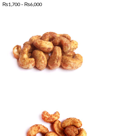
Price
₨
1,700
–
₨
6,000
range:
₨1,700
through
₨6,000