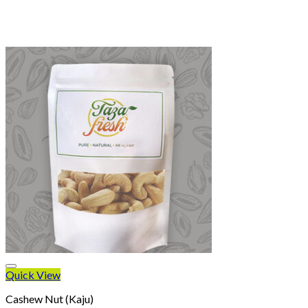
Quick View
Cashew Nut (Kaju)