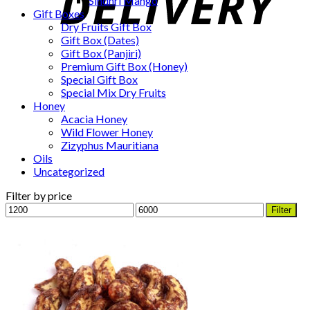
Sindhri Mango
Gift Boxes
Dry Fruits Gift Box
Gift Box (Dates)
Gift Box (Panjiri)
Premium Gift Box (Honey)
Special Gift Box
Special Mix Dry Fruits
Honey
Acacia Honey
Wild Flower Honey
Zizyphus Mauritiana
Oils
Uncategorized
Filter by price
Min
Max
Filter
price
price