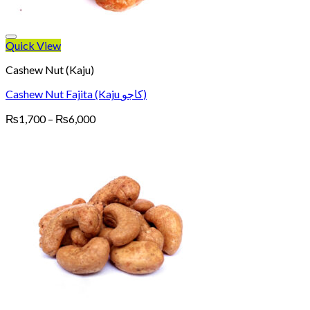
Quick View
Cashew Nut (Kaju)
Cashew Nut Fajita (Kaju کاجو)
Price
₨
1,700
–
₨
6,000
range:
₨1,700
through
₨6,000