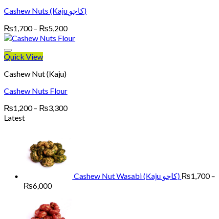
Cashew Nuts (Kaju کاجو)
Price
₨
1,700
–
₨
5,200
range:
₨1,700
through
Quick View
₨5,200
Cashew Nut (Kaju)
Cashew Nuts Flour
Price
₨
1,200
–
₨
3,300
range:
Latest
₨1,200
through
₨3,300
Cashew Nut Wasabi (Kaju کاجو)
₨
1,700
–
Price
₨
6,000
range:
₨1,700
through