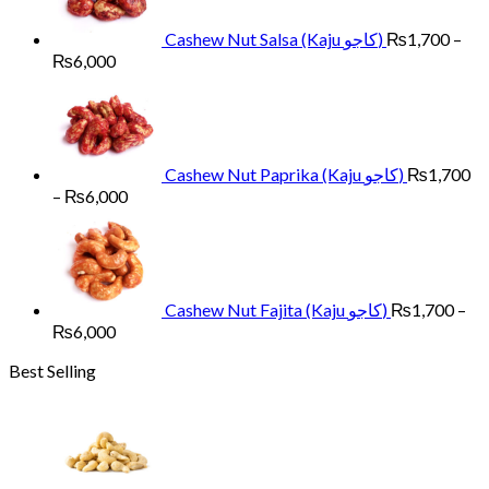
₨6,000
Cashew Nut Salsa (Kaju کاجو)
₨
1,700
–
Price
₨
6,000
range:
₨1,700
through
₨6,000
Cashew Nut Paprika (Kaju کاجو)
₨
1,700
Price
–
₨
6,000
range:
₨1,700
through
₨6,000
Cashew Nut Fajita (Kaju کاجو)
₨
1,700
–
Price
₨
6,000
range:
Best Selling
₨1,700
through
₨6,000