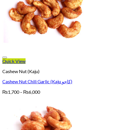
Quick View
Cashew Nut (Kaju)
Cashew Nut Chili Garlic (Kaju کاجو)
Price
₨
1,700
–
₨
6,000
range:
₨1,700
through
₨6,000