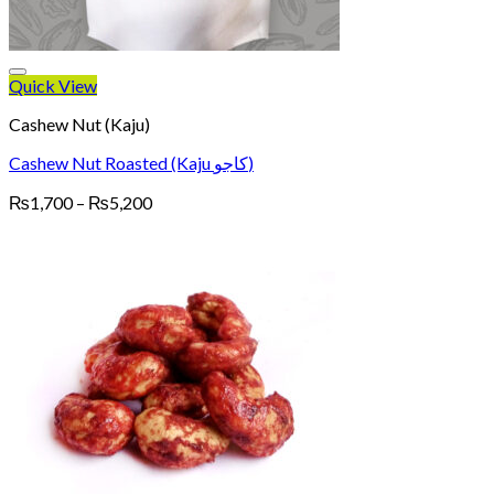
Quick View
Cashew Nut (Kaju)
Cashew Nut Roasted (Kaju کاجو)
Price
₨
1,700
–
₨
5,200
range:
₨1,700
through
₨5,200