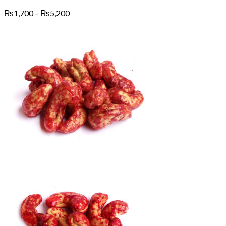
Price
₨
1,700
–
₨
5,200
range:
₨1,700
through
₨5,200