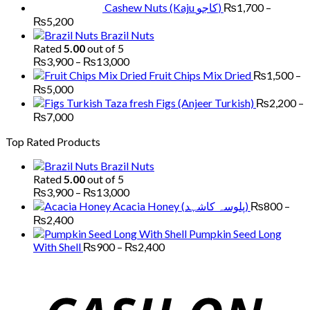
Cashew Nuts (Kaju کاجو)
₨
1,700
–
Price
₨
5,200
range:
Brazil Nuts
₨1,700
Rated
5.00
out of 5
through
Price
₨
3,900
–
₨
13,000
₨5,200
range:
Fruit Chips Mix Dried
₨
1,500
–
₨3,900
Price
₨
5,000
through
range:
Figs (Anjeer Turkish)
₨
2,200
–
₨13,000
₨1,500
Price
₨
7,000
through
range:
Top Rated Products
₨5,000
₨2,200
through
Brazil Nuts
₨7,000
Rated
5.00
out of 5
Price
₨
3,900
–
₨
13,000
range:
Acacia Honey (پلوسہ کاشہد)
₨
800
–
₨3,900
Price
₨
2,400
through
range:
Pumpkin Seed Long
₨13,000
₨800
Price
With Shell
₨
900
–
₨
2,400
through
range:
₨2,400
₨900
through
₨2,400