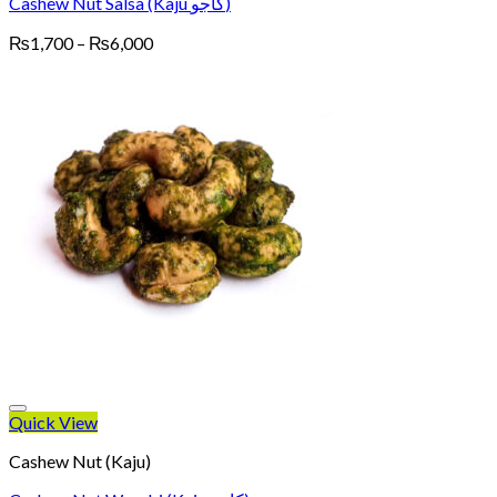
Cashew Nut Salsa (Kaju کاجو)
Price
₨
1,700
–
₨
6,000
range:
₨1,700
through
₨6,000
Quick View
Cashew Nut (Kaju)