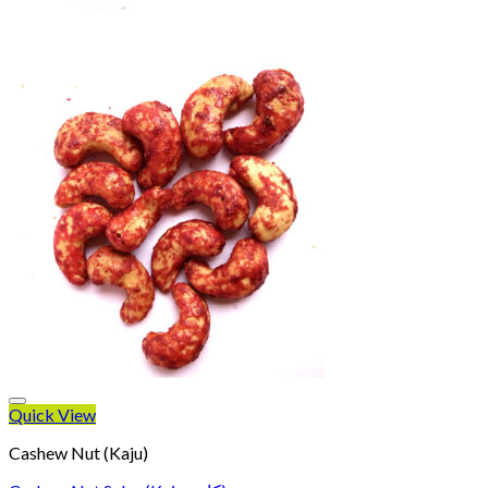
Quick View
Cashew Nut (Kaju)