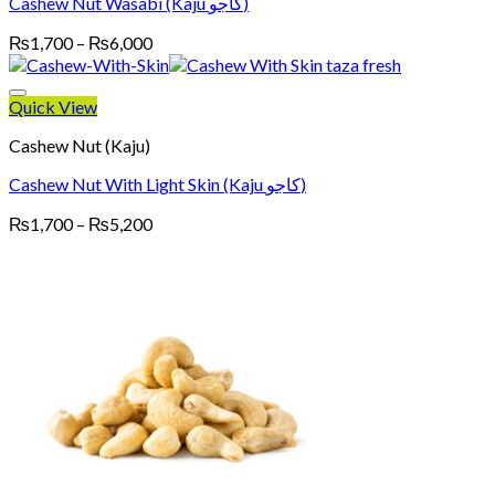
Cashew Nut Wasabi (Kaju کاجو)
Price
₨
1,700
–
₨
6,000
range:
₨1,700
through
Quick View
₨6,000
Cashew Nut (Kaju)
Cashew Nut With Light Skin (Kaju کاجو)
Price
₨
1,700
–
₨
5,200
range:
₨1,700
through
₨5,200