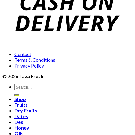
Contact
Terms & Conditions
Privacy Policy
© 2026
Taza Fresh
Search
for:
Shop
Fruits
Dry Fruits
Dates
Desi
Honey
Oils