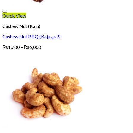
Quick View
Cashew Nut (Kaju)
Cashew Nut BBQ (Kaju کاجو)
Price
₨
1,700
–
₨
6,000
range:
₨1,700
through
₨6,000