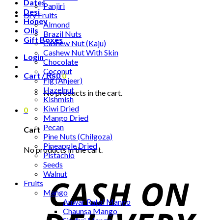
Dates
Panjiri
Desi
Dry Fruits
Honey
Almond
Oils
Brazil Nuts
Gift Boxes
Cashew Nut (Kaju)
Cashew Nut With Skin
Login
Chocolate
Coconut
Cart /
₨
0
0
Fig (Anjeer)
Hazelnut
No products in the cart.
Kishmish
Kiwi Dried
0
Mango Dried
Pecan
Cart
Pine Nuts (Chilgoza)
Pineapple Dried
No products in the cart.
Pistachio
Seeds
Walnut
Fruits
Mango
Anwar Ratol Mango
Chaunsa Mango