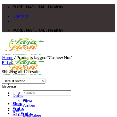
Skip
PURE . NATURAL . Healthy
to
Contact
content
PURE . NATURAL . Healthy
Home
/
Products tagged “Cashew Nut”
Filter
Showing all 12 results
Browse
Search
Dates
for:
Ajwa
Shop
Amber
Fruits
Desi
Dry Fruits
Desi Ghee