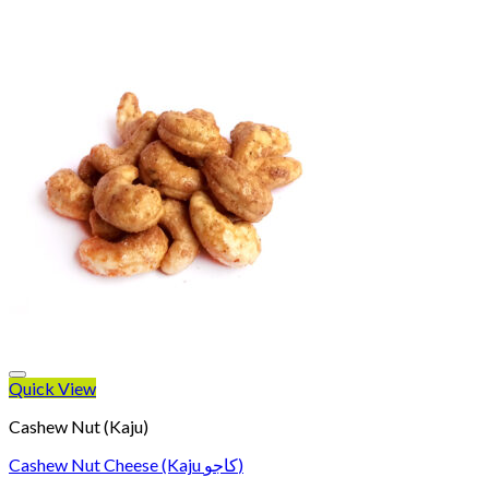
Quick View
Cashew Nut (Kaju)
Cashew Nut Cheese (Kaju کاجو)