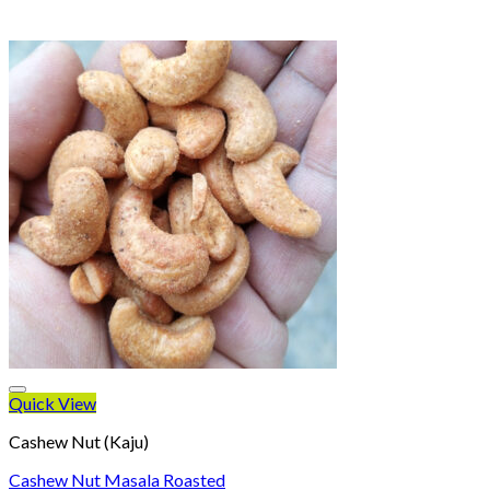
Quick View
Cashew Nut (Kaju)
Cashew Nut Masala Roasted