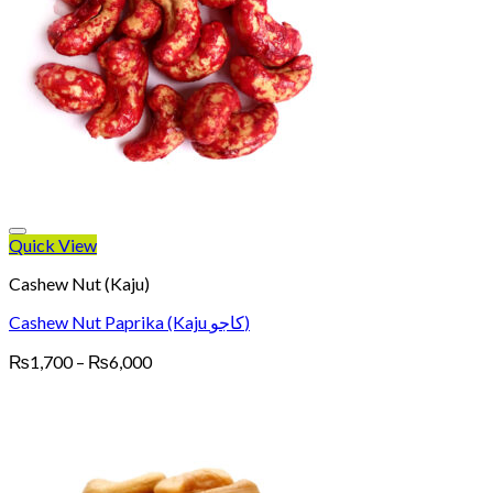
Quick View
Cashew Nut (Kaju)
Cashew Nut Paprika (Kaju کاجو)
Price
₨
1,700
–
₨
6,000
range:
₨1,700
through
₨6,000