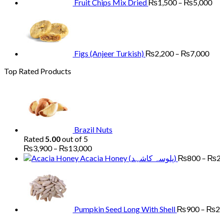
Fruit Chips Mix Dried
₨
1,500
–
₨
5,000
Pri
ran
₨2
th
₨7
Figs (Anjeer Turkish)
₨
2,200
–
₨
7,000
Top Rated Products
Brazil Nuts
Rated
5.00
out of 5
Price
₨
3,900
–
₨
13,000
range:
Acacia Honey (پلوسہ کاشہد)
₨
800
–
₨
₨3,900
through
₨13,000
Pumpkin Seed Long With Shell
₨
900
–
₨
2