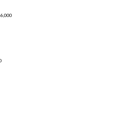
₨1,700
through
₨6,000
₨
6,000
Price
range:
₨1,700
through
₨5,200
0
ice
nge:
1,500
rough
5,000