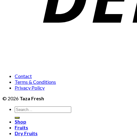
Contact
Terms & Conditions
Privacy Policy
© 2026
Taza Fresh
Search
for:
Shop
Fruits
Dry Fruits