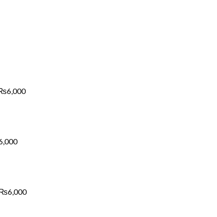
Price
range:
₨1,700
through
₨6,000
₨
6,000
Price
range:
₨1,700
through
₨6,000
6,000
Price
range:
₨1,700
through
₨6,000
₨
6,000
Price
range: