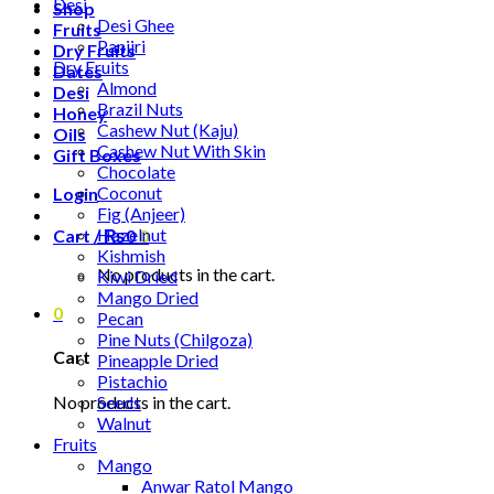
Desi
Shop
Desi Ghee
Fruits
Panjiri
Dry Fruits
Dry Fruits
Dates
Almond
Desi
Brazil Nuts
Honey
Cashew Nut (Kaju)
Oils
Cashew Nut With Skin
Gift Boxes
Chocolate
Coconut
Login
Fig (Anjeer)
Hazelnut
Cart /
₨
0
0
Kishmish
No products in the cart.
Kiwi Dried
Mango Dried
0
Pecan
Pine Nuts (Chilgoza)
Cart
Pineapple Dried
Pistachio
No products in the cart.
Seeds
Walnut
Fruits
Mango
Anwar Ratol Mango