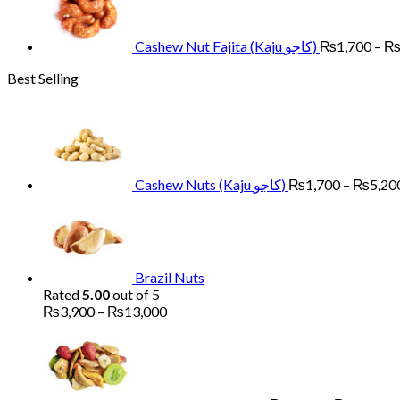
Cashew Nut Fajita (Kaju کاجو)
₨
1,700
–
Best Selling
Cashew Nuts (Kaju کاجو)
₨
1,700
–
₨
5,20
Brazil Nuts
Rated
5.00
out of 5
Price
₨
3,900
–
₨
13,000
range:
Pr
₨3,900
ra
through
₨
₨13,000
th
₨