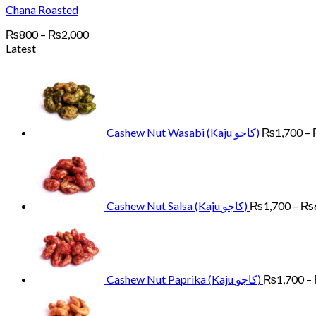
Chana Roasted
Price
₨
800
–
₨
2,000
range:
Latest
₨800
through
₨2,000
Cashew Nut Wasabi (Kaju کاجو)
₨
1,700
–
Cashew Nut Salsa (Kaju کاجو)
₨
1,700
–
₨
Cashew Nut Paprika (Kaju کاجو)
₨
1,700
–