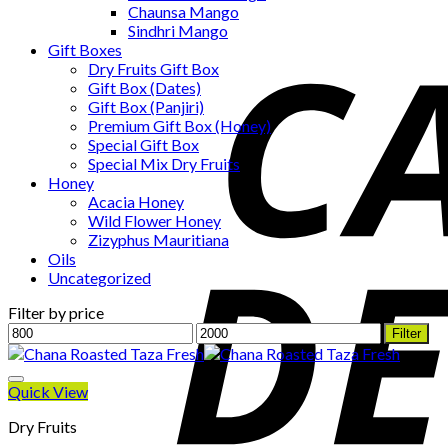
Chaunsa Mango
Sindhri Mango
Gift Boxes
Dry Fruits Gift Box
Gift Box (Dates)
Gift Box (Panjiri)
Premium Gift Box (Honey)
Special Gift Box
Special Mix Dry Fruits
Honey
Acacia Honey
Wild Flower Honey
Zizyphus Mauritiana
Oils
Uncategorized
Filter by price
Min
Max
Filter
price
price
Quick View
Dry Fruits