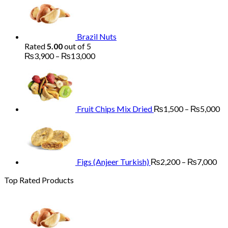
₨1,700
through
₨5,200
Brazil Nuts
Rated
5.00
out of 5
Price
₨
3,900
–
₨
13,000
range:
Pr
₨3,900
ra
through
₨
₨13,000
th
₨
Fruit Chips Mix Dried
₨
1,500
–
₨
5,000
Pri
ran
₨2
th
₨7
Figs (Anjeer Turkish)
₨
2,200
–
₨
7,000
Top Rated Products