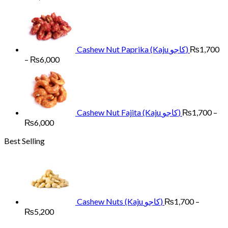
range:
₨1,700
through
₨6,000
Cashew Nut Paprika (Kaju کاجو)
₨
1,700
Price
–
₨
6,000
range:
₨1,700
through
₨6,000
Cashew Nut Fajita (Kaju کاجو)
₨
1,700
–
Price
₨
6,000
range:
Best Selling
₨1,700
through
₨6,000
Cashew Nuts (Kaju کاجو)
₨
1,700
–
Price
₨
5,200
range: