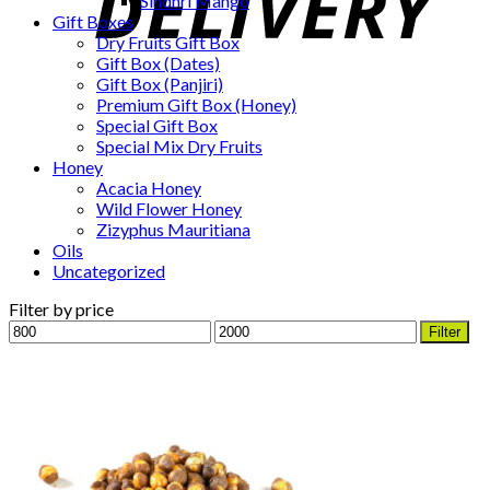
Sindhri Mango
Gift Boxes
Dry Fruits Gift Box
Gift Box (Dates)
Gift Box (Panjiri)
Premium Gift Box (Honey)
Special Gift Box
Special Mix Dry Fruits
Honey
Acacia Honey
Wild Flower Honey
Zizyphus Mauritiana
Oils
Uncategorized
Filter by price
Min
Max
Filter
price
price