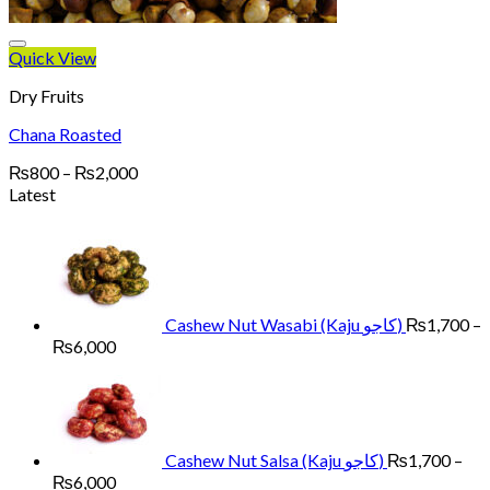
Quick View
Dry Fruits
Chana Roasted
Price
₨
800
–
₨
2,000
range:
Latest
₨800
through
₨2,000
Cashew Nut Wasabi (Kaju کاجو)
₨
1,700
–
Price
₨
6,000
range:
₨1,700
through
₨6,000
Cashew Nut Salsa (Kaju کاجو)
₨
1,700
–
Price
₨
6,000