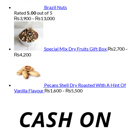
Brazil Nuts
Rated
5.00
out of 5
Price
₨
3,900
–
₨
13,000
range:
₨3,900
through
₨13,000
Special Mix Dry Fruits Gift Box
₨
2,700
–
Price
₨
4,200
range:
₨2,700
through
₨4,200
Pecans Shell Dry Roasted With A Hint Of
Price
Vanilla Flavour
₨
1,600
–
₨
5,500
range:
₨1,600
through
₨5,500