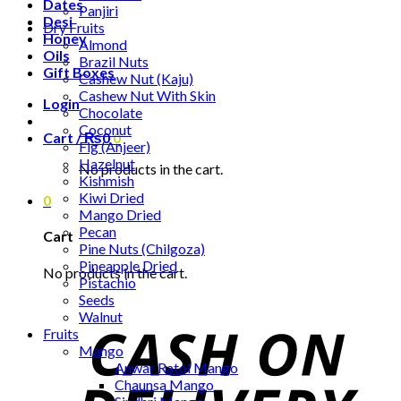
Dates
Panjiri
Desi
Dry Fruits
Honey
Almond
Oils
Brazil Nuts
Gift Boxes
Cashew Nut (Kaju)
Cashew Nut With Skin
Login
Chocolate
Coconut
Cart /
₨
0
0
Fig (Anjeer)
Hazelnut
No products in the cart.
Kishmish
Kiwi Dried
0
Mango Dried
Pecan
Cart
Pine Nuts (Chilgoza)
Pineapple Dried
No products in the cart.
Pistachio
Seeds
Walnut
Fruits
Mango
Anwar Ratol Mango
Chaunsa Mango