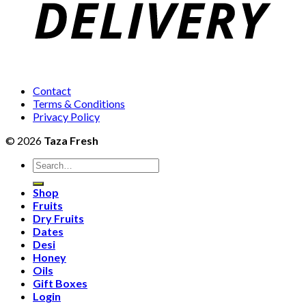
Contact
Terms & Conditions
Privacy Policy
© 2026
Taza Fresh
Search
for:
Shop
Fruits
Dry Fruits
Dates
Desi
Honey
Oils
Gift Boxes
Login