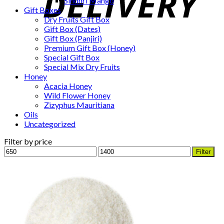
Sindhri Mango
Gift Boxes
Dry Fruits Gift Box
Gift Box (Dates)
Gift Box (Panjiri)
Premium Gift Box (Honey)
Special Gift Box
Special Mix Dry Fruits
Honey
Acacia Honey
Wild Flower Honey
Zizyphus Mauritiana
Oils
Uncategorized
Filter by price
Min
Max
Filter
price
price