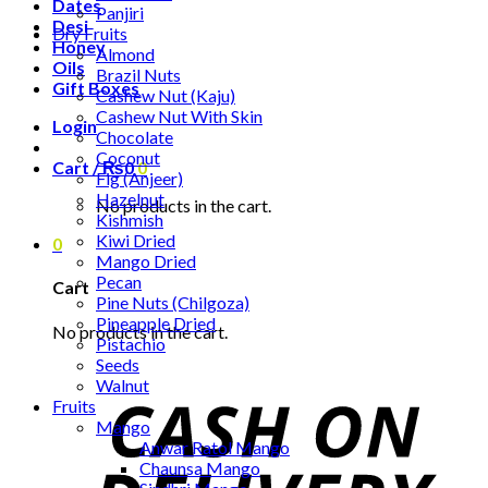
Dates
Panjiri
Desi
Dry Fruits
Honey
Almond
Oils
Brazil Nuts
Gift Boxes
Cashew Nut (Kaju)
Cashew Nut With Skin
Login
Chocolate
Coconut
Cart /
₨
0
0
Fig (Anjeer)
Hazelnut
No products in the cart.
Kishmish
Kiwi Dried
0
Mango Dried
Pecan
Cart
Pine Nuts (Chilgoza)
Pineapple Dried
No products in the cart.
Pistachio
Seeds
Walnut
Fruits
Mango
Anwar Ratol Mango
Chaunsa Mango