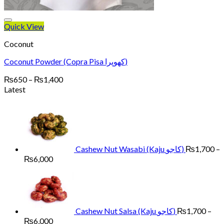
Quick View
Coconut
Coconut Powder (Copra Pisa کھوپرا)
Price
₨
650
–
₨
1,400
range:
Latest
₨650
through
₨1,400
Cashew Nut Wasabi (Kaju کاجو)
₨
1,700
–
Price
₨
6,000
range:
₨1,700
through
₨6,000
Cashew Nut Salsa (Kaju کاجو)
₨
1,700
–
Price
₨
6,000