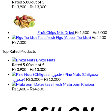
₨1,700
Rated
5.00
out of 5
through
Price
₨
3,900
–
₨
13,000
₨5,200
range:
Pr
₨3,900
ra
through
₨
₨13,000
th
₨
Fruit Chips Mix Dried
₨
1,500
–
₨
5,000
Figs (Anjeer Turkish)
₨
2,200
–
Price
₨
7,000
range:
Top Rated Products
₨2,200
through
Brazil Nuts
₨7,000
Rated
5.00
out of 5
Price
₨
3,900
–
₨
13,000
range:
Pine Nuts (Chilgoza
₨3,900
Price
چلغوزہ)
₨
3,000
–
₨
12,000
through
range:
Mabroom Khajoor
₨13,000
₨3,000
Price
₨
1,400
–
₨
4,600
range:
through
₨1,400
₨12,000
through
₨4,600