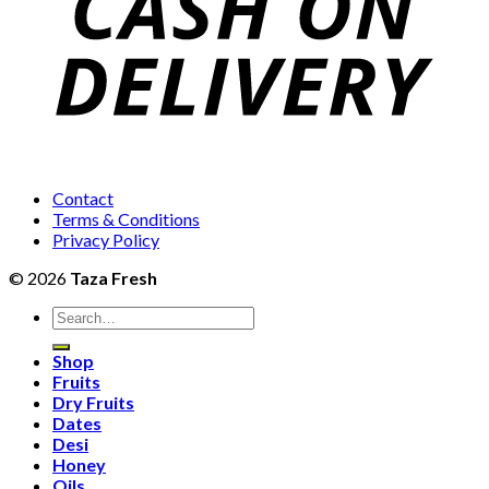
Contact
Terms & Conditions
Privacy Policy
© 2026
Taza Fresh
Search
for:
Shop
Fruits
Dry Fruits
Dates
Desi
Honey
Oils