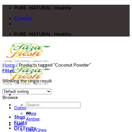
Skip
PURE . NATURAL . Healthy
to
Contact
content
PURE . NATURAL . Healthy
Home
/
Products tagged “Coconut Powder”
Filter
Showing the single result
Browse
Search
Dates
for:
Ajwa
Shop
Amber
Fruits
Desi
Dry Fruits
Desi Ghee