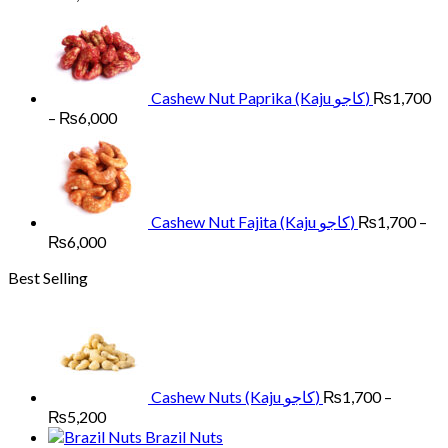
range:
₨1,700
through
₨6,000
Cashew Nut Paprika (Kaju کاجو)
₨
1,700
Price
–
₨
6,000
range:
₨1,700
through
₨6,000
Cashew Nut Fajita (Kaju کاجو)
₨
1,700
–
Price
₨
6,000
range:
Best Selling
₨1,700
through
₨6,000
Cashew Nuts (Kaju کاجو)
₨
1,700
–
Price
₨
5,200
range:
Brazil Nuts