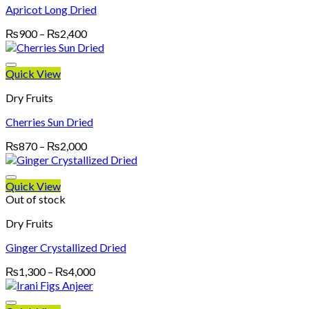
Apricot Long Dried
Price
₨
900
–
₨
2,400
range:
₨900
through
Quick View
₨2,400
Dry Fruits
Cherries Sun Dried
Price
₨
870
–
₨
2,000
range:
₨870
through
Quick View
₨2,000
Out of stock
Dry Fruits
Ginger Crystallized Dried
Price
₨
1,300
–
₨
4,000
range:
₨1,300