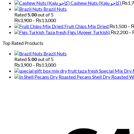
Cashew Nuts (Kaju کاجو)
₨
1,
Brazil Nuts
Rated
5.00
out of 5
Price
₨
3,900
–
₨
13,000
range:
Fruit Chips Mix Dried
₨
1,500
–
₨3,900
Figs (Anjeer Turkish)
₨
2,200
–
through
Top Rated Products
₨13,000
Brazil Nuts
Rated
5.00
out of 5
Price
₨
3,900
–
₨
13,000
range:
Special Mix Dry 
₨3,900
Pecans Shell Dry Roasted Wi
through
₨13,000