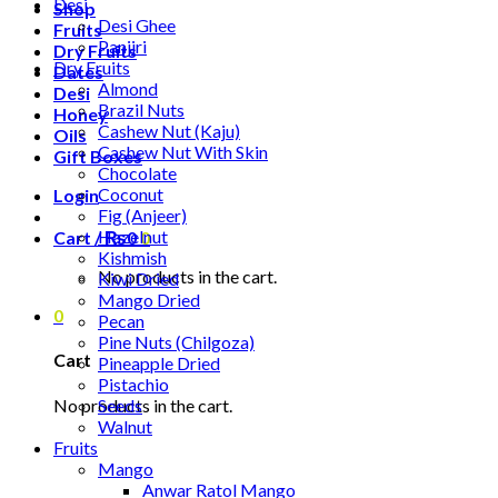
Desi
Shop
Desi Ghee
Fruits
Panjiri
Dry Fruits
Dry Fruits
Dates
Almond
Desi
Brazil Nuts
Honey
Cashew Nut (Kaju)
Oils
Cashew Nut With Skin
Gift Boxes
Chocolate
Coconut
Login
Fig (Anjeer)
Hazelnut
Cart /
₨
0
0
Kishmish
No products in the cart.
Kiwi Dried
Mango Dried
0
Pecan
Pine Nuts (Chilgoza)
Cart
Pineapple Dried
Pistachio
No products in the cart.
Seeds
Walnut
Fruits
Mango
Anwar Ratol Mango