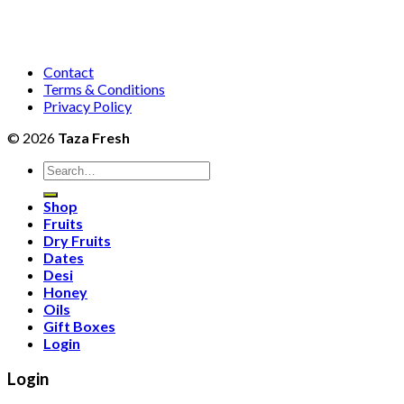
Contact
Terms & Conditions
Privacy Policy
© 2026
Taza Fresh
Search
for:
Shop
Fruits
Dry Fruits
Dates
Desi
Honey
Oils
Gift Boxes
Login
Login