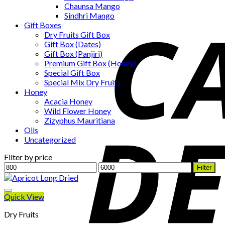
Chaunsa Mango
Sindhri Mango
Gift Boxes
Dry Fruits Gift Box
Gift Box (Dates)
Gift Box (Panjiri)
Premium Gift Box (Honey)
Special Gift Box
Special Mix Dry Fruits
Honey
Acacia Honey
Wild Flower Honey
Zizyphus Mauritiana
Oils
Uncategorized
Filter by price
Min
Max
Filter
price
price
Quick View
Dry Fruits