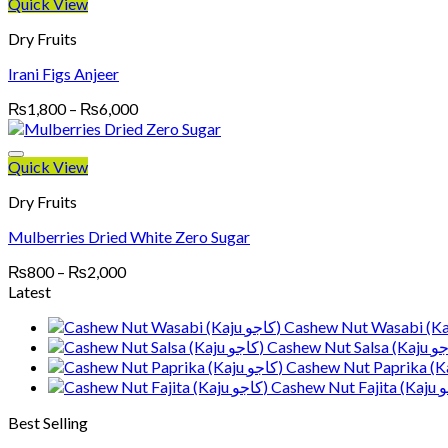
through
Quick View
₨4,000
Dry Fruits
Irani Figs Anjeer
Price
₨
1,800
–
₨
6,000
range:
₨1,800
through
Quick View
₨6,000
Dry Fruits
Mulberries Dried White Zero Sugar
Price
₨
800
–
₨
2,000
range:
Latest
₨800
through
₨2,000
Best Selling