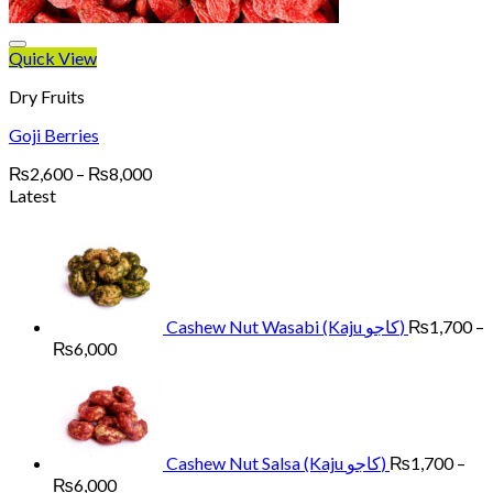
Quick View
Dry Fruits
Goji Berries
Price
₨
2,600
–
₨
8,000
range:
Latest
₨2,600
through
₨8,000
Cashew Nut Wasabi (Kaju کاجو)
₨
1,700
–
Price
₨
6,000
range:
₨1,700
through
₨6,000
Cashew Nut Salsa (Kaju کاجو)
₨
1,700
–
Price
₨
6,000