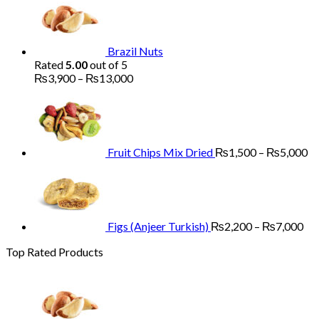
₨1,700
through
₨5,200
Brazil Nuts
Rated
5.00
out of 5
Price
₨
3,900
–
₨
13,000
range:
Pr
₨3,900
ra
through
₨
₨13,000
th
₨
Fruit Chips Mix Dried
₨
1,500
–
₨
5,000
Pri
ran
₨2
th
₨7
Figs (Anjeer Turkish)
₨
2,200
–
₨
7,000
Top Rated Products