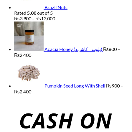
Brazil Nuts
Rated
5.00
out of 5
Price
₨
3,900
–
₨
13,000
range:
₨3,900
through
₨13,000
Acacia Honey (پلوسہ کاشہد)
₨
800
–
Price
₨
2,400
range:
₨800
through
₨2,400
Pumpkin Seed Long With Shell
₨
900
–
Price
₨
2,400
range:
₨900
through
₨2,400