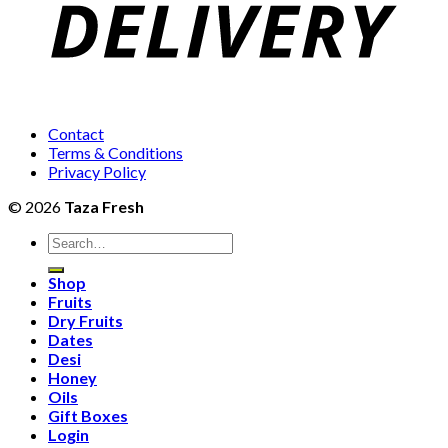
Contact
Terms & Conditions
Privacy Policy
© 2026
Taza Fresh
Search
for:
Shop
Fruits
Dry Fruits
Dates
Desi
Honey
Oils
Gift Boxes
Login