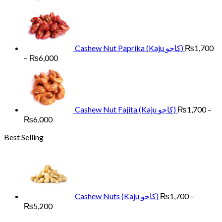
range:
₨1,700
through
₨6,000
Cashew Nut Paprika (Kaju کاجو)
₨
1,700
Price
–
₨
6,000
range:
₨1,700
through
₨6,000
Cashew Nut Fajita (Kaju کاجو)
₨
1,700
–
Price
₨
6,000
range:
Best Selling
₨1,700
through
₨6,000
Cashew Nuts (Kaju کاجو)
₨
1,700
–
Price
₨
5,200
range: