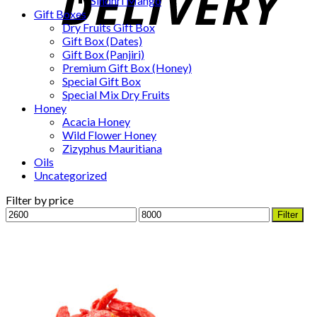
Sindhri Mango
Gift Boxes
Dry Fruits Gift Box
Gift Box (Dates)
Gift Box (Panjiri)
Premium Gift Box (Honey)
Special Gift Box
Special Mix Dry Fruits
Honey
Acacia Honey
Wild Flower Honey
Zizyphus Mauritiana
Oils
Uncategorized
Filter by price
Min
Max
Filter
price
price