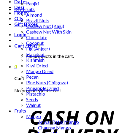
Dates
Panjiri
Desi
Dry Fruits
Honey
Almond
Oils
Brazil Nuts
Gift Boxes
Cashew Nut (Kaju)
Cashew Nut With Skin
Login
Chocolate
Coconut
Cart /
₨
0
0
Fig (Anjeer)
Hazelnut
No products in the cart.
Kishmish
Kiwi Dried
0
Mango Dried
Pecan
Cart
Pine Nuts (Chilgoza)
Pineapple Dried
No products in the cart.
Pistachio
Seeds
Walnut
Fruits
Mango
Anwar Ratol Mango
Chaunsa Mango