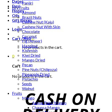
Dates
Panjiri
Desi
Dry Fruits
Honey
Almond
Oils
Brazil Nuts
Gift Boxes
Cashew Nut (Kaju)
Cashew Nut With Skin
Login
Chocolate
Coconut
Cart /
₨
0
0
Fig (Anjeer)
Hazelnut
No products in the cart.
Kishmish
Kiwi Dried
0
Mango Dried
Pecan
Cart
Pine Nuts (Chilgoza)
Pineapple Dried
No products in the cart.
Pistachio
Seeds
Walnut
Fruits
Mango
Anwar Ratol Mango
Chaunsa Mango