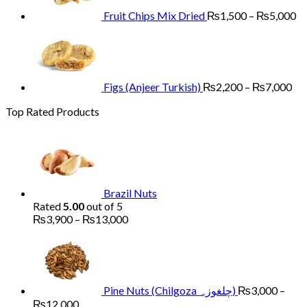
₨
Fruit Chips Mix Dried
₨
1,500
–
₨
5,000
Pri
ran
₨2
th
₨7
Figs (Anjeer Turkish)
₨
2,200
–
₨
7,000
Top Rated Products
Brazil Nuts
Rated
5.00
out of 5
Price
₨
3,900
–
₨
13,000
range:
₨3,900
through
₨13,000
Pine Nuts (Chilgoza چلغوزہ)
₨
3,000
–
Price
₨
12,000