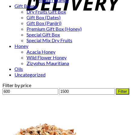
Sindhri Mango
Gift Boxes
Dry Fruits Gift Box
Gift Box (Dates)
Gift Box (Panjiri)
Premium Gift Box (Honey)
Special Gift Box
Special Mix Dry Fruits
Honey
Acacia Honey
Wild Flower Honey
Zizyphus Mauritiana
Oils
Uncategorized
Filter by price
Min
Max
Filter
price
price