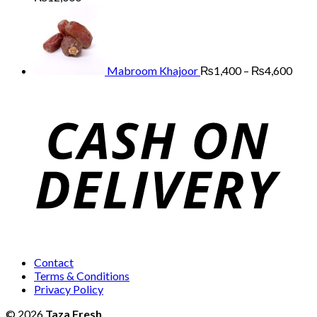
range:
Price
₨3,000
range
through
₨1,
₨12,000
thro
₨4,
Mabroom Khajoor
₨
1,400
–
₨
4,600
Contact
Terms & Conditions
Privacy Policy
© 2026
Taza Fresh