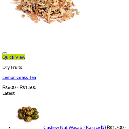
Quick View
Dry Fruits
Lemon Grass Tea
Price
₨
600
–
₨
1,500
range:
Latest
₨600
through
₨1,500
Cashew Nut Wasabi (Kaju کاجو)
₨
1,700
–