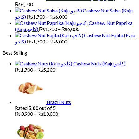
Price
₨
6,000
range:
Cashew Nut Salsa (Kaju
₨1,700
Price
کاجو)
₨
1,700
–
₨
6,000
through
range:
Cashew Nut Paprika
₨6,000
₨1,700
Price
(Kaju کاجو)
₨
1,700
–
₨
6,000
through
range:
Cashew Nut Fajita (Kaju
₨6,000
₨1,700
Price
کاجو)
₨
1,700
–
₨
6,000
through
range:
Best Selling
₨6,000
₨1,700
through
Cashew Nuts (Kaju کاجو)
₨6,000
Price
₨
1,700
–
₨
5,200
range:
₨1,700
through
₨5,200
Brazil Nuts
Rated
5.00
out of 5
Price
₨
3,900
–
₨
13,000
range:
Pr
₨3,900
ra
through
₨
₨13,000
th