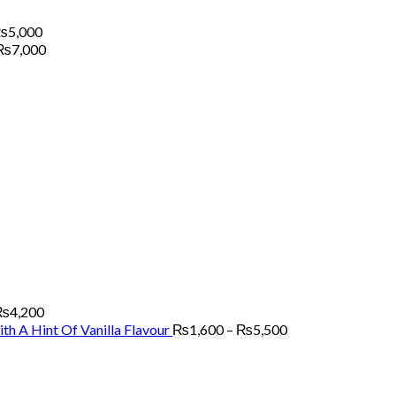
Price
₨
5,000
range:
Price
₨
7,000
₨1,500
range:
through
₨2,200
₨5,000
through
₨7,000
Price
range:
₨2,700
through
₨4,200
₨
4,200
Price
th A Hint Of Vanilla Flavour
₨
1,600
–
₨
5,500
range:
₨1,600
through