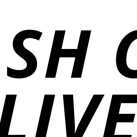
₨5,500