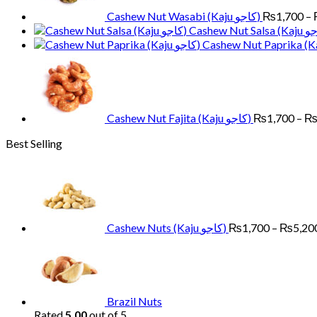
Cashew Nut Wasabi (Kaju کاجو)
₨
1,700
–
Cashew Nut Fajita (Kaju کاجو)
₨
1,700
–
Best Selling
Cashew Nuts (Kaju کاجو)
₨
1,700
–
₨
5,20
Brazil Nuts
Rated
5.00
out of 5