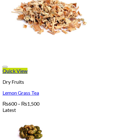
Quick View
Dry Fruits
Lemon Grass Tea
Price
₨
600
–
₨
1,500
range:
Latest
₨600
through
₨1,500