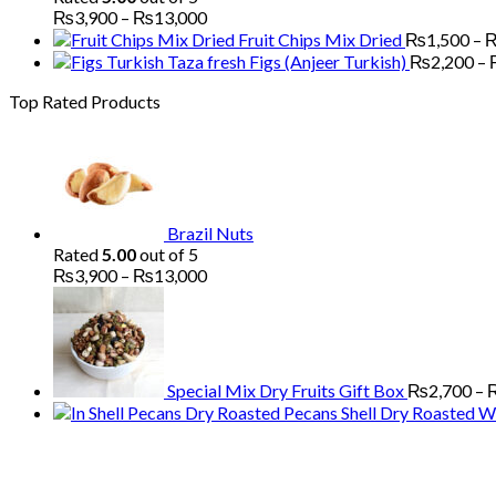
Price
₨
3,900
–
₨
13,000
range:
Fruit Chips Mix Dried
₨
1,500
–
₨3,900
Figs (Anjeer Turkish)
₨
2,200
–
through
Top Rated Products
₨13,000
Brazil Nuts
Rated
5.00
out of 5
Price
₨
3,900
–
₨
13,000
range:
₨3,900
through
₨13,000
Special Mix Dry Fruits Gift Box
₨
2,700
–
Pecans Shell Dry Roasted Wi