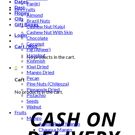
Dates
Panjiri
Desi
Dry Fruits
Honey
Almond
Oils
Brazil Nuts
Gift Boxes
Cashew Nut (Kaju)
Cashew Nut With Skin
Login
Chocolate
Coconut
Cart /
₨
0
0
Fig (Anjeer)
Hazelnut
No products in the cart.
Kishmish
Kiwi Dried
0
Mango Dried
Pecan
Cart
Pine Nuts (Chilgoza)
Pineapple Dried
No products in the cart.
Pistachio
Seeds
Walnut
Fruits
Mango
Anwar Ratol Mango
Chaunsa Mango