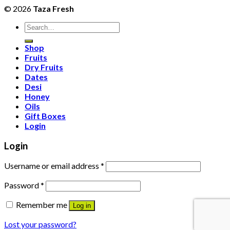
© 2026
Taza Fresh
Search
for:
Shop
Fruits
Dry Fruits
Dates
Desi
Honey
Oils
Gift Boxes
Login
Login
Username or email address
*
Password
*
Remember me
Log in
Lost your password?