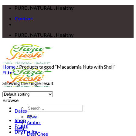
Skip
PURE . NATURAL . Healthy
to
Contact
content
PURE . NATURAL . Healthy
Home
/
Products tagged “Macadamia Nuts with Shell”
Filter
Showing the single result
Browse
Search
Dates
for:
Ajwa
Shop
Amber
Fruits
Desi
Dry Fruits
Desi Ghee