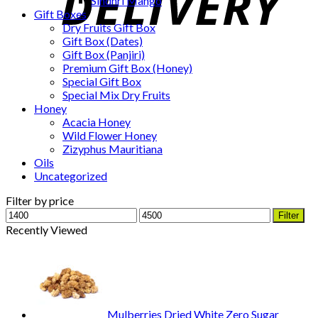
Sindhri Mango
Gift Boxes
Dry Fruits Gift Box
Gift Box (Dates)
Gift Box (Panjiri)
Premium Gift Box (Honey)
Special Gift Box
Special Mix Dry Fruits
Honey
Acacia Honey
Wild Flower Honey
Zizyphus Mauritiana
Oils
Uncategorized
Filter by price
Min
Max
Filter
price
price
Recently Viewed
Mulberries Dried White Zero Sugar