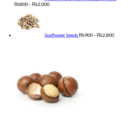
Price
₨
800
–
₨
2,000
range:
Price
₨800
range:
through
₨900
₨2,000
through
₨2,800
Sunflower Seeds
₨
900
–
₨
2,800