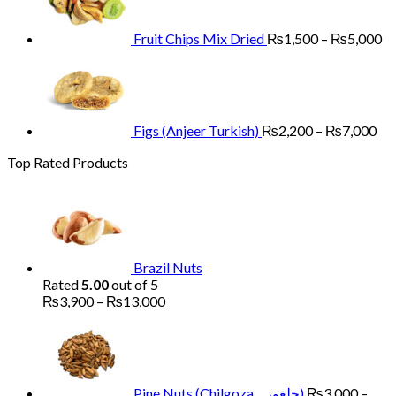
₨13,000
th
₨
Fruit Chips Mix Dried
₨
1,500
–
₨
5,000
Pri
ran
₨2
th
₨7
Figs (Anjeer Turkish)
₨
2,200
–
₨
7,000
Top Rated Products
Brazil Nuts
Rated
5.00
out of 5
Price
₨
3,900
–
₨
13,000
range:
₨3,900
through
₨13,000
Pine Nuts (Chilgoza چلغوزہ)
₨
3,000
–