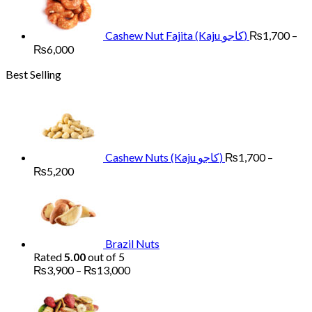
through
₨6,000
Cashew Nut Fajita (Kaju کاجو)
₨
1,700
–
Price
₨
6,000
range:
Best Selling
₨1,700
through
₨6,000
Cashew Nuts (Kaju کاجو)
₨
1,700
–
Price
₨
5,200
range:
₨1,700
through
₨5,200
Brazil Nuts
Rated
5.00
out of 5
Price
₨
3,900
–
₨
13,000
range:
Pr
₨3,900
ra
through
₨