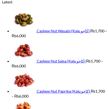
range:
Latest
₨1,400
through
₨4,500
Cashew Nut Wasabi (Kaju کاجو)
₨
1,700
–
Price
₨
6,000
range:
₨1,700
through
₨6,000
Cashew Nut Salsa (Kaju کاجو)
₨
1,700
–
Price
₨
6,000
range:
₨1,700
through
₨6,000
Cashew Nut Paprika (Kaju کاجو)
₨
1,700
Price
–
₨
6,000
range:
₨1,700