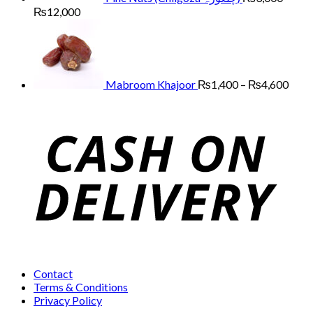
Price
₨
12,000
range:
Price
₨3,000
range
through
₨1,
₨12,000
thro
₨4,
Mabroom Khajoor
₨
1,400
–
₨
4,600
Contact
Terms & Conditions
Privacy Policy