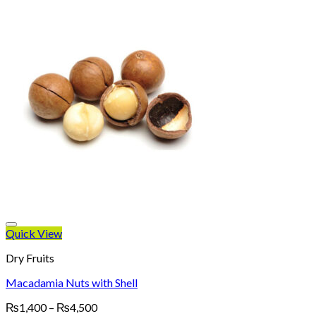
Quick View
Dry Fruits
Macadamia Nuts with Shell
Price
₨
1,400
–
₨
4,500