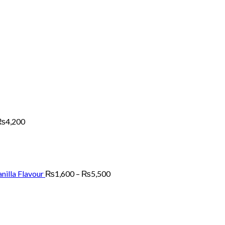
Price
range:
₨2,700
through
₨4,200
₨
4,200
Price
range:
₨1,600
through
₨5,500
nilla Flavour
₨
1,600
–
₨
5,500