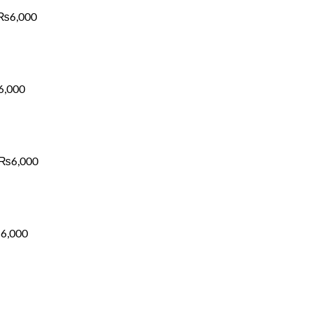
₨6,000
₨
6,000
Price
range:
₨1,700
through
₨6,000
6,000
Price
range:
₨1,700
through
₨6,000
₨
6,000
Price
range:
₨1,700
through
₨6,000
₨
6,000
Price
range:
₨1,700