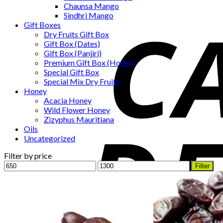
Chaunsa Mango
Sindhri Mango
Gift Boxes
Dry Fruits Gift Box
Gift Box (Dates)
Gift Box (Panjiri)
Premium Gift Box (Honey)
Special Gift Box
Special Mix Dry Fruits
Honey
Acacia Honey
Wild Flower Honey
Zizyphus Mauritiana
Oils
Uncategorized
Filter by price
Min
Max
Filter
price
price