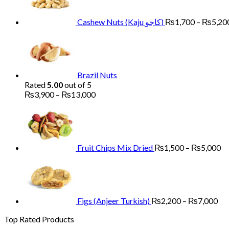
Cashew Nuts (Kaju کاجو)
₨
1,700
–
₨
5,20
Brazil Nuts
Rated
5.00
out of 5
Price
₨
3,900
–
₨
13,000
range:
Pr
₨3,900
ra
through
₨
₨13,000
th
₨
Fruit Chips Mix Dried
₨
1,500
–
₨
5,000
Pri
ran
₨2
th
₨7
Figs (Anjeer Turkish)
₨
2,200
–
₨
7,000
Top Rated Products