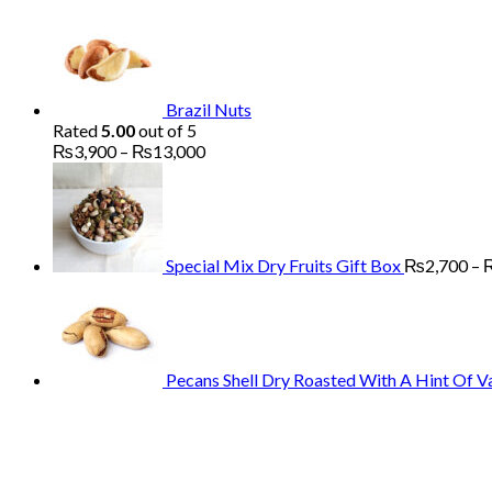
Brazil Nuts
Rated
5.00
out of 5
Price
₨
3,900
–
₨
13,000
range:
₨3,900
through
₨13,000
Special Mix Dry Fruits Gift Box
₨
2,700
–
Pecans Shell Dry Roasted With A Hint Of Va