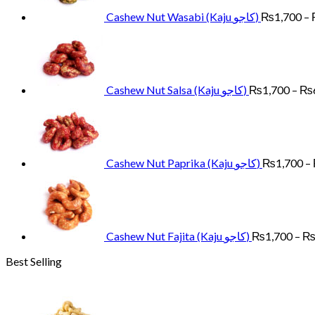
Cashew Nut Wasabi (Kaju کاجو)
₨
1,700
–
Cashew Nut Salsa (Kaju کاجو)
₨
1,700
–
₨
Cashew Nut Paprika (Kaju کاجو)
₨
1,700
–
Cashew Nut Fajita (Kaju کاجو)
₨
1,700
–
Best Selling