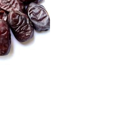
Price
range:
₨1,700
through