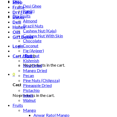
Desi
Shop
Desi Ghee
Fruits
Panjiri
Dry Fruits
Dry Fruits
Dates
Almond
Desi
Brazil Nuts
Honey
Cashew Nut (Kaju)
Oils
Cashew Nut With Skin
Gift Boxes
Chocolate
Coconut
Login
Fig (Anjeer)
Hazelnut
Cart /
₨
0
0
Kishmish
No products in the cart.
Kiwi Dried
Mango Dried
0
Pecan
Pine Nuts (Chilgoza)
Cart
Pineapple Dried
Pistachio
No products in the cart.
Seeds
Walnut
Fruits
Mango
Anwar Ratol Mango