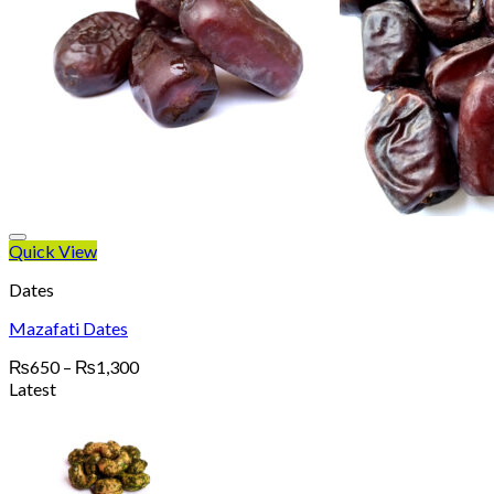
Quick View
Dates
Mazafati Dates
Price
₨
650
–
₨
1,300
range:
Latest
₨650
through
₨1,300