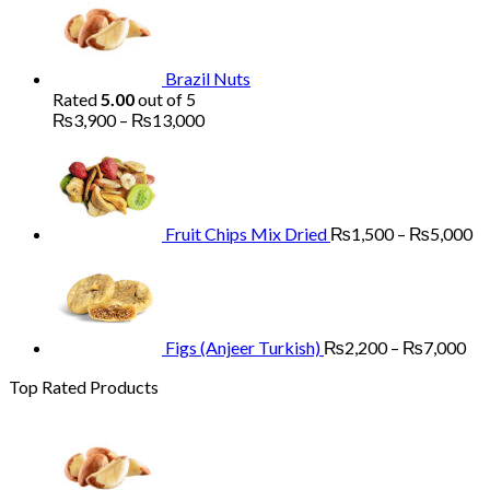
₨1,700
through
₨5,200
Brazil Nuts
Rated
5.00
out of 5
Price
₨
3,900
–
₨
13,000
range:
Pr
₨3,900
ra
through
₨
₨13,000
th
₨
Fruit Chips Mix Dried
₨
1,500
–
₨
5,000
Pri
ran
₨2
th
₨7
Figs (Anjeer Turkish)
₨
2,200
–
₨
7,000
Top Rated Products