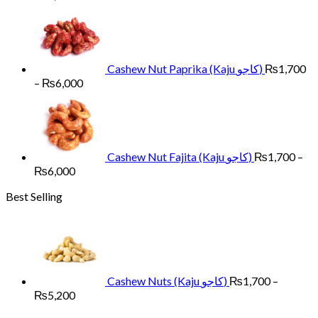
range:
₨1,700
through
₨6,000
Cashew Nut Paprika (Kaju کاجو)
₨
1,700
Price
–
₨
6,000
range:
₨1,700
through
₨6,000
Cashew Nut Fajita (Kaju کاجو)
₨
1,700
–
Price
₨
6,000
range:
Best Selling
₨1,700
through
₨6,000
Cashew Nuts (Kaju کاجو)
₨
1,700
–
Price
₨
5,200
range: