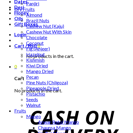
Dates
Panjiri
Desi
Dry Fruits
Honey
Almond
Oils
Brazil Nuts
Gift Boxes
Cashew Nut (Kaju)
Cashew Nut With Skin
Login
Chocolate
Coconut
Cart /
₨
0
0
Fig (Anjeer)
Hazelnut
No products in the cart.
Kishmish
Kiwi Dried
0
Mango Dried
Pecan
Cart
Pine Nuts (Chilgoza)
Pineapple Dried
No products in the cart.
Pistachio
Seeds
Walnut
Fruits
Mango
Anwar Ratol Mango
Chaunsa Mango