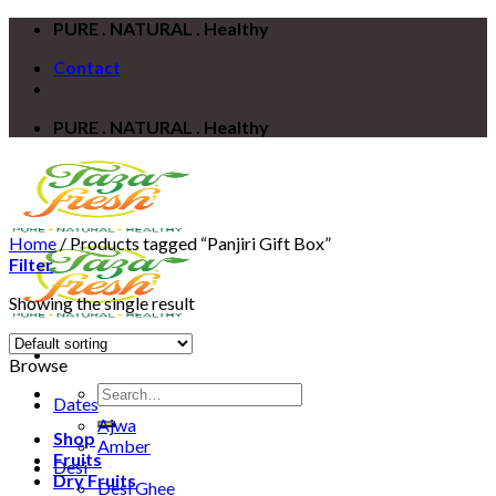
Skip
PURE . NATURAL . Healthy
to
Contact
content
PURE . NATURAL . Healthy
Home
/
Products tagged “Panjiri Gift Box”
Filter
Showing the single result
Browse
Search
Dates
for:
Ajwa
Shop
Amber
Fruits
Desi
Dry Fruits
Desi Ghee