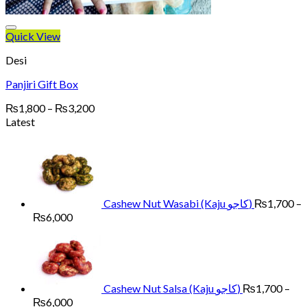
Quick View
Desi
Panjiri Gift Box
Price
₨
1,800
–
₨
3,200
range:
Latest
₨1,800
through
₨3,200
Cashew Nut Wasabi (Kaju کاجو)
₨
1,700
–
Price
₨
6,000
range:
₨1,700
through
₨6,000
Cashew Nut Salsa (Kaju کاجو)
₨
1,700
–
Price
₨
6,000