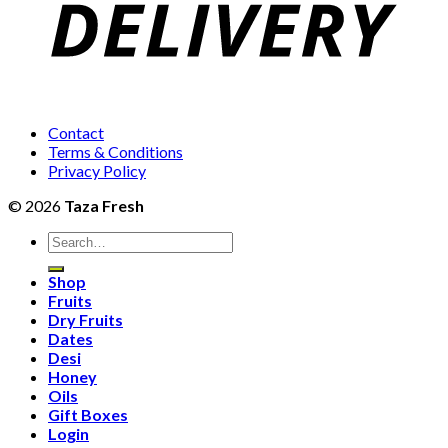
Contact
Terms & Conditions
Privacy Policy
© 2026
Taza Fresh
Search
for:
Shop
Fruits
Dry Fruits
Dates
Desi
Honey
Oils
Gift Boxes
Login