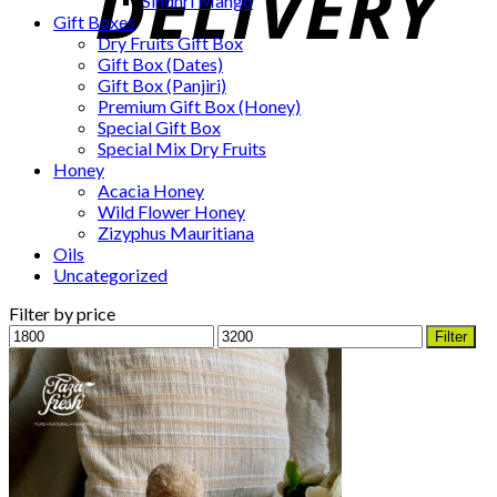
Sindhri Mango
Gift Boxes
Dry Fruits Gift Box
Gift Box (Dates)
Gift Box (Panjiri)
Premium Gift Box (Honey)
Special Gift Box
Special Mix Dry Fruits
Honey
Acacia Honey
Wild Flower Honey
Zizyphus Mauritiana
Oils
Uncategorized
Filter by price
Min
Max
Filter
price
price