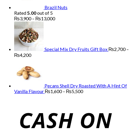
Brazil Nuts
Rated
5.00
out of 5
Price
₨
3,900
–
₨
13,000
range:
₨3,900
through
₨13,000
Special Mix Dry Fruits Gift Box
₨
2,700
–
Price
₨
4,200
range:
₨2,700
through
₨4,200
Pecans Shell Dry Roasted With A Hint Of
Price
Vanilla Flavour
₨
1,600
–
₨
5,500
range:
₨1,600
through
₨5,500